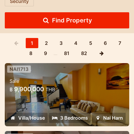
Security
Find Property
1
2
3
4
5
6
7
8
9
…
81
82
NAI1713
3 Bedroom House in Naiharn in
Sale
Med village complex
9,900,000
฿
THB
Lovely house for sale in the NaiHarn
complex
Villa/House
3 Bedrooms
Nai Harn