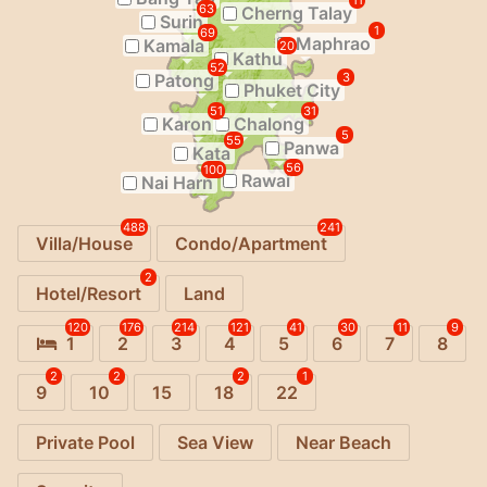
11
63
Cherng Talay
Surin
1
69
Maphrao
Kamala
20
Kathu
52
Patong
3
Phuket City
51
31
Karon
Chalong
5
55
Panwa
Kata
56
100
Rawai
Nai Harn
488
241
Villa/House
Condo/Apartment
2
Hotel/Resort
Land
120
176
214
121
41
30
11
9
1
2
3
4
5
6
7
8
2
2
2
1
9
10
15
18
22
Private Pool
Sea View
Near Beach