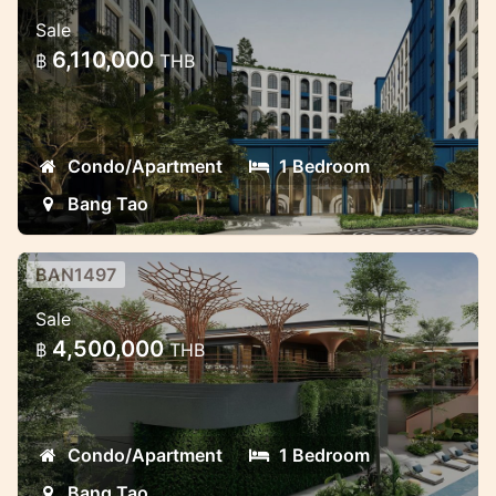
New condo in Bang Tao near
Sale
Laguna
6,110,000
฿
THB
Beautiful new project in the prime location
Condo/Apartment
1 Bedroom
Bang Tao
BAN1497
Brand new project near Laguna
Sale
Modern luxury project in Laguna area Bang
4,500,000
฿
THB
Tao
Condo/Apartment
1 Bedroom
Bang Tao