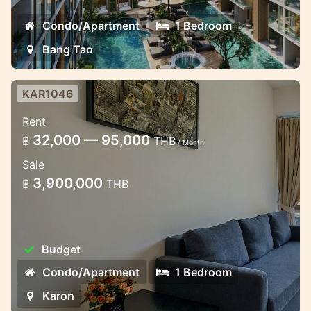
Condo/Apartment
1 Bedroom
Bang Tao
KAR1046
Cozy apartment in the Chic condo
Rent
in Karon
32,000 — 95,000
฿
THB
/ Month
1 bedroom cozy apartment in the brand
Sale
new condominium complex in Karon
3,900,000
฿
THB
Budget
Condo/Apartment
1 Bedroom
Karon