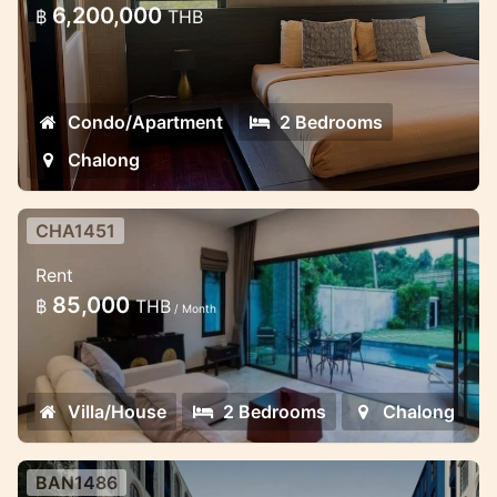
Chalong with a lot of facilities.
6,200,000
฿
THB
Condo/Apartment
2 Bedrooms
Chalong
CHA1451
2 bedroom lovely pool villa in the
Rent
gates estate
85,000
฿
THB
/ Month
Minimalistic style 2 bedroom villa in
Chalong
Villa/House
2 Bedrooms
Chalong
BAN1486