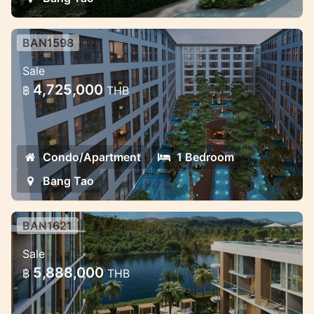
BAN1598
New residences in the great
Sale
location in Bang Tao
4,725,000
฿
THB
Luxury apartments in Bang Tao near the
beach
Condo/Apartment
1 Bedroom
Bang Tao
BAN1621
Siamese Pet friendly Condo project
Sale
in Bang Tao
5,888,000
฿
THB
Best investment in Bang Tao with excellent
rental potential.