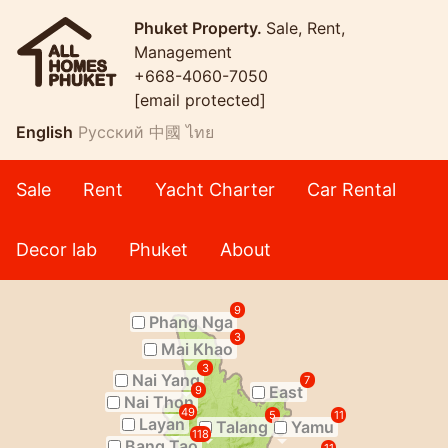
Phuket Property.
Sale, Rent,
Management
+668-4060-7050
[email protected]
English
Русский
中國
ไทย
Sale
Rent
Yacht Charter
Car Rental
Decor lab
Phuket
About
9
Phang Nga
3
Mai Khao
3
Nai Yang
7
East
9
Nai Thon
49
5
11
Layan
Talang
Yamu
118
Bang Tao