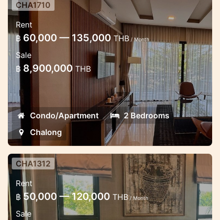
CHA1710
2 bedroom luxury apartment in the
Rent
Miracle Lake view
60,000 — 135,000
฿
THB
/ Month
Lovely apartment in Chalong near School
Sale
8,900,000
฿
THB
Condo/Apartment
2 Bedrooms
Chalong
CHA1312
Luxury 2 bedroom apartment in
Rent
Chalong
50,000 — 120,000
฿
THB
/ Month
Lux apartments the modern estate in
Sale