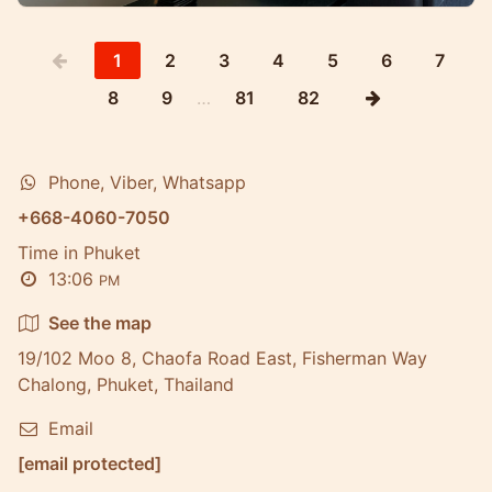
1
2
3
4
5
6
7
8
9
…
81
82
Phone, Viber, Whatsapp
+668-4060-7050
Time in Phuket
13:06
PM
See the map
19/102 Moo 8, Chaofa Road East, Fisherman Way
Chalong, Phuket, Thailand
Email
[email protected]