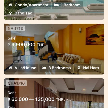
Condo/Apartment
1 Bedroom
Bang Tao
NAI1713
3 Bedroom House in Naiharn in
Sale
Med village complex
9,900,000
฿
THB
Lovely house for sale in the NaiHarn
complex
Villa/House
3 Bedrooms
Nai Harn
CHA1710
2 bedroom luxury apartment in the
Rent
Miracle Lake view
60,000 — 135,000
฿
THB
/ Month
Lovely apartment in Chalong near School
Sale