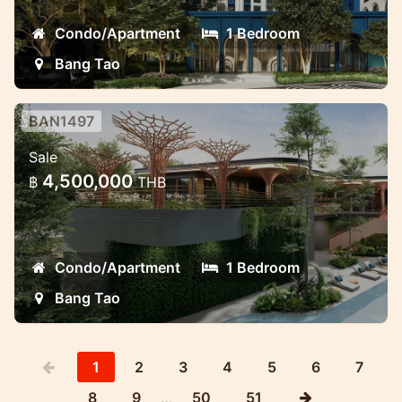
Condo/Apartment
1 Bedroom
Bang Tao
BAN1497
Brand new project near Laguna
Sale
Modern luxury project in Laguna area Bang
4,500,000
฿
THB
Tao
Condo/Apartment
1 Bedroom
Bang Tao
1
2
3
4
5
6
7
8
9
…
50
51