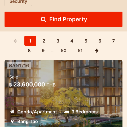
Security
Find Property
1
2
3
4
5
6
7
8
9
…
50
51
BAN1716
Luxury Mariott Style Condo project
Sale
in the heart of Bang Tao 3 bedroom
23,600,000
฿
THB
Exclusive High quality condo project with
great payment oppotunities.
Condo/Apartment
3 Bedrooms
Bang Tao