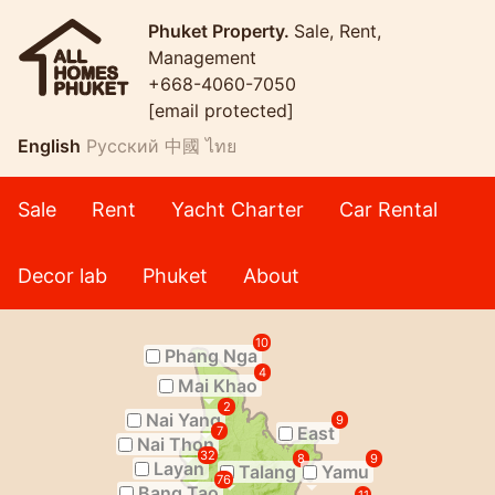
Phuket Property.
Sale, Rent,
Management
+668-4060-7050
[email protected]
English
Русский
中國
ไทย
Sale
Rent
Yacht Charter
Car Rental
Decor lab
Phuket
About
10
Phang Nga
4
Mai Khao
2
Nai Yang
9
East
7
Nai Thon
32
8
9
Layan
Talang
Yamu
76
Bang Tao