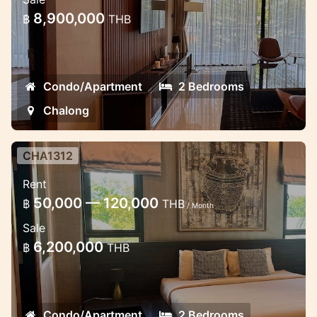
8,900,000
฿
THB
Condo/Apartment
2 Bedrooms
Chalong
CHA1312
Luxury 2 bedroom apartment in
Rent
Chalong
50,000 — 120,000
฿
THB
/ Month
Lux apartments the modern estate in
Sale
Chalong with a lot of facilities.
6,200,000
฿
THB
Condo/Apartment
2 Bedrooms