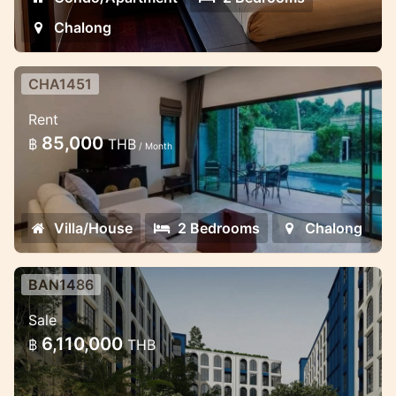
Chalong
CHA1451
2 bedroom lovely pool villa in the
Rent
gates estate
85,000
฿
THB
/ Month
Minimalistic style 2 bedroom villa in
Chalong
Villa/House
2 Bedrooms
Chalong
BAN1486
New condo in Bang Tao near
Sale
Laguna
6,110,000
฿
THB
Beautiful new project in the prime location