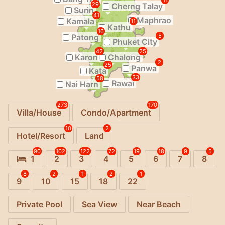
11
29
Cherng Talay
Surin
41
Maphrao
Kamala
11
Kathu
16
Patong
5
Phuket City
42
25
Karon
Chalong
2
25
Panwa
Kata
33
58
Rawai
Nai Harn
273
170
Villa/House
Condo/Apartment
10
2
Hotel/Resort
Land
90
102
122
72
19
18
9
5
1
2
3
4
5
6
7
8
8
2
1
2
1
9
10
15
18
22
Private Pool
Sea View
Near Beach