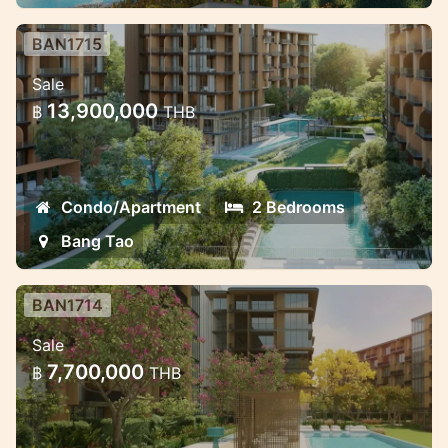
BAN1715
Luxury Mariott Style Condo project
Sale
in the heart of Bang Tao 2 bedroom
13,900,000
฿
THB
Exclusive High quality condo project with
great payment oppotunities.
Condo/Apartment
2 Bedrooms
Bang Tao
BAN1714
Luxury Mariott Style Condo project
Sale
in the heart of Bang Tao
7,700,000
฿
THB
Exclusive High quality condo project with
great payment oppotunities.