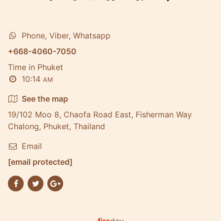
Phone, Viber, Whatsapp
+668-4060-7050
Time in Phuket
10:14
AM
See the map
19/102 Moo 8, Chaofa Road East, Fisherman Way
Chalong, Phuket, Thailand
Email
[email protected]
fire
dev