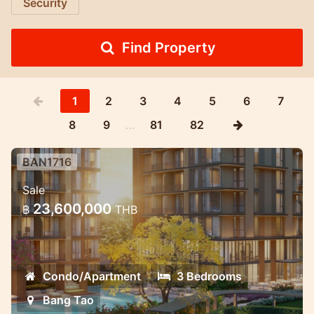
Security
Find Property
1
2
3
4
5
6
7
8
9
…
81
82
BAN1716
Luxury Mariott Style Condo project
Sale
in the heart of Bang Tao 3 bedroom
23,600,000
฿
THB
Exclusive High quality condo project with
great payment oppotunities.
Condo/Apartment
3 Bedrooms
Bang Tao