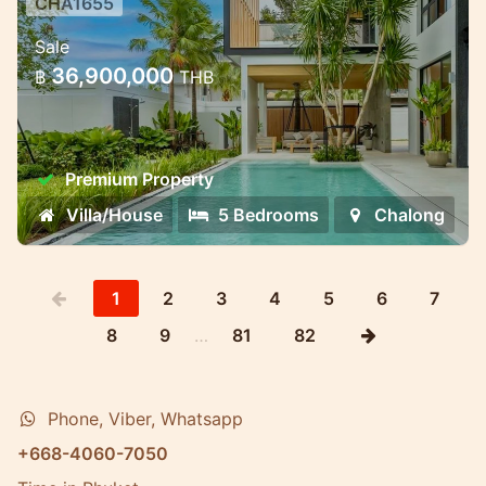
CHA1655
Premium villa complex near
Sale
Chalong Bay — different formats
36,900,000
฿
THB
for living and invest
Premium villa complex near Chalong Bay —
different formats for living and investment
Premium Property
Villa/House
5 Bedrooms
Chalong
1
2
3
4
5
6
7
8
9
…
81
82
Phone, Viber, Whatsapp
+668-4060-7050