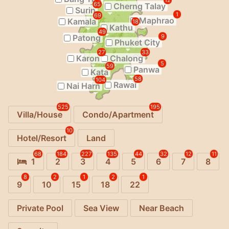
12
65
Cherng Talay
Surin
1
69
Maphrao
Kamala
18
Kathu
49
Patong
9
Phuket City
27
33
Karon
Chalong
5
59
Panwa
Kata
58
104
Rawai
Nai Harn
525
195
Villa/House
Condo/Apartment
10
Hotel/Resort
Land
68
184
227
135
44
32
12
11
1
2
3
4
5
6
7
8
8
2
1
2
1
9
10
15
18
22
Private Pool
Sea View
Near Beach