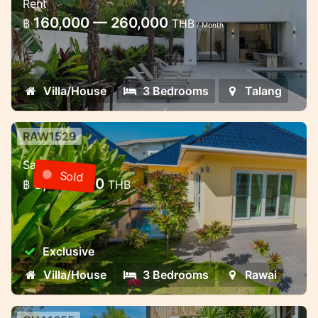
Rent
Stylish pool villa in Thalang
160,000 — 260,000
฿
THB
/ Month
Villa/House
3 Bedrooms
Talang
RAW1529
3 bedroom villa with pool in a gated
Sale
community — Rawai, Phuket
Sold
8,000,000
฿
THB
3 bedroom villa with pool in a gated
community — Rawai, Phuket
Exclusive
Villa/House
3 Bedrooms
Rawai