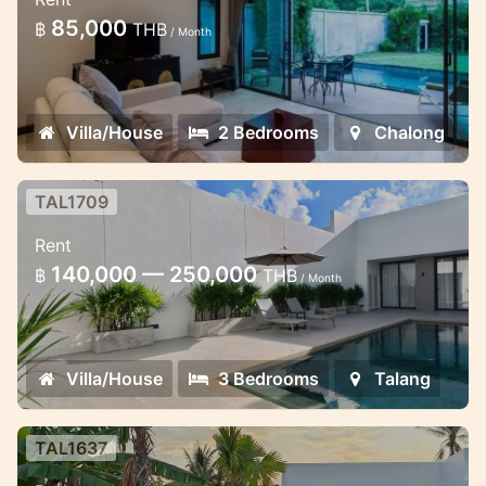
gates estate
85,000
฿
THB
/ Month
Minimalistic style 2 bedroom villa in
Chalong
Villa/House
2 Bedrooms
Chalong
TAL1709
Brand New 3 bedroom pool villa in
Rent
Thalang
140,000 — 250,000
฿
THB
/ Month
Pool villa 3 bedroom for rent in Phuket
Villa/House
3 Bedrooms
Talang
TAL1637
Thala pool Villa in Thalang area