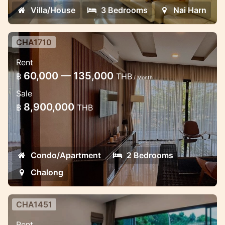
Villa/House
3 Bedrooms
Nai Harn
CHA1710
2 bedroom luxury apartment in the
Rent
Miracle Lake view
60,000 — 135,000
฿
THB
/ Month
Lovely apartment in Chalong near School
Sale
8,900,000
฿
THB
Condo/Apartment
2 Bedrooms
Chalong
CHA1451
2 bedroom lovely pool villa in the
Rent