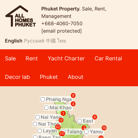
Phuket Property.
Sale, Rent,
Management
+668-4060-7050
[email protected]
English
Русский
中國
ไทย
Sale
Rent
Yacht Charter
Car Rental
Decor lab
Phuket
About
9
Phang Nga
4
Mai Khao
1
Nai Yang
9
East
12
Nai Thon
52
7
16
Layan
Talang
Yamu
111
Bang Tao