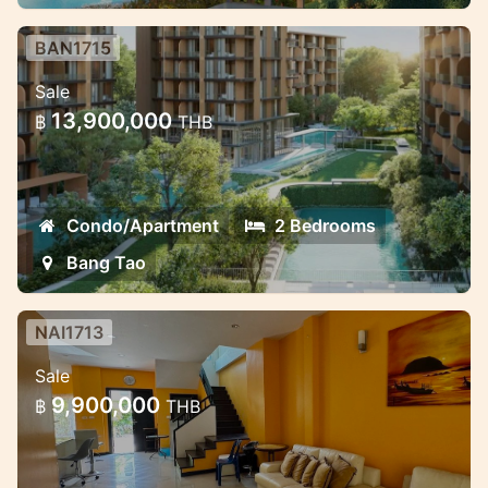
BAN1715
Luxury Mariott Style Condo project
Sale
in the heart of Bang Tao 2 bedroom
13,900,000
฿
THB
Exclusive High quality condo project with
great payment oppotunities.
Condo/Apartment
2 Bedrooms
Bang Tao
NAI1713
3 Bedroom House in Naiharn in
Sale
Med village complex
9,900,000
฿
THB
Lovely house for sale in the NaiHarn
complex