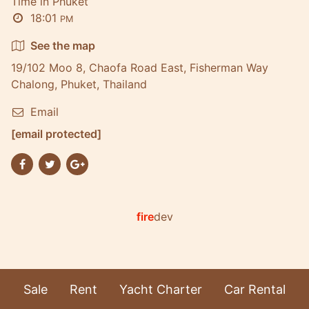
Time in Phuket
18:01
PM
See the map
19/102 Moo 8, Chaofa Road East, Fisherman Way
Chalong, Phuket, Thailand
Email
[email protected]
fire
dev
Sale
Rent
Yacht Charter
Car Rental