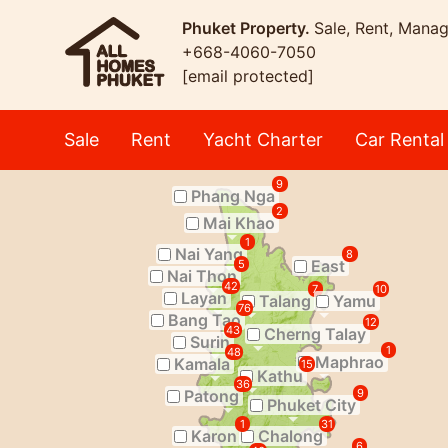
Phuket Property.
Sale, Rent, Mana
+668-4060-7050
[email protected]
Sale
Rent
Yacht Charter
Car Rental
9
Phang Nga
2
Mai Khao
1
Nai Yang
8
East
5
Nai Thon
42
7
10
Layan
Talang
Yamu
76
Bang Tao
12
43
Cherng Talay
Surin
1
48
Maphrao
Kamala
15
Kathu
36
Patong
9
Phuket City
1
31
Karon
Chalong
6