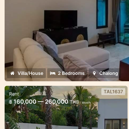
Villa/House
2 Bedrooms
Chalong
TAL1637
Rent
Thala pool Villa in Thalang area
160,000 — 260,000
฿
THB
/ Month
Stylish pool villa in Thalang