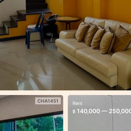
CHA1451
Rent
es estate
Brand New 3 bedro
140,000 — 250,00
฿
Pool villa 3 bedroom f