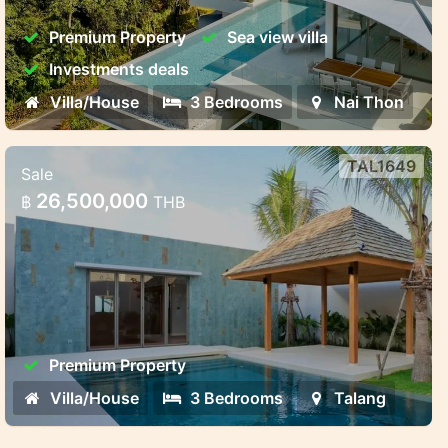
Harmony, Privacy, and Investment Potential
Premium Property
Sea view villa
Investments deals
Villa/House
3 Bedrooms
Nai Thon
TAL1649
Sale
3-Bedroom Premium Villa
26,500,000
฿
THB
3-Bedroom Premium Villa – Ready by June
2025
Premium Property
Villa/House
3 Bedrooms
Talang