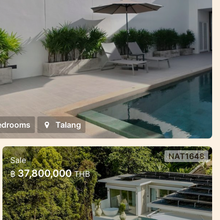
edrooms
Talang
NAT1648
Sale
Luxury Pool Villas Near Naithon
37,800,000
฿
THB
Beach – Harmony, Privacy, and
Investment Potent
Luxury Pool Villas Near Naithon Beach –