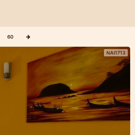
60
NAI1713