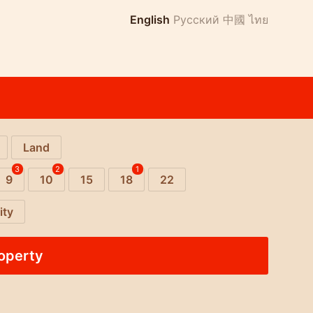
English
Русский
中國
ไทย
Land
3
2
1
9
10
15
18
22
ity
roperty