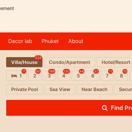
gement
Decor lab
Phuket
About
534
Villa/House
Condo/Apartment
Hotel/Resort
11
90
199
130
44
32
11
10
1
2
3
4
5
6
7
8
Private Pool
Sea View
Near Beach
Secur
Find P