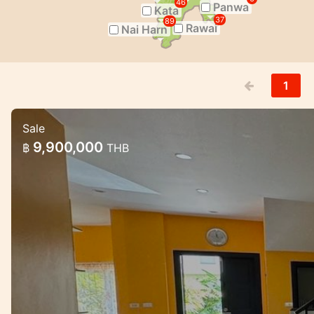
46
Panwa
Kata
37
89
Rawai
Nai Harn
1
Sale
3 Bedroom House in Naiharn in Med 
9,900,000
฿
THB
Lovely house for sale in the NaiHarn comple