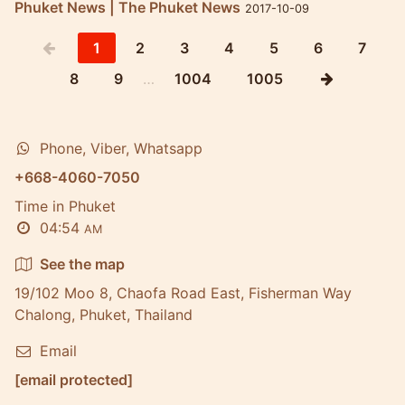
Phuket News | The Phuket News
2017-10-09
1
2
3
4
5
6
7
8
9
…
1004
1005
Phone, Viber, Whatsapp
+668-4060-7050
Time in Phuket
04:54
AM
See the map
19/102 Moo 8, Chaofa Road East, Fisherman Way
Chalong, Phuket, Thailand
Email
[email protected]