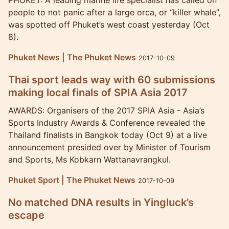
PHUKET: A leading marine life specialist has called on
people to not panic after a large orca, or “killer whale”,
was spotted off Phuket’s west coast yesterday (Oct
8).
Phuket News | The Phuket News
2017-10-09
Thai sport leads way with 60 submissions
making local finals of SPIA Asia 2017
AWARDS: Organisers of the 2017 SPIA Asia - Asia’s
Sports Industry Awards & Conference revealed the
Thailand finalists in Bangkok today (Oct 9) at a live
announcement presided over by Minister of Tourism
and Sports, Ms Kobkarn Wattanavrangkul.
Phuket Sport | The Phuket News
2017-10-09
No matched DNA results in Yingluck’s
escape