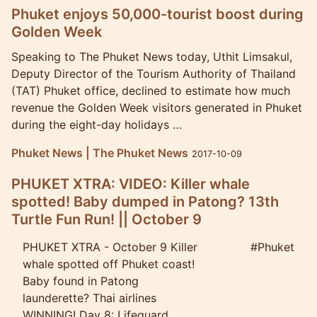
Phuket enjoys 50,000-tourist boost during
Golden Week
Speaking to The Phuket News today, Uthit Limsakul,
Deputy Director of the Tourism Authority of Thailand
(TAT) Phuket office, declined to estimate how much
revenue the Golden Week visitors generated in Phuket
during the eight-day holidays …
Phuket News | The Phuket News
2017-10-09
PHUKET XTRA: VIDEO: Killer whale
spotted! Baby dumped in Patong? 13th
Turtle Fun Run! || October 9
PHUKET XTRA - October 9 Killer
#Phuket
whale spotted off Phuket coast!
Baby found in Patong
launderette? Thai airlines
WINNING! Day 8: Lifeguard