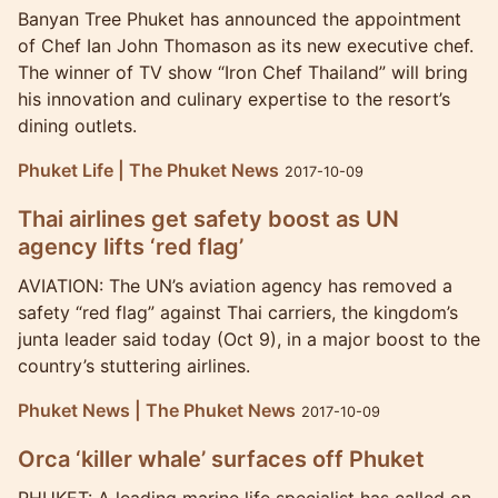
Banyan Tree Phuket has announced the appointment
of Chef Ian John Thomason as its new executive chef.
The winner of TV show “Iron Chef Thailand” will bring
his innovation and culinary expertise to the resort’s
dining outlets.
Phuket Life | The Phuket News
2017-10-09
Thai airlines get safety boost as UN
agency lifts ‘red flag’
AVIATION: The UN’s aviation agency has removed a
safety “red flag” against Thai carriers, the kingdom’s
junta leader said today (Oct 9), in a major boost to the
country’s stuttering airlines.
Phuket News | The Phuket News
2017-10-09
Orca ‘killer whale’ surfaces off Phuket