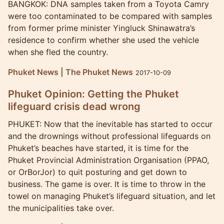
BANGKOK: DNA samples taken from a Toyota Camry
were too contaminated to be compared with samples
from former prime minister Yingluck Shinawatra’s
residence to confirm whether she used the vehicle
when she fled the country.
Phuket News | The Phuket News
2017-10-09
Phuket Opinion: Getting the Phuket
lifeguard crisis dead wrong
PHUKET: Now that the inevitable has started to occur
and the drownings without professional lifeguards on
Phuket’s beaches have started, it is time for the
Phuket Provincial Administration Organisation (PPAO,
or OrBorJor) to quit posturing and get down to
business. The game is over. It is time to throw in the
towel on managing Phuket’s lifeguard situation, and let
the municipalities take over.