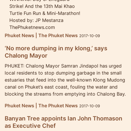
Strike! And the 13th Mai Khao
Turtle Fun Run & Mini-Marathon!
Hosted by: JP Mestanza
ThePhuketnews.com
Phuket News | The Phuket News
2017-10-09
‘No more dumping in my klong,’ says
Chalong Mayor
PHUKET: Chalong Mayor Samran Jindapol has urged
local residents to stop dumping garbage in the small
estuaries that feed into the well-known Klong Mudong
canal on Phuket’s east coast, fouling the water and
blocking the streams from emptying into Chalong Bay.
Phuket News | The Phuket News
2017-10-09
Banyan Tree appoints Ian John Thomason
as Executive Chef