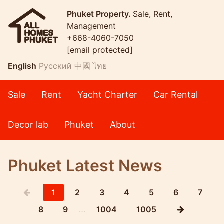
Phuket Property.
Sale, Rent,
Management
+668-4060-7050
[email protected]
English
Русский
中國
ไทย
Sale
Rent
Yacht Charter
Car Rental
Decor lab
Phuket
About
Phuket Latest News
1
2
3
4
5
6
7
8
9
…
1004
1005