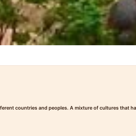
ifferent countries and peoples. A mixture of cultures that 