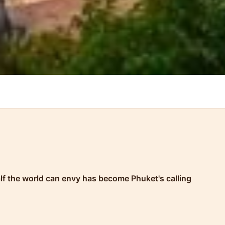
half the world can envy has become Phuket's calling