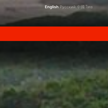
English
Русский
中國
ไทย