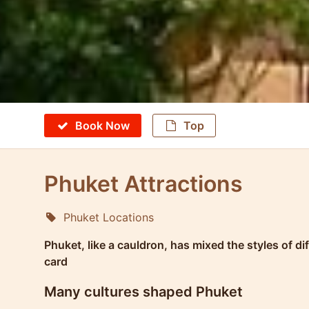
Book Now
Top
Phuket Attractions
Phuket Locations
Molokophuket
Phuket, like a cauldron, has mixed the styles of d
card
Many cultures shaped Phuket