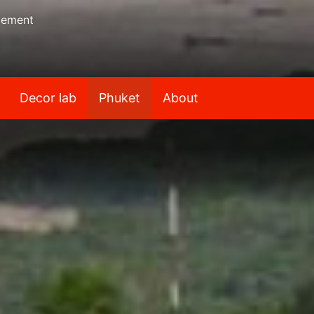
gement
Decor lab
Phuket
About