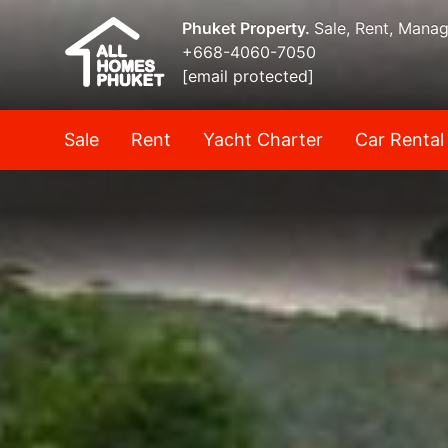
Phuket Property.
Sale, Rent, Mana
+668-4060-7050
[email protected]
Sale
Rent
Yacht Charter
Car Rental