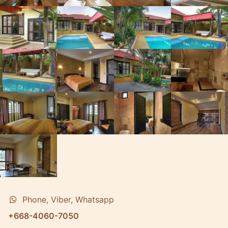
Phone, Viber, Whatsapp
+668-4060-7050