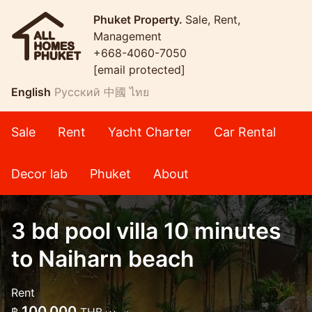
Phuket Property.
Sale, Rent,
Management
+668-4060-7050
[email protected]
English
Русский
中國
ไทย
Sale
Rent
Yacht Charter
Car Rental
Decor lab
Phuket
About
3 bd pool villa 10 minutes
to Naiharn beach
Rent
100,000