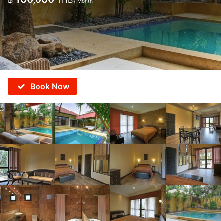
฿
THB
/ Month
Book Now