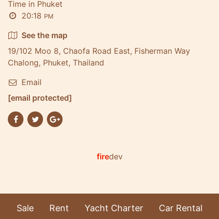
Time in Phuket
20:18
PM
See the map
19/102 Moo 8, Chaofa Road East, Fisherman Way
Chalong, Phuket, Thailand
Email
[email protected]
fire
dev
Sale
Rent
Yacht Charter
Car Rental