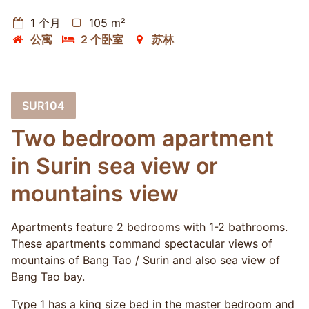
1 个月
105 m²
公寓
2 个卧室
苏林
SUR104
Two bedroom apartment
in Surin sea view or
mountains view
Apartments feature 2 bedrooms with 1-2 bathrooms.
These apartments command spectacular views of
mountains of Bang Tao / Surin and also sea view of
Bang Tao bay.
Type 1 has a king size bed in the master bedroom and