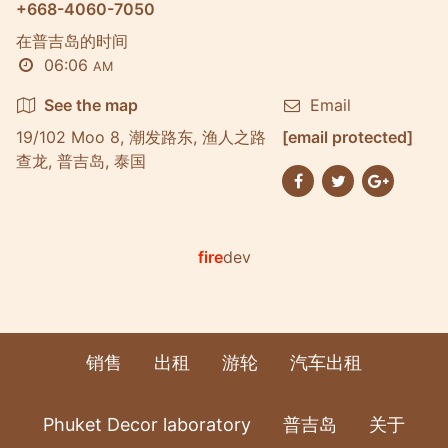
+668-4060-7050
在普吉岛的时间
06:06
AM
See the map
Email
19/102 Moo 8, 潮发路东, 渔人之路
[email protected]
查龙, 普吉岛, 泰国
fire
dev
销售
出租
游轮
汽车出租
Phuket Decor laboratory
普吉岛
关于