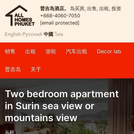
普吉岛酒店。
岛买房, 出售, 出租, 投资
+668-4060-7050
[email protected]
English
Русский
中國
ไทย
销售
出租
游轮
汽车出租
Decor lab
普吉岛
关于
Two bedroom apartment
in Surin sea view or
mountains view
从租