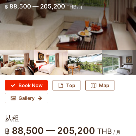
88,500 — 205,200
฿
THB
/ 月
Book Now
Top
Map
Gallery
从租
88,500 — 205,200
฿
THB
/ 月