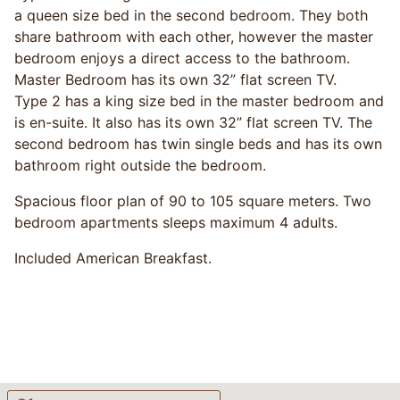
a queen size bed in the second bedroom. They both
share bathroom with each other, however the master
bedroom enjoys a direct access to the bathroom.
Master Bedroom has its own 32” flat screen TV.
Type 2 has a king size bed in the master bedroom and
is en-suite. It also has its own 32” flat screen TV. The
second bedroom has twin single beds and has its own
bathroom right outside the bedroom.
Spacious floor plan of 90 to 105 square meters. Two
bedroom apartments sleeps maximum 4 adults.
Included American Breakfast.