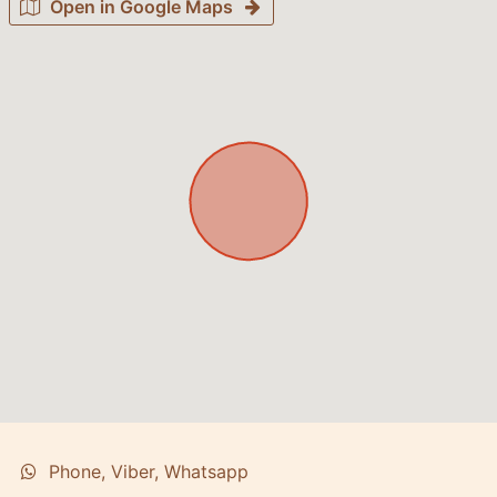
Open in Google Maps
Phone, Viber, Whatsapp