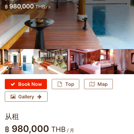
980,000
฿
THB
/ 月
Book Now
Top
Map
Gallery
从租
980,000
฿
THB
/ 月