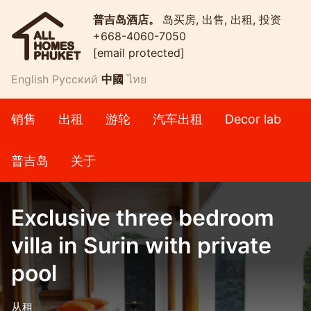
普吉岛酒店。
岛买房, 出售, 出租, 投资
+668-4060-7050
[email protected]
English
Русский
中國
ไทย
销售
出租
游轮
汽车出租
Decor lab
普吉岛
关于
Exclusive three bedroom
villa in Surin with private
pool
从租