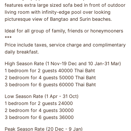
features extra large sized sofa bed in front of outdoor
living room with infinity-edge pool over looking
picturesque view of Bangtao and Surin beaches.
Ideal for all group of family, friends or honeymooners
***
Price include taxes, service charge and complimentary
daily breakfast.
High Season Rate (1 Nov-19 Dec and 10 Jan-31 Mar)
1 bedroom for 2 guests 40000 Thai Baht
2 bedroom for 4 guests 50000 Thai Baht
3 bedroom for 6 guests 60000 Thai Baht
Low Season Rate (1 Apr - 31 Oct)
1 bedroom for 2 guests 24000
2 bedroom for 4 guests 30000
3 bedroom for 6 guests 36000
Peak Season Rate (20 Dec - 9 Jan)