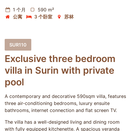
1 个月
590 m²
公寓
3 个卧室
苏林
SUR110
Exclusive three bedroom
villa in Surin with private
pool
A contemporary and decorative 590sqm villa, features
three air-conditioning bedrooms, luxury ensuite
bathrooms, internet connection and flat screen TV.
The villa has a well-designed living and dining room
with fully equipped kitchenette. A spacious veranda