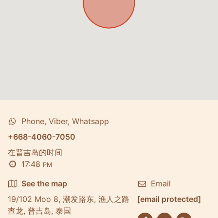
Phone, Viber, Whatsapp
+668-4060-7050
在普吉岛的时间
17:48
PM
See the map
Email
19/102 Moo 8, 潮发路东, 渔人之路
[email protected]
查龙, 普吉岛, 泰国