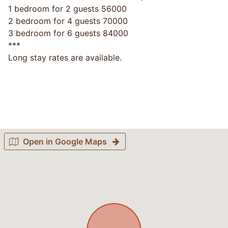
1 bedroom for 2 guests 56000
2 bedroom for 4 guests 70000
3 bedroom for 6 guests 84000
***
Long stay rates are available.
Open in Google Maps