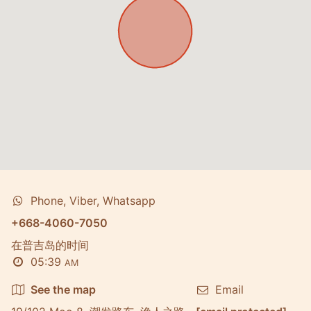
Phone, Viber, Whatsapp
+668-4060-7050
在普吉岛的时间
05:39
AM
See the map
Email