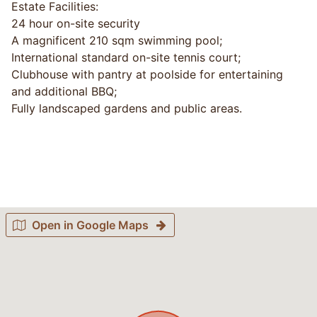
Estate Facilities:
24 hour on-site security
A magnificent 210 sqm swimming pool;
International standard on-site tennis court;
Clubhouse with pantry at poolside for entertaining
and additional BBQ;
Fully landscaped gardens and public areas.
Open in Google Maps