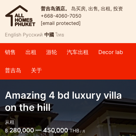
普吉岛酒店。
岛买房, 出售, 出租, 投资
+668-4060-7050
[email protected]
English
Русский
中國
ไทย
销售
出租
游轮
汽车出租
Decor lab
普吉岛
关于
Amazing 4 bd luxury villa
on the hill
从租
280,000 — 450,000
฿
THB
/ 月