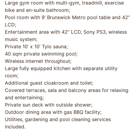
Large gym room with multi-gym, treadmill, exercise
bike and en-suite bathroom;
Pool room with 9’ Brunswick Metro pool table and 42”
LCD;
Entertainment area with 42” LCD, Sony PS3, wireless
music system;
Private 10’ x 10’ Tylo sauna;
40 sqm private swimming pool;
Wireless internet throughout;
Large fully equipped kitchen with separate utility
room;
Additional guest cloakroom and toilet;
Covered terraces, sala and balcony areas for relaxing
and entertaining;
Private sun deck with outside shower;
Outdoor dining area with gas BBQ facility;
Utilities, gardening and pool cleaning services
included.