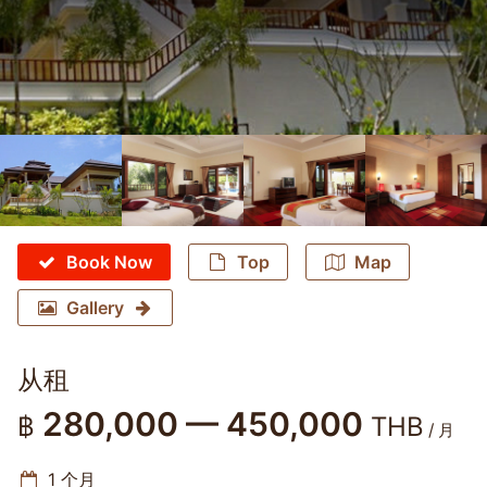
Book Now
Top
Map
Gallery
从租
280,000 — 450,000
฿
THB
/ 月
1 个月