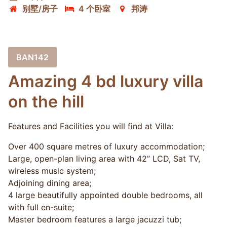
别墅/房子
4 个卧室
邦涛
BAN142
Amazing 4 bd luxury villa
on the hill
Features and Facilities you will find at Villa:
Over 400 square metres of luxury accommodation;
Large, open-plan living area with 42” LCD, Sat TV,
wireless music system;
Adjoining dining area;
4 large beautifully appointed double bedrooms, all
with full en-suite;
Master bedroom features a large jacuzzi tub;