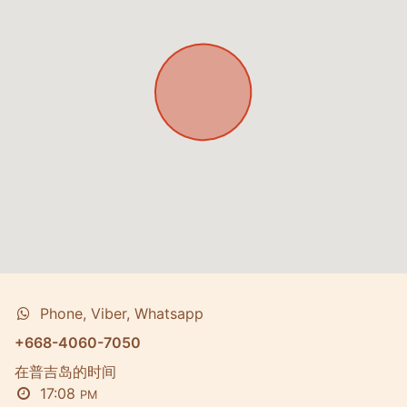
Phone, Viber, Whatsapp
+668-4060-7050
在普吉岛的时间
17:08
PM