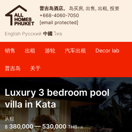
普吉岛酒店。
岛买房, 出售, 出租, 投资
+668-4060-7050
[email protected]
English
Русский
中國
ไทย
销售
出租
游轮
汽车出租
Decor lab
普吉岛
关于
Luxury 3 bedroom pool
villa in Kata
从租
380,000 — 530,000
฿
THB
/ 月