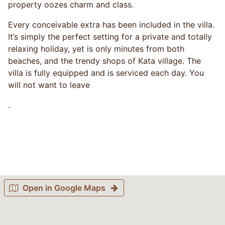
property oozes charm and class.
Every conceivable extra has been included in the villa.
It’s simply the perfect setting for a private and totally
relaxing holiday, yet is only minutes from both
beaches, and the trendy shops of Kata village. The
villa is fully equipped and is serviced each day. You
will not want to leave
.
Open in Google Maps