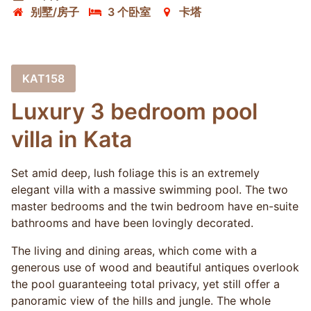
别墅/房子
3 个卧室
卡塔
KAT158
Luxury 3 bedroom pool
villa in Kata
Set amid deep, lush foliage this is an extremely
elegant villa with a massive swimming pool. The two
master bedrooms and the twin bedroom have en-suite
bathrooms and have been lovingly decorated.
The living and dining areas, which come with a
generous use of wood and beautiful antiques overlook
the pool guaranteeing total privacy, yet still offer a
panoramic view of the hills and jungle. The whole