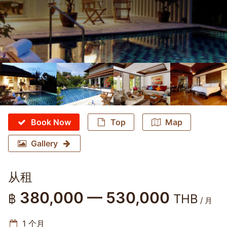
Book Now
Top
Map
Gallery
从租
380,000 — 530,000
฿
THB
/ 月
1 个月