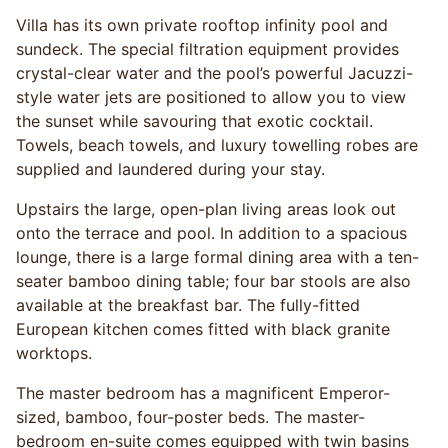
Villa has its own private rooftop infinity pool and
sundeck. The special filtration equipment provides
crystal-clear water and the pool’s powerful Jacuzzi-
style water jets are positioned to allow you to view
the sunset while savouring that exotic cocktail.
Towels, beach towels, and luxury towelling robes are
supplied and laundered during your stay.
Upstairs the large, open-plan living areas look out
onto the terrace and pool. In addition to a spacious
lounge, there is a large formal dining area with a ten-
seater bamboo dining table; four bar stools are also
available at the breakfast bar. The fully-fitted
European kitchen comes fitted with black granite
worktops.
The master bedroom has a magnificent Emperor-
sized, bamboo, four-poster beds. The master-
bedroom en-suite comes equipped with twin basins