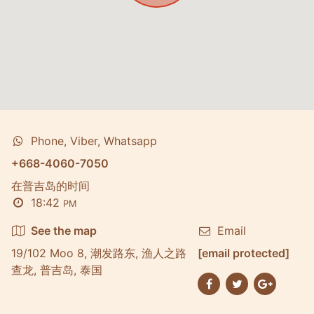
Phone, Viber, Whatsapp
+668-4060-7050
在普吉岛的时间
18:42
PM
See the map
Email
19/102 Moo 8, 潮发路东, 渔人之路
[email protected]
查龙, 普吉岛, 泰国