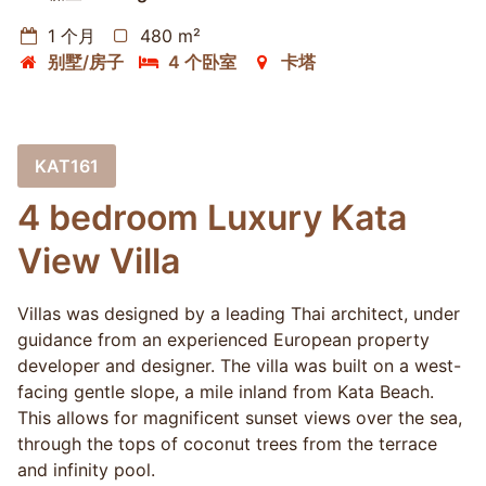
1 个月
480 m²
别墅/房子
4 个卧室
卡塔
KAT161
4 bedroom Luxury Kata
View Villa
Villas was designed by a leading Thai architect, under
guidance from an experienced European property
developer and designer. The villa was built on a west-
facing gentle slope, a mile inland from Kata Beach.
This allows for magnificent sunset views over the sea,
through the tops of coconut trees from the terrace
and infinity pool.