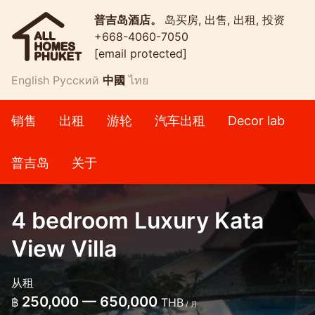
普吉岛酒店。
岛买房, 出售, 出租, 投资
+668-4060-7050
[email protected]
English
Русский
中國
ไทย
销售
出租
游轮
汽车出租
Decor lab
普吉岛
关于
4 bedroom Luxury Kata
View Villa
从租
250,000 — 650,000
฿
THB
/ 月