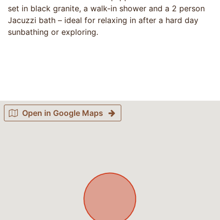
set in black granite, a walk-in shower and a 2 person
Jacuzzi bath – ideal for relaxing in after a hard day
sunbathing or exploring.
Open in Google Maps