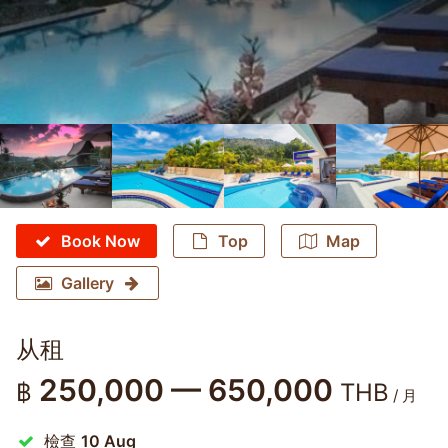
Book Now
Top
Map
Gallery
从租
250,000 — 650,000
฿
THB
/ 月
檢查
10 Aug