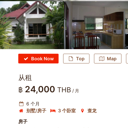
Book Now
Top
Map
从租
24,000
฿
THB
/ 月
6 个月
别墅/房子
3 个卧室
查龙
房子