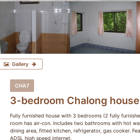
Gallery
CHA7
3-bedroom Chalong house (
Fully furnished house with 3 bedrooms (2 fully furnish
room has air-con. Includes two bathrooms with hot water
dining area, fitted kitchen, refrigerator, gas cooker. F
ADSL high speed internet.