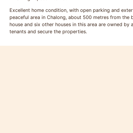
Excellent home condition, with open parking and extern
peaceful area in Chalong, about 500 metres from the b
house and six other houses in this area are owned by a
tenants and secure the properties.