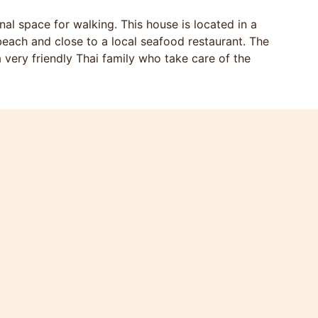
al space for walking. This house is located in a
each and close to a local seafood restaurant. The
 very friendly Thai family who take care of the