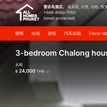
普吉岛酒店。
岛买房, 出售, 出租, 投
+668-4060-7050
[email protected]
销售
出租
游轮
汽车出租
Decor la
3-bedroom Chalong house
从租
24,000
฿
THB
/ 月