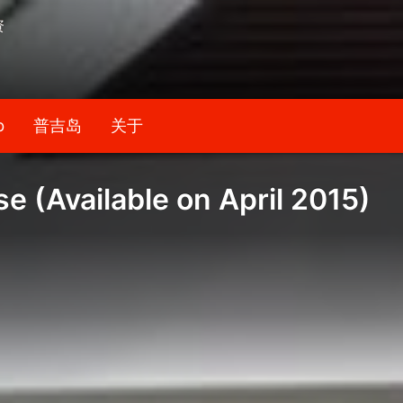
资
b
普吉岛
关于
 (Available on April 2015)