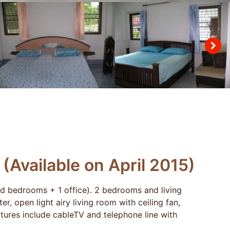
Available on April 2015)
ed bedrooms + 1 office). 2 bedrooms and living
, open light airy living room with ceiling fan,
eatures include cableTV and telephone line with