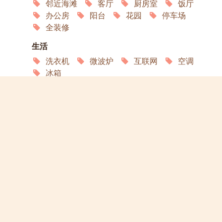
邻近海滩
客厅
厨房室
饭厅
办公房
阳台
花园
停车场
全装修
生活
洗衣机
微波炉
互联网
空调
冰箱
服务
园艺
家政
洗衣店
演员
宠物欢迎
Open in Google Maps