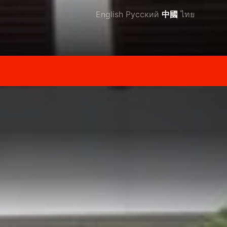
English
Русский
中國
ไทย