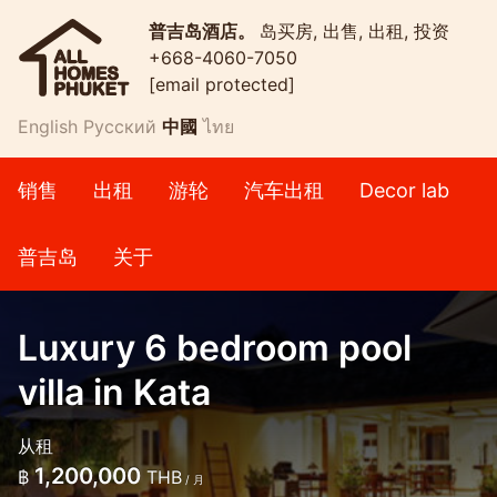
普吉岛酒店。
岛买房, 出售, 出租, 投资
+668-4060-7050
[email protected]
English
Русский
中國
ไทย
销售
出租
游轮
汽车出租
Decor lab
普吉岛
关于
Luxury 6 bedroom pool
villa in Kata
从租
1,200,000
฿
THB
/ 月