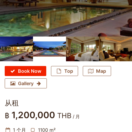
Book Now
Top
Map
Gallery
从租
1,200,000
฿
THB
/ 月
1 个月
1100 m²