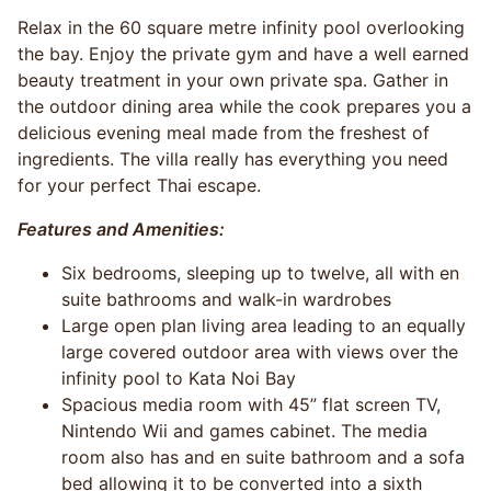
Relax in the 60 square metre infinity pool overlooking
the bay. Enjoy the private gym and have a well earned
beauty treatment in your own private spa. Gather in
the outdoor dining area while the cook prepares you a
delicious evening meal made from the freshest of
ingredients. The villa really has everything you need
for your perfect Thai escape.
Features and Amenities:
Six bedrooms, sleeping up to twelve, all with en
suite bathrooms and walk-in wardrobes
Large open plan living area leading to an equally
large covered outdoor area with views over the
infinity pool to Kata Noi Bay
Spacious media room with 45” flat screen TV,
Nintendo Wii and games cabinet. The media
room also has and en suite bathroom and a sofa
bed allowing it to be converted into a sixth