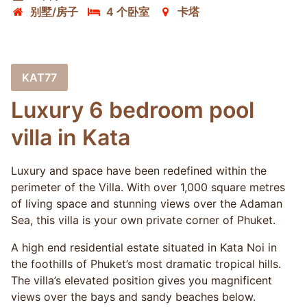
别墅/房子
4 个卧室
卡塔
KAT77
Luxury 6 bedroom pool
villa in Kata
Luxury and space have been redefined within the
perimeter of the Villa. With over 1,000 square metres
of living space and stunning views over the Adaman
Sea, this villa is your own private corner of Phuket.
A high end residential estate situated in Kata Noi in
the foothills of Phuket’s most dramatic tropical hills.
The villa’s elevated position gives you magnificent
views over the bays and sandy beaches below.