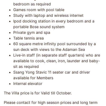
bedroom as required
Games room with pool table
Study with laptop and wireless internet
Ipod docking station in every bedroom and a
portable Bose sound system
Private gym and spa
Table tennis area
60 square metre infinity pool surrounded by a
sun deck with views to the Adaman Sea
Live-in staff (in separate staff quarters) who are
available to cook, clean, iron, launder and baby-
sit as required
Ssang Yong Stavic 11 seater car and driver
available for Members
Internal elevator
The Villa price is for Valid till October.
Please contact for high season prices and long term