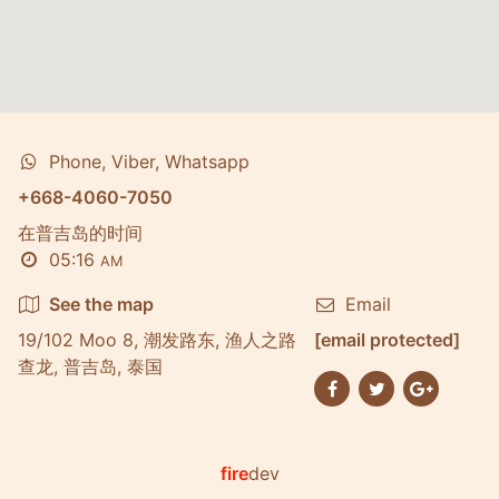
Phone, Viber, Whatsapp
+668-4060-7050
在普吉岛的时间
05:16
AM
See the map
Email
19/102 Moo 8, 潮发路东, 渔人之路
[email protected]
查龙, 普吉岛, 泰国
fire
dev