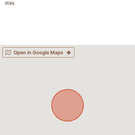
stay.
Open in Google Maps