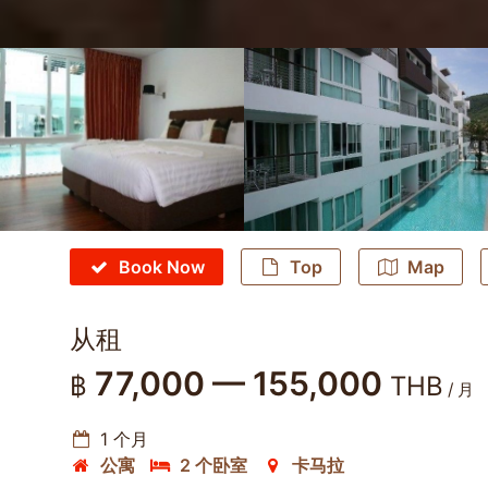
Book Now
Top
Map
从租
77,000 — 155,000
฿
THB
/ 月
1 个月
公寓
2 个卧室
卡马拉