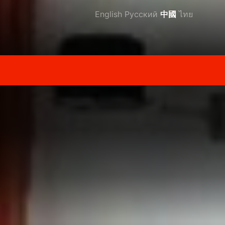
English
Русский
中國
ไทย