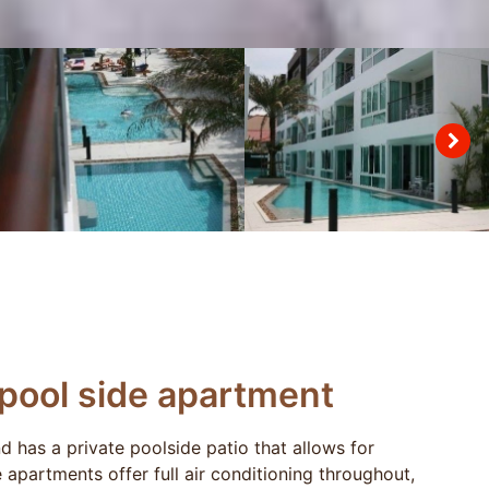
pool side apartment
 has a private poolside patio that allows for
apartments offer full air conditioning throughout,