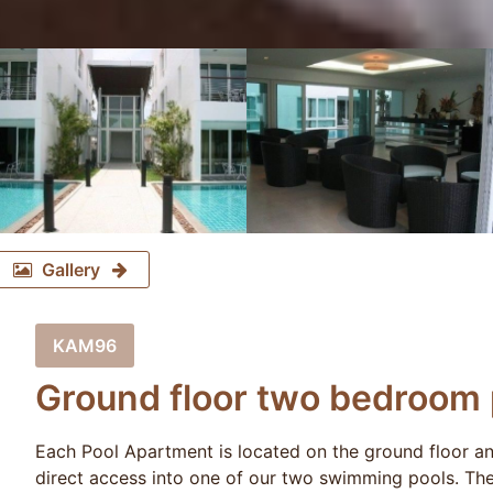
Gallery
KAM96
Ground floor two bedroom 
Each Pool Apartment is located on the ground floor and
direct access into one of our two swimming pools. The 