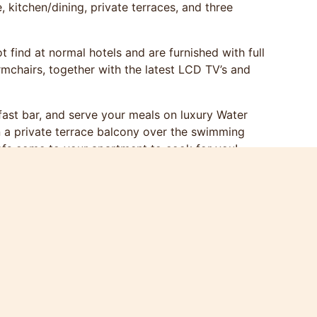
kitchen/dining, private terraces, and three
 find at normal hotels and are furnished with full
rmchairs, together with the latest LCD TV’s and
kfast bar, and serve your meals on luxury Water
n a private terrace balcony over the swimming
efs come to your apartment to cook for you!