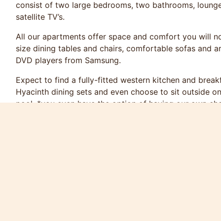
consist of two large bedrooms, two bathrooms, lounge, 
satellite TV’s.
All our apartments offer space and comfort you will not
size dining tables and chairs, comfortable sofas and a
DVD players from Samsung.
Expect to find a fully-fitted western kitchen and brea
Hyacinth dining sets and even choose to sit outside o
pool. *you even have the option of having our own ch
***Price include American Breakfast***
Rate 16th Oct - 20th Dec 6,900 Thai Baht Per Night
21st Dec - 10th Jan 8,500 Thai Baht Per Night
11th Jan - 30th Apr 6,900 Thai Baht Per Night
1st May - 16th Oct 4,800 Thai Baht Per Night