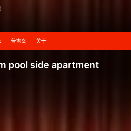
资
b
普吉岛
关于
m pool side apartment