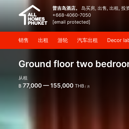
普吉岛酒店。
岛买房, 出售, 出租, 投
+668-4060-7050
[email protected]
销售
出租
游轮
汽车出租
Decor la
Ground floor two bedroo
从租
77,000 — 155,000
฿
THB
/ 月