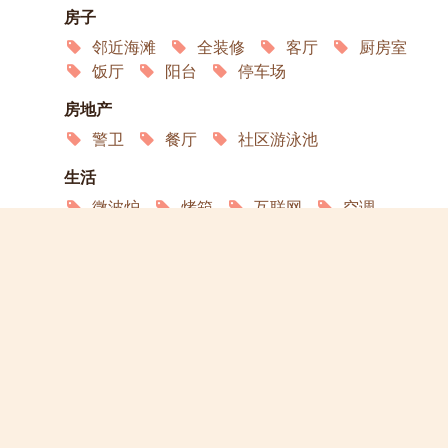
房子
邻近海滩
全装修
客厅
厨房室
饭厅
阳台
停车场
房地产
警卫
餐厅
社区游泳池
生活
微波炉
烤箱
互联网
空调
卫星电视
冰箱
服务
家政
洗衣店
演员
宠物欢迎
允许吸烟