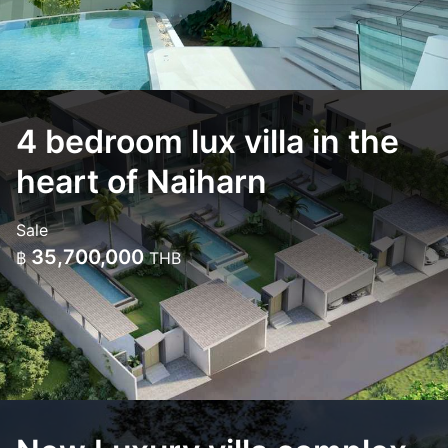
4 bedroom lux villa in the
heart of Naiharn
Sale
35,700,000
฿
THB