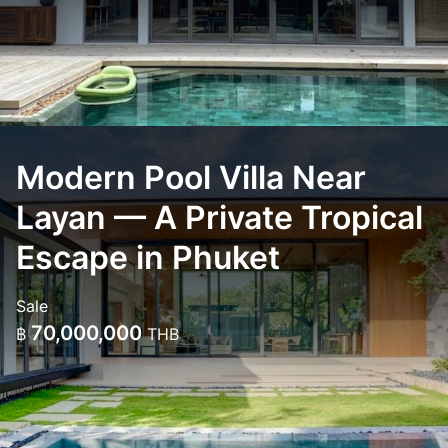
Modern Pool Villa Near
Layan — A Private Tropical
Escape in Phuket
Sale
70,000,000
฿
THB