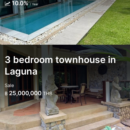
10.0%
/ Year
3 bedroom townhouse in
Laguna
Sale
25,000,000
฿
THB