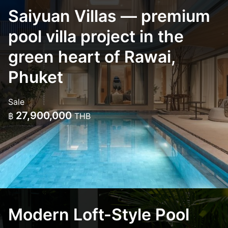
Saiyuan Villas — premium
pool villa project in the
green heart of Rawai,
Phuket
Sale
27,900,000
฿
THB
Modern Loft-Style Pool