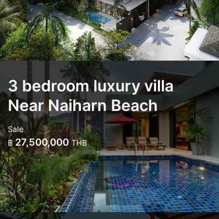
3 bedroom luxury villa
Near Naiharn Beach
Sale
27,500,000
฿
THB