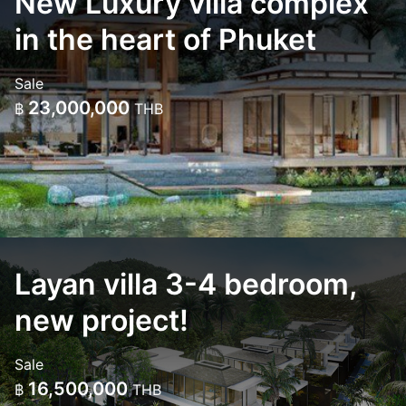
New Luxury villa complex
in the heart of Phuket
Sale
23,000,000
฿
THB
Layan villa 3-4 bedroom,
new project!
Sale
16,500,000
฿
THB