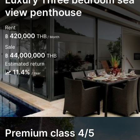
view penthouse
Rent
420,000
฿
THB
/ Month
Sale
44,000,000
฿
THB
Estimated return
11.4%
/ Year
Premium class 4/5