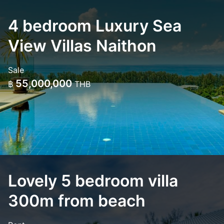
4 bedroom Luxury Sea
View Villas Naithon
Sale
55,000,000
฿
THB
Lovely 5 bedroom villa
300m from beach