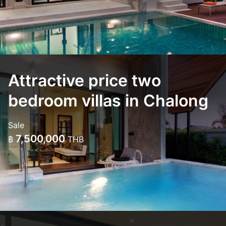
Attractive price two
bedroom villas in Chalong
Sale
7,500,000
฿
THB