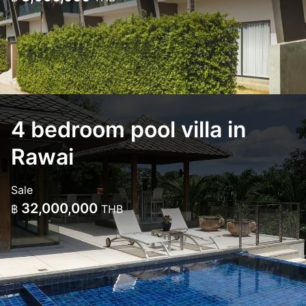
4 bedroom pool villa in
Rawai
Sale
32,000,000
฿
THB