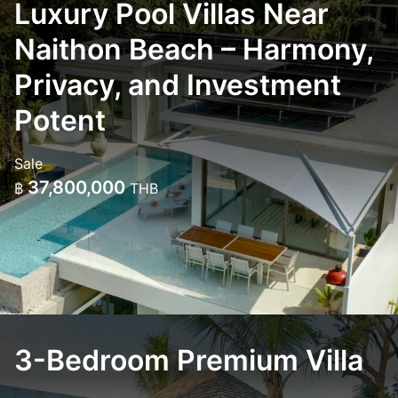
Luxury Pool Villas Near
Naithon Beach – Harmony,
Privacy, and Investment
Potent
Sale
37,800,000
฿
THB
3-Bedroom Premium Villa