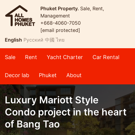
Phuket Property.
Sale, Rent,
Management
+668-4060-7050
[email protected]
English
Русский
中國
ไทย
Sale
Rent
Yacht Charter
Car Rental
Decor lab
Phuket
About
Luxury Mariott Style
Condo project in the heart
of Bang Tao