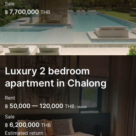
Sale
7,700,000
฿
THB
Luxury 2 bedroom
apartment in Chalong
Rent
50,000 — 120,000
฿
THB
/ Month
Sale
6,200,000
฿
THB
Estimated return