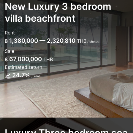
New Luxury 3 bedroom
villa beachfront
Rent
1,380,000 — 2,320,810
฿
THB
/ Month
Sale
67,000,000
฿
THB
Estimated return
24.7%
/ Year
Luxury Three bedroom sea