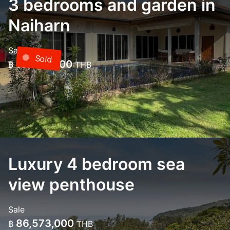
3 bedrooms and garden in
Naiharn
Sale
Sold
18,000,000
฿
THB
Luxury 4 bedroom sea
view penthouse
Sale
86,573,000
฿
THB