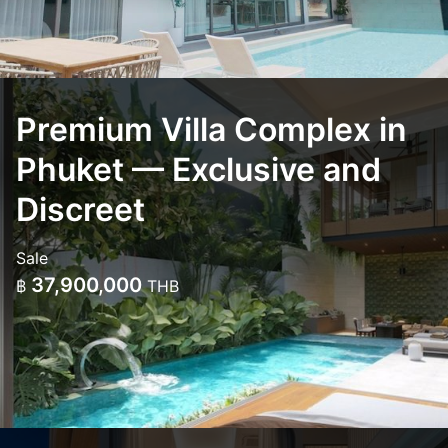
Premium Villa Complex in
Phuket — Exclusive and
Discreet
Sale
37,900,000
฿
THB