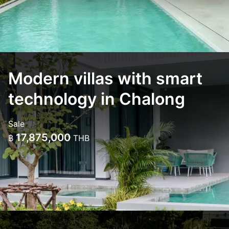
Modern villas with smart
technology in Chalong
Sale
17,875,000
฿
THB