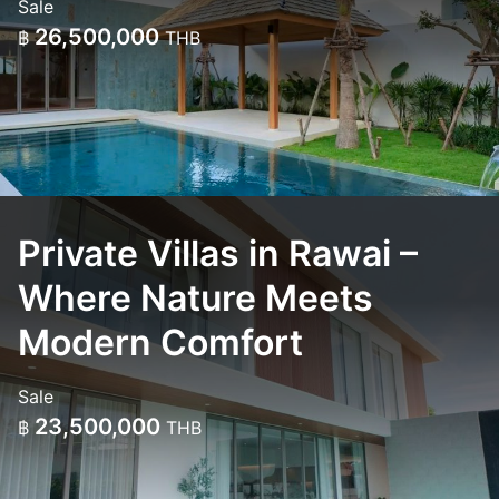
Sale
26,500,000
฿
THB
Private Villas in Rawai –
Where Nature Meets
Modern Comfort
Sale
23,500,000
฿
THB