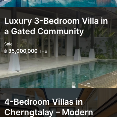
Luxury 3-Bedroom Villa in
a Gated Community
Sale
35,000,000
฿
THB
4-Bedroom Villas in
Cherngtalay – Modern