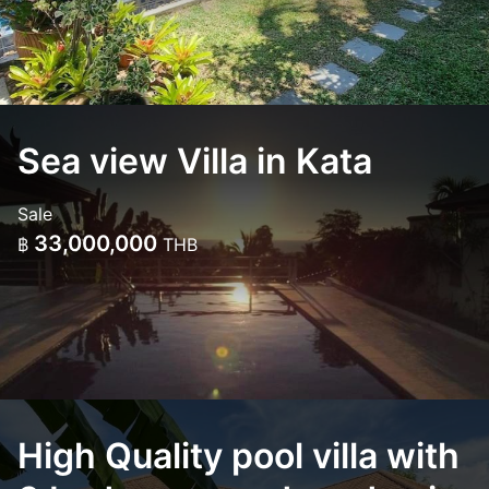
Sea view Villa in Kata
Sale
33,000,000
฿
THB
High Quality pool villa with