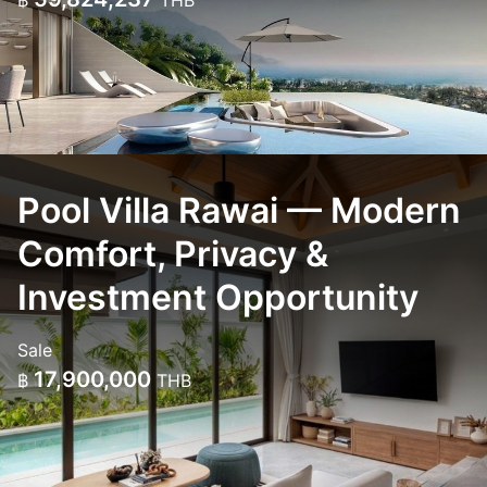
฿
THB
Pool Villa Rawai — Modern
Comfort, Privacy &
Investment Opportunity
Sale
17,900,000
฿
THB