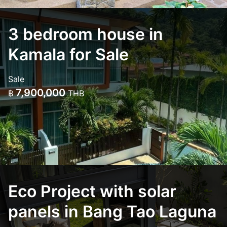
3 bedroom house in
Kamala for Sale
Sale
7,900,000
฿
THB
Eco Project with solar
panels in Bang Tao Laguna