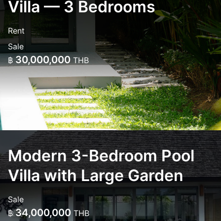
Villa — 3 Bedrooms
Rent
Sale
30,000,000
฿
THB
Modern 3-Bedroom Pool
Villa with Large Garden
Sale
34,000,000
฿
THB