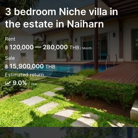
3 bedroom Niche villa in
the estate in Naiharn
Rent
120,000 — 280,000
฿
THB
/ Month
Sale
15,900,000
฿
THB
Estimated return
9.0%
/ Year