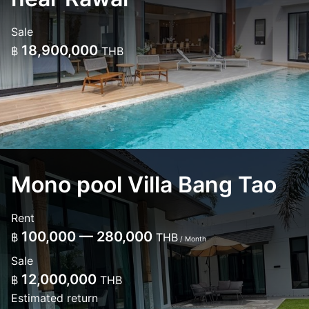
Sale
18,900,000
฿
THB
Mono pool Villa Bang Tao
Rent
100,000 — 280,000
฿
THB
/ Month
Sale
12,000,000
฿
THB
Estimated return