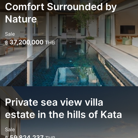
Comfort Surrounded by
Nature
Sale
37,200,000
฿
THB
Private sea view villa
estate in the hills of Kata
Sale
59,824,237