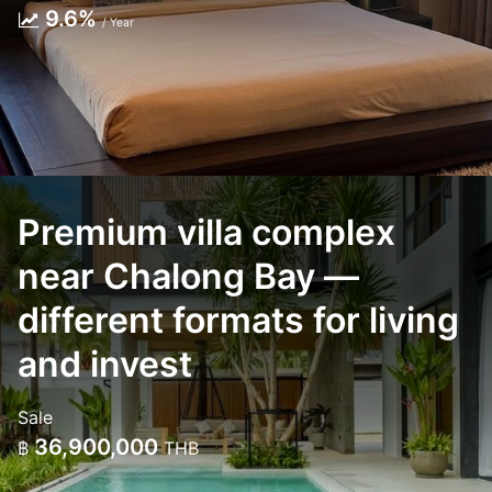
9.6%
/ Year
Premium villa complex
near Chalong Bay —
different formats for living
and invest
Sale
36,900,000
฿
THB