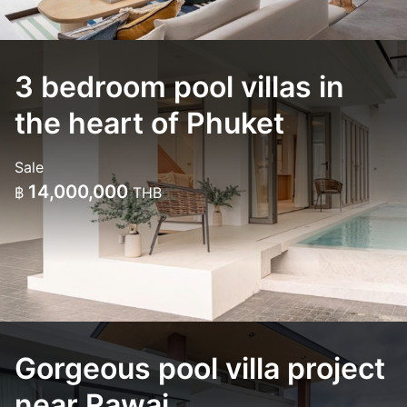
3 bedroom pool villas in
the heart of Phuket
Sale
14,000,000
฿
THB
Gorgeous pool villa project
near Rawai