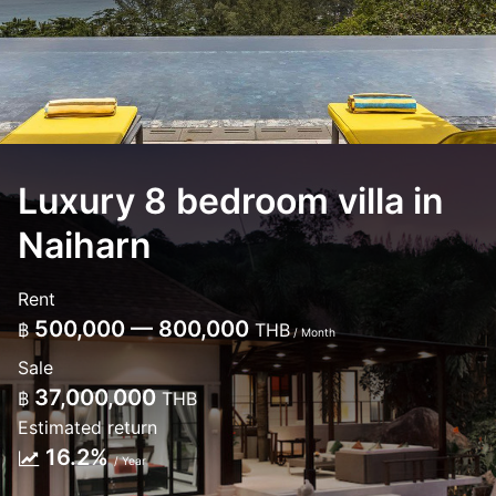
Luxury 8 bedroom villa in
Naiharn
Rent
500,000 — 800,000
฿
THB
/ Month
Sale
37,000,000
฿
THB
Estimated return
16.2%
/ Year