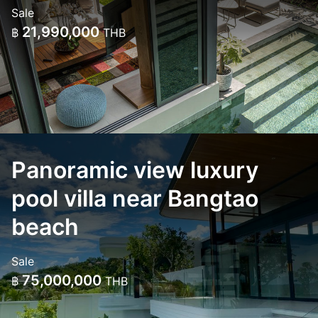
Sale
21,990,000
฿
THB
Panoramic view luxury
pool villa near Bangtao
beach
Sale
75,000,000
฿
THB