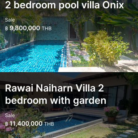
2 bedroom pool villa Onix
Sale
9,800,000
฿
THB
Rawai Naiharn Villa 2
bedroom with garden
Sale
11,400,000
฿
THB