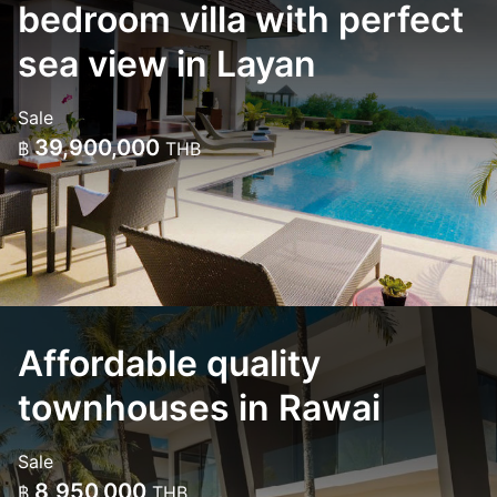
bedroom villa with perfect
sea view in Layan
Sale
39,900,000
฿
THB
Affordable quality
townhouses in Rawai
Sale
8,950,000
฿
THB