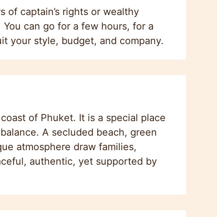
s of captain’s rights or wealthy
. You can go for a few hours, for a
uit your style, budget, and company.
oast of Phuket. It is a special place
t balance. A secluded beach, green
ique atmosphere draw families,
ceful, authentic, yet supported by