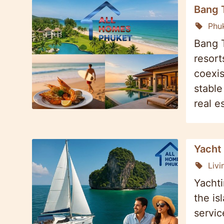
Bang 
Phu
Bang T
resort
coexis
stable
real e
Yacht 
Livi
Yachti
the is
servic