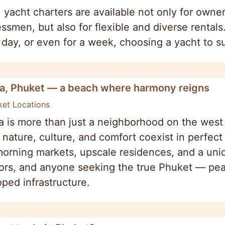
 yacht charters are available not only for owner
ssmen, but also for flexible and diverse rentals
day, or even for a week, choosing a yacht to s
a, Phuket — a beach where harmony reigns
ket Locations
 is more than just a neighborhood on the west c
nature, culture, and comfort coexist in perfec
 morning markets, upscale residences, and a un
ors, and anyone seeking the true Phuket — pea
ped infrastructure.