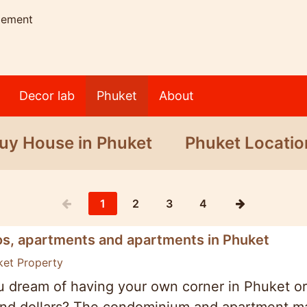
gement
Decor lab
Phuket
About
uy House in Phuket
Phuket Locatio
1
2
3
4
s, apartments and apartments in Phuket
ket Property
 dream of having your own corner in Phuket or