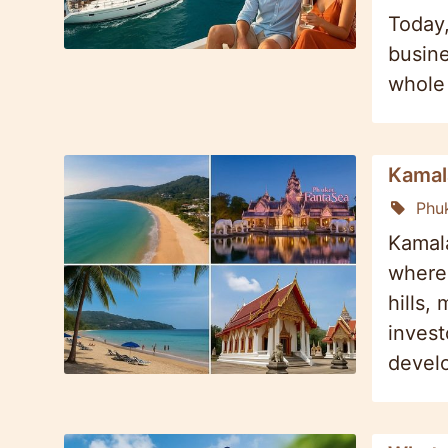
Today,
busine
whole 
Kamal
Phu
Kamala
where 
hills,
invest
develo