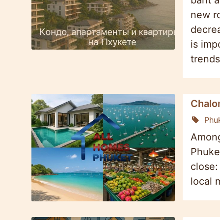
baht a
new ro
decrea
is imp
trends
Chalon
Phu
Among 
Phuket
close:
local 