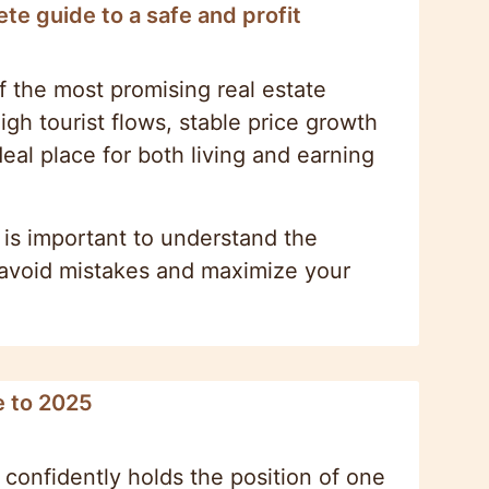
te guide to a safe and profit
f the most promising real estate
gh tourist flows, stable price growth
deal place for both living and earning
t is important to understand the
u avoid mistakes and maximize your
e to 2025
 confidently holds the position of one