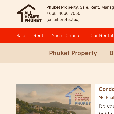
Phuket Property.
Sale, Rent, Mana
+668-4060-7050
[email protected]
Sale
Rent
Yacht Charter
Car Rental
Phuket Property
B
Condo
Phu
Do you