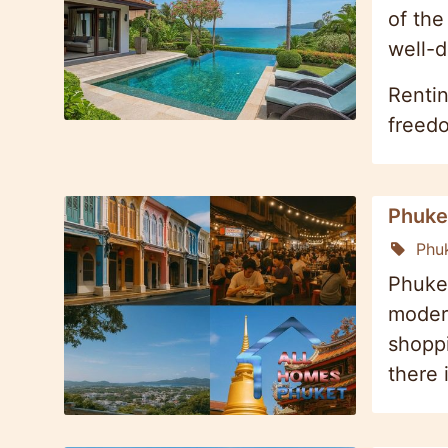
of the
well-d
Rentin
freedo
Phuket
Phu
Phuket
modern
shoppi
there 