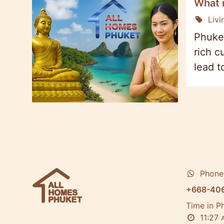
What n
Livi
Phuket
rich c
lead t
Phone
+668-40
Time in P
11:27