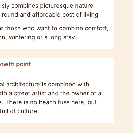
ously combines picturesque nature,
 round and affordable cost of living.
 for those who want to combine comfort,
, wintering or a long stay.
rowth point
al architecture is combined with
h a street artist and the owner of a
e. There is no beach fuss here, but
ull of culture.