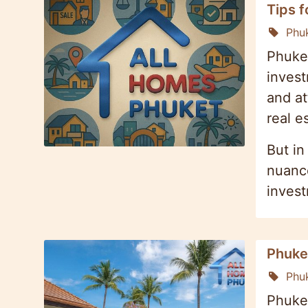
Tips f
Phu
Phuket
invest
and at
real e
But in
nuance
inves
Phuke
Phu
Phuket