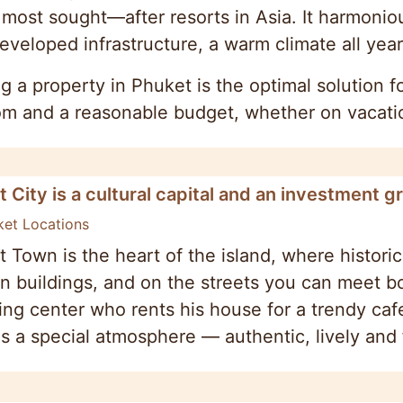
 most sought—after resorts in Asia. It harmoni
eveloped infrastructure, a warm climate all year
g a property in Phuket is the optimal solution
m and a reasonable budget, whether on vacation
 City is a cultural capital and an investment g
ket Locations
 Town is the heart of the island, where historic
 buildings, and on the streets you can meet bot
ng center who rents his house for a trendy caf
is a special atmosphere — authentic, lively and f