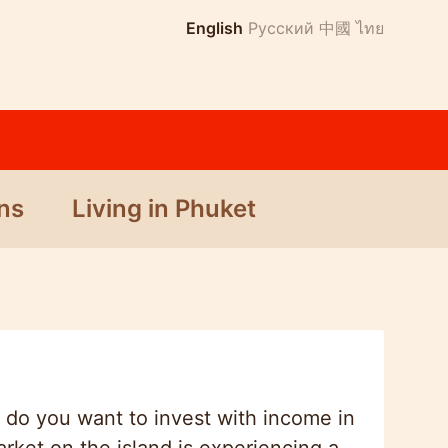
English
Русский
中國
ไทย
ns
Living in Phuket
 do you want to invest with income in