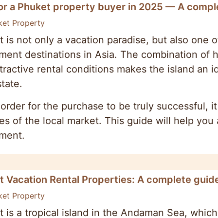
or a Phuket property buyer in 2025 — A comple
ket Property
 is not only a vacation paradise, but also one o
ment destinations in Asia. The combination of hi
tractive rental conditions makes the island an i
state.
 order for the purchase to be truly successful, i
s of the local market. This guide will help yo
tment.
t Vacation Rental Properties: A complete guid
ket Property
 is a tropical island in the Andaman Sea, which