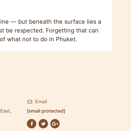
ine — but beneath the surface lies a
st be respected. Forgetting that can
t of what not to do in Phuket.
Email
East,
[email protected]