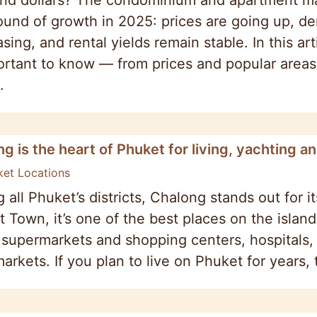
nd dollars? The condominium and apartment mar
und of growth in 2025: prices are going up, dem
sing, and rental yields remain stable. In this ar
ortant to know — from prices and popular area
.
g is the heart of Phuket for living, yachting a
ket Locations
all Phuket’s districts, Chalong stands out for i
 Town, it’s one of the best places on the island 
 supermarkets and shopping centers, hospitals
markets. If you plan to live on Phuket for years, 