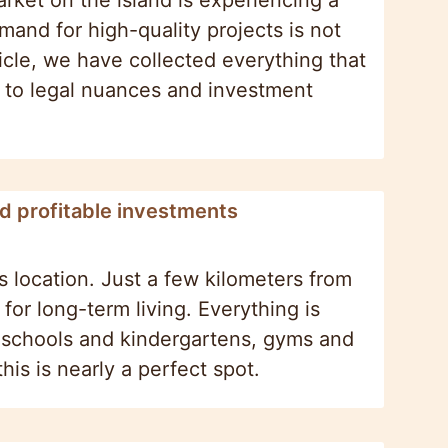
ket on the island is experiencing a
and for high-quality projects is not
ticle, we have collected everything that
s to legal nuances and investment
nd profitable investments
ts location. Just a few kilometers from
for long-term living. Everything is
, schools and kindergartens, gyms and
this is nearly a perfect spot.