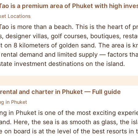
Tao is a premium area of Phuket with high inv
ket Locations
ao is more than a beach. This is the heart of 
s, designer villas, golf courses, boutiques, re
t on 8 kilometers of golden sand. The area is kn
 rental demand and limited supply — factors tha
state investment destinations on the island.
rental and charter in Phuket — Full guide
ng in Phuket
ng in Phuket is one of the most exciting experi
land. Here, the sea is as smooth as glass, the is
e on board is at the level of the best resorts in 