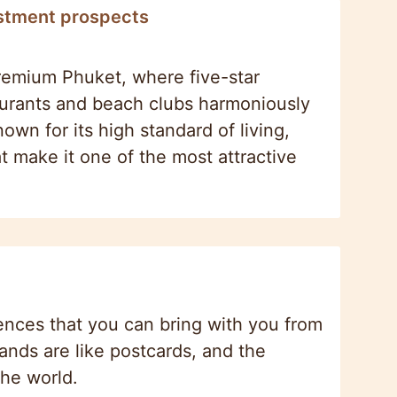
estment prospects
premium Phuket, where five-star
staurants and beach clubs harmoniously
own for its high standard of living,
t make it one of the most attractive
ences that you can bring with you from
lands are like postcards, and the
the world.