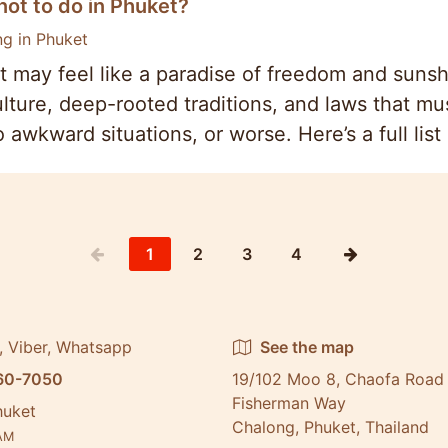
ot to do in Phuket?
ng in Phuket
 may feel like a paradise of freedom and sunsh
ulture, deep-rooted traditions, and laws that mu
o awkward situations, or worse. Here’s a full lis
1
2
3
4
, Viber, Whatsapp
See the map
60-7050
19/102 Moo 8, Chaofa Road 
Fisherman Way
huket
Chalong, Phuket, Thailand
AM