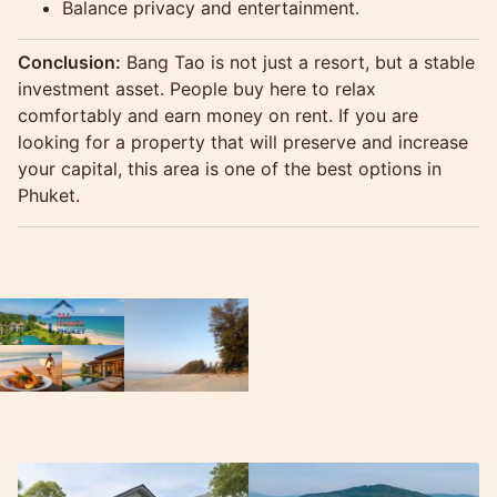
Balance privacy and entertainment.
Conclusion:
Bang Tao is not just a resort, but a stable
investment asset. People buy here to relax
comfortably and earn money on rent. If you are
looking for a property that will preserve and increase
your capital, this area is one of the best options in
Phuket.