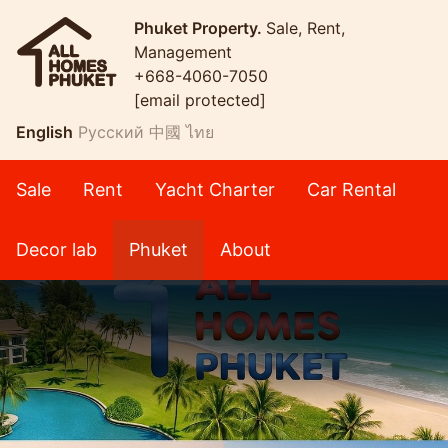
Phuket Property.
Sale, Rent,
Management
+668-4060-7050
[email protected]
English
Русский
中國
ไทย
Sale
Rent
Yacht Charter
Car Rental
Decor lab
Phuket
About