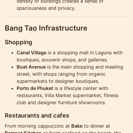
density of buildings creates a sense of
spaciousness and privacy.
Bang Tao Infrastructure
Shopping
Canal Village
is a shopping mall in Laguna with
boutiques, souvenir shops, and galleries.
Boat Avenue
is the main shopping and meeting
street, with shops ranging from organic
supermarkets to designer boutiques.
Porto de Phuket
is a lifestyle center with
restaurants, Villa Market supermarket, fitness
club and designer furniture showrooms.
Restaurants and cafes
From morning cappuccino at
Bake
to dinner at
Bampot Kitchen
or fresh seafood on the beach, the