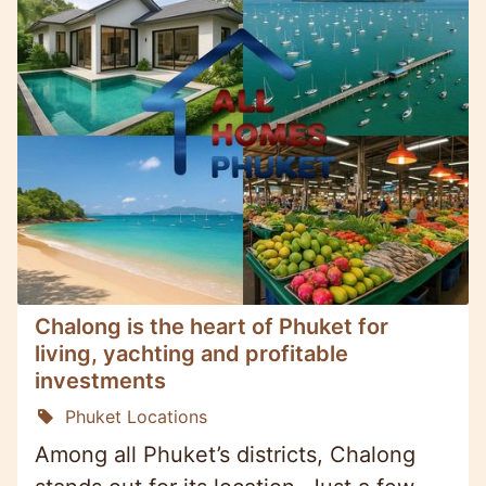
Chalong is the heart of Phuket for
living, yachting and profitable
investments
Phuket Locations
Among all Phuket’s districts, Chalong