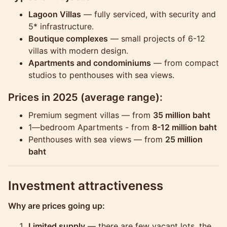
Lagoon Villas
— fully serviced, with security and
5* infrastructure.
Boutique complexes
— small projects of 6-12
villas with modern design.
Apartments and condominiums
— from compact
studios to penthouses with sea views.
Prices in 2025
(average range):
Premium segment villas — from
35 million baht
1—bedroom Apartments - from
8-12 million baht
Penthouses with sea views — from
25 million
baht
Investment attractiveness
Why are prices going up:
Limited supply
— there are few vacant lots, the