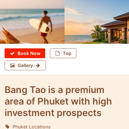
Book Now
Top
Gallery
Bang Tao is a premium
area of Phuket with high
investment prospects
Phuket Locations