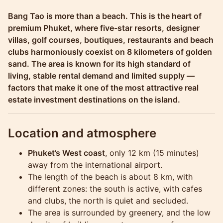
Molokophuket
Bang Tao is more than a beach. This is the heart of
premium Phuket, where five-star resorts, designer
villas, golf courses, boutiques, restaurants and beach
clubs harmoniously coexist on 8 kilometers of golden
sand. The area is known for its high standard of
living, stable rental demand and limited supply —
factors that make it one of the most attractive real
estate investment destinations on the island.
Location and atmosphere
Phuket’s West coast
, only 12 km (15 minutes)
away from the international airport.
The length of the beach is about 8 km, with
different zones: the south is active, with cafes
and clubs, the north is quiet and secluded.
The area is surrounded by greenery, and the low