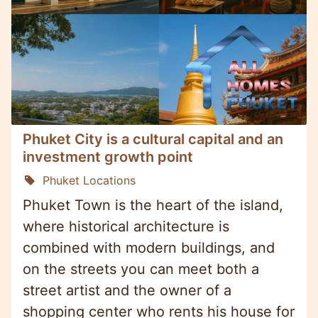
Phuket City is a cultural capital and an
investment growth point
Phuket Locations
Phuket Town is the heart of the island,
where historical architecture is
combined with modern buildings, and
on the streets you can meet both a
street artist and the owner of a
shopping center who rents his house for