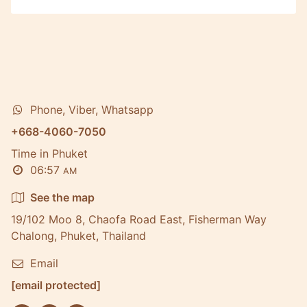
Phone, Viber, Whatsapp
+668-4060-7050
Time in Phuket
06:57
AM
See the map
19/102 Moo 8, Chaofa Road East, Fisherman Way
Chalong, Phuket, Thailand
Email
[email protected]