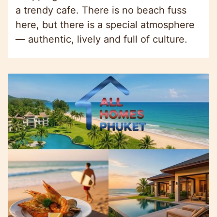
a trendy cafe. There is no beach fuss
here, but there is a special atmosphere
— authentic, lively and full of culture.