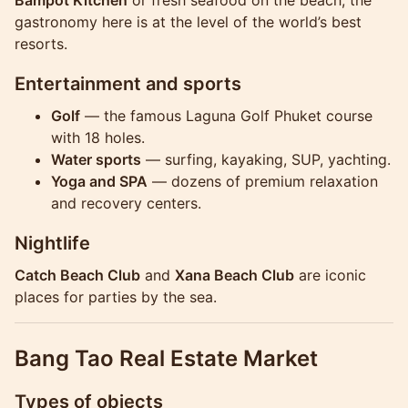
gastronomy here is at the level of the world’s best
resorts.
Entertainment and sports
Golf
— the famous Laguna Golf Phuket course
with 18 holes.
Water sports
— surfing, kayaking, SUP, yachting.
Yoga and SPA
— dozens of premium relaxation
and recovery centers.
Nightlife
Catch Beach Club
and
Xana Beach Club
are iconic
places for parties by the sea.
Bang Tao Real Estate Market
Types of objects