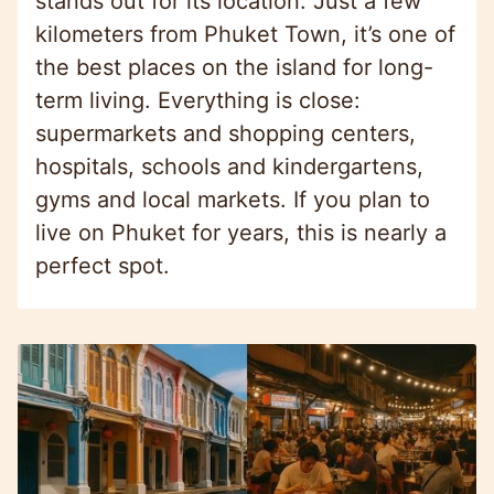
stands out for its location. Just a few
kilometers from Phuket Town, it’s one of
the best places on the island for long-
term living. Everything is close:
supermarkets and shopping centers,
hospitals, schools and kindergartens,
gyms and local markets. If you plan to
live on Phuket for years, this is nearly a
perfect spot.