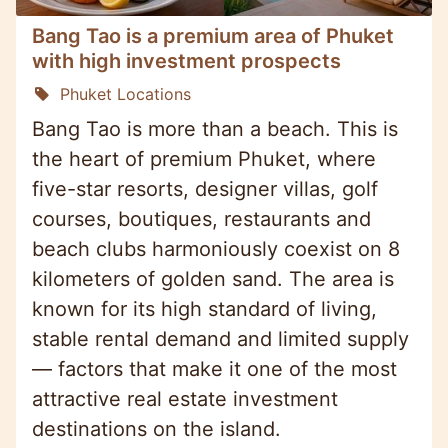
Bang Tao is a premium area of Phuket
with high investment prospects
Phuket Locations
Bang Tao is more than a beach. This is
the heart of premium Phuket, where
five-star resorts, designer villas, golf
courses, boutiques, restaurants and
beach clubs harmoniously coexist on 8
kilometers of golden sand. The area is
known for its high standard of living,
stable rental demand and limited supply
— factors that make it one of the most
attractive real estate investment
destinations on the island.