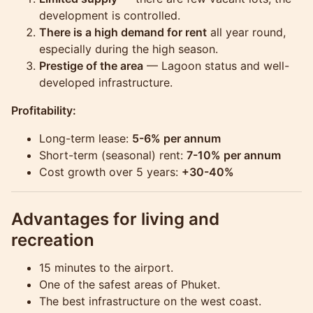
development is controlled.
There is a high demand for rent
all year round,
especially during the high season.
Prestige of the area
— Lagoon status and well-
developed infrastructure.
Profitability:
Long-term lease:
5-6% per annum
Short-term (seasonal) rent:
7-10% per annum
Cost growth over 5 years:
+30-40%
Advantages for living and
recreation
15 minutes to the airport.
One of the safest areas of Phuket.
The best infrastructure on the west coast.