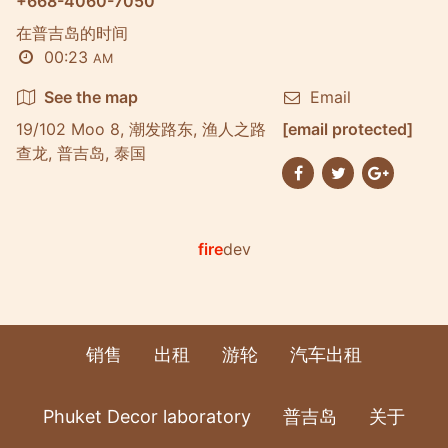
+668-4060-7050
在普吉岛的时间
00:23
AM
See the map
Email
19/102 Moo 8, 潮发路东, 渔人之路
[email protected]
查龙, 普吉岛, 泰国
fire
dev
销售
出租
游轮
汽车出租
Phuket Decor laboratory
普吉岛
关于