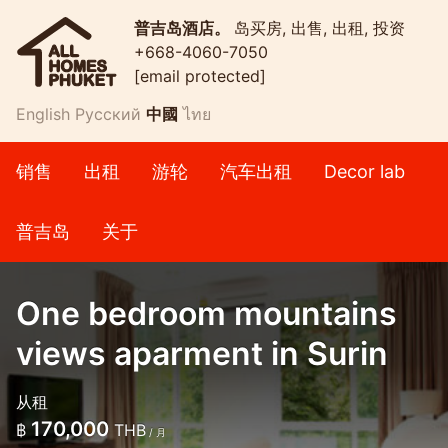
普吉岛酒店。
岛买房, 出售, 出租, 投资
+668-4060-7050
[email protected]
English
Русский
中國
ไทย
销售
出租
游轮
汽车出租
Decor lab
普吉岛
关于
One bedroom mountains
views aparment in Surin
从租
170,000
฿
THB
/ 月