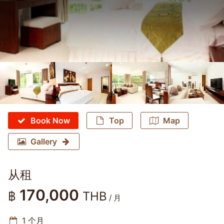
Book Now
Top
Map
Gallery
从租
170,000
฿
THB
/ 月
1 个月