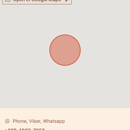
Phone, Viber, Whatsapp