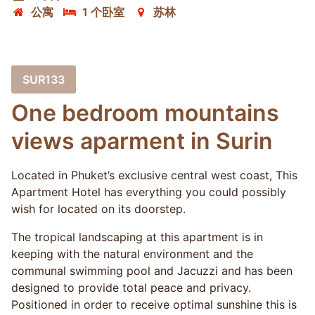
公寓
1 个卧室
苏林
SUR133
One bedroom mountains
views aparment in Surin
Located in Phuket’s exclusive central west coast, This
Apartment Hotel has everything you could possibly
wish for located on its doorstep.
The tropical landscaping at this apartment is in
keeping with the natural environment and the
communal swimming pool and Jacuzzi and has been
designed to provide total peace and privacy.
Positioned in order to receive optimal sunshine this is