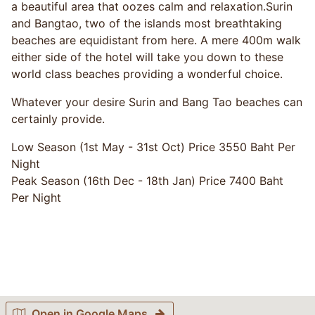
a beautiful area that oozes calm and relaxation.Surin
and Bangtao, two of the islands most breathtaking
beaches are equidistant from here. A mere 400m walk
either side of the hotel will take you down to these
world class beaches providing a wonderful choice.
Whatever your desire Surin and Bang Tao beaches can
certainly provide.
Low Season (1st May - 31st Oct) Price 3550 Baht Per
Night
Peak Season (16th Dec - 18th Jan) Price 7400 Baht
Per Night
Open in Google Maps