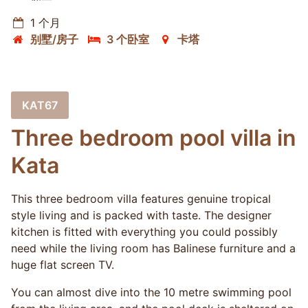
1 个月
别墅/房子
3 个卧室
卡塔
KAT67
Three bedroom pool villa in
Kata
This three bedroom villa features genuine tropical
style living and is packed with taste. The designer
kitchen is fitted with everything you could possibly
need while the living room has Balinese furniture and a
huge flat screen TV.
You can almost dive into the 10 metre swimming pool