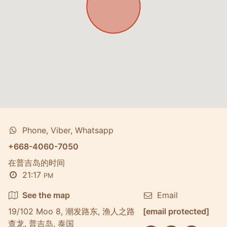
Phone, Viber, Whatsapp
+668-4060-7050
在普吉岛的时间
21:17
PM
See the map
Email
19/102 Moo 8, 潮发路东, 渔人之路
[email protected]
查龙, 普吉岛, 泰国