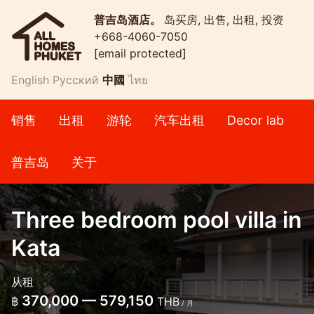
普吉岛酒店。
岛买房, 出售, 出租, 投资
+668-4060-7050
[email protected]
English
Русский
中國
ไทย
销售
出租
游轮
汽车出租
Decor lab
普吉岛
关于
Three bedroom pool villa in
Kata
从租
370,000 — 579,150
฿
THB
/ 月