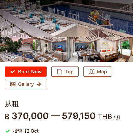
Book Now
Top
Map
Gallery
从租
370,000 — 579,150
฿
THB
/ 月
檢查
16 Oct