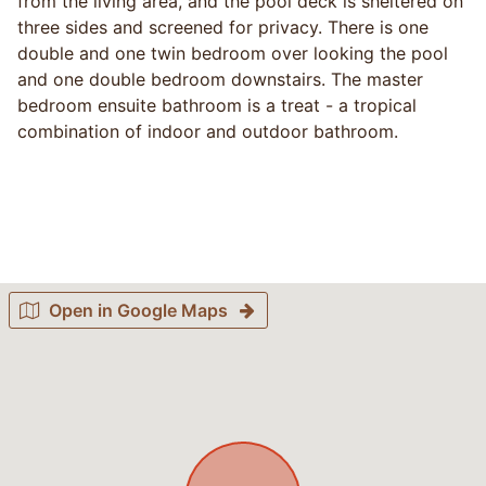
from the living area, and the pool deck is sheltered on
three sides and screened for privacy. There is one
double and one twin bedroom over looking the pool
and one double bedroom downstairs. The master
bedroom ensuite bathroom is a treat - a tropical
combination of indoor and outdoor bathroom.
Open in Google Maps