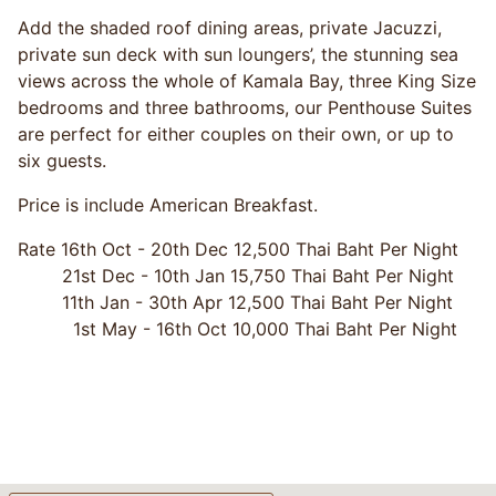
Add the shaded roof dining areas, private Jacuzzi,
private sun deck with sun loungers’, the stunning sea
views across the whole of Kamala Bay, three King Size
bedrooms and three bathrooms, our Penthouse Suites
are perfect for either couples on their own, or up to
six guests.
Price is include American Breakfast.
Rate 16th Oct - 20th Dec 12,500 Thai Baht Per Night
21st Dec - 10th Jan 15,750 Thai Baht Per Night
11th Jan - 30th Apr 12,500 Thai Baht Per Night
1st May - 16th Oct 10,000 Thai Baht Per Night