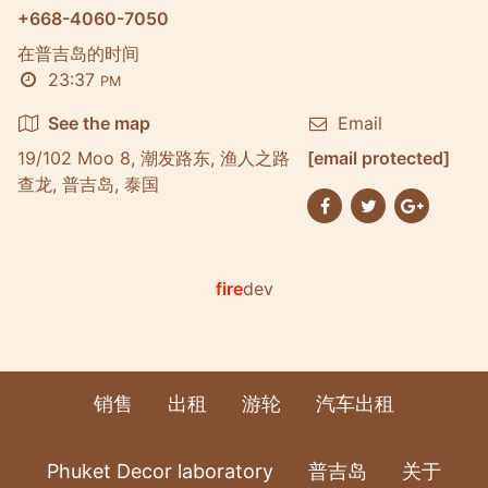
+668-4060-7050
在普吉岛的时间
23:37
PM
See the map
Email
19/102 Moo 8, 潮发路东, 渔人之路
[email protected]
查龙, 普吉岛, 泰国
fire
dev
销售
出租
游轮
汽车出租
Phuket Decor laboratory
普吉岛
关于