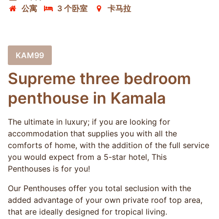
公寓
3 个卧室
卡马拉
KAM99
Supreme three bedroom
penthouse in Kamala
The ultimate in luxury; if you are looking for
accommodation that supplies you with all the
comforts of home, with the addition of the full service
you would expect from a 5-star hotel, This
Penthouses is for you!
Our Penthouses offer you total seclusion with the
added advantage of your own private roof top area,
that are ideally designed for tropical living.