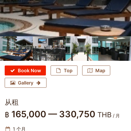
Book Now
Top
Map
Gallery
从租
165,000 — 330,750
฿
THB
/ 月
1 个月