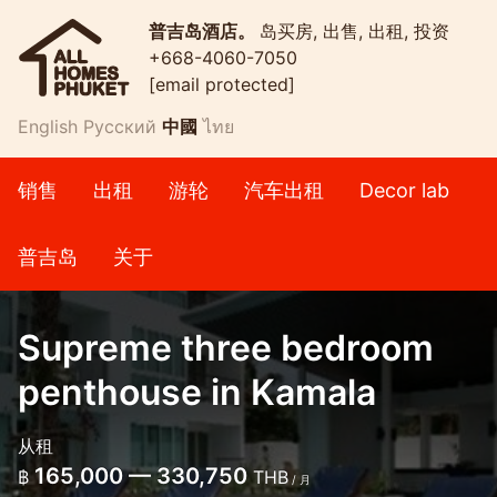
普吉岛酒店。
岛买房, 出售, 出租, 投资
+668-4060-7050
[email protected]
English
Русский
中國
ไทย
销售
出租
游轮
汽车出租
Decor lab
普吉岛
关于
Supreme three bedroom
penthouse in Kamala
从租
165,000 — 330,750
฿
THB
/ 月