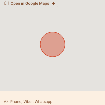
Open in Google Maps
Phone, Viber, Whatsapp