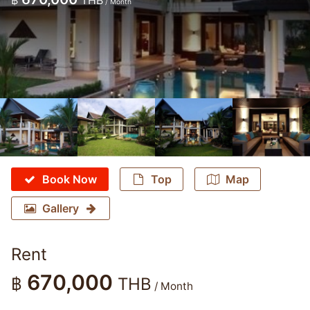
฿
THB
/ Month
Book Now
Top
Map
Gallery
Rent
670,000
฿
THB
/ Month