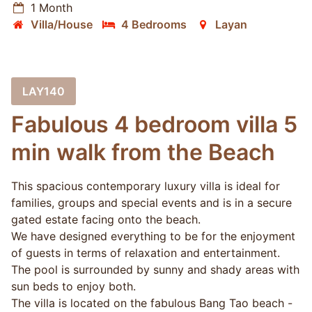
1 Month
Villa/House
4 Bedrooms
Layan
LAY140
Fabulous 4 bedroom villa 5
min walk from the Beach
This spacious contemporary luxury villa is ideal for
families, groups and special events and is in a secure
gated estate facing onto the beach.
We have designed everything to be for the enjoyment
of guests in terms of relaxation and entertainment.
The pool is surrounded by sunny and shady areas with
sun beds to enjoy both.
The villa is located on the fabulous Bang Tao beach -