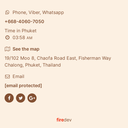
Phone, Viber, Whatsapp
+668-4060-7050
Time in Phuket
03:58
AM
See the map
19/102 Moo 8, Chaofa Road East, Fisherman Way
Chalong, Phuket, Thailand
Email
[email protected]
fire
dev