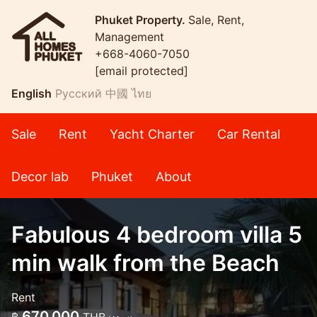
Phuket Property.
Sale, Rent,
Management
+668-4060-7050
[email protected]
English
Русский
中國
ไทย
Sale
Rent
Yacht Charter
Car Rental
Decor lab
Phuket
About
Fabulous 4 bedroom villa 5
min walk from the Beach
Rent
670,000