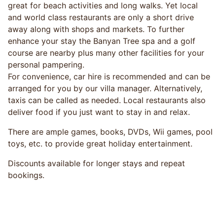
great for beach activities and long walks. Yet local
and world class restaurants are only a short drive
away along with shops and markets. To further
enhance your stay the Banyan Tree spa and a golf
course are nearby plus many other facilities for your
personal pampering.
For convenience, car hire is recommended and can be
arranged for you by our villa manager. Alternatively,
taxis can be called as needed. Local restaurants also
deliver food if you just want to stay in and relax.
There are ample games, books, DVDs, Wii games, pool
toys, etc. to provide great holiday entertainment.
Discounts available for longer stays and repeat
bookings.