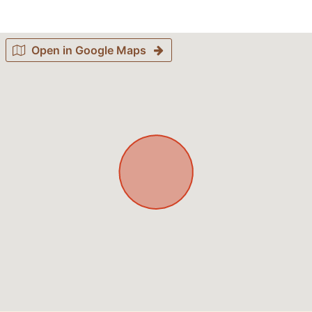
Open in Google Maps