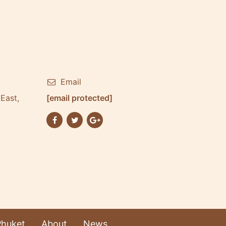
Email
East,
[email protected]
Phuket
About
News