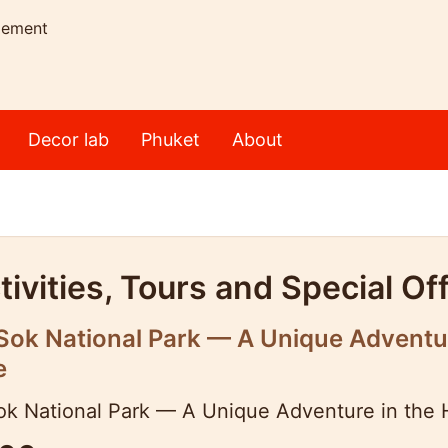
gement
Decor lab
Phuket
About
ivities, Tours and Special Of
ok National Park — A Unique Adventure
e
k National Park — A Unique Adventure in the H