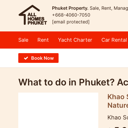
Phuket Property.
Sale, Rent, Mana
+668-4060-7050
[email protected]
Sale
Rent
Yacht Charter
Car Rental
Book Now
What to do in Phuket? Act
Khao S
Natur
Khao So