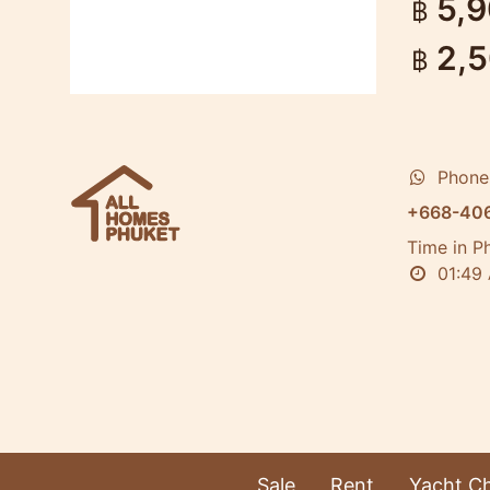
5,
฿
2,
฿
Phone
+668-40
Time in P
01:49
Sale
Rent
Yacht Ch