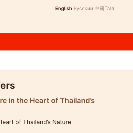
English
Русский
中國
ไทย
fers
 in the Heart of Thailand’s
eart of Thailand’s Nature