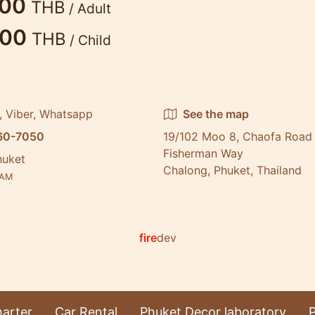
900
THB
/ Adult
500
THB
/ Child
, Viber, Whatsapp
See the map
60-7050
19/102 Moo 8, Chaofa Road 
Fisherman Way
huket
Chalong, Phuket, Thailand
AM
fire
dev
arter
Car Rental
Phuket Decor laboratory