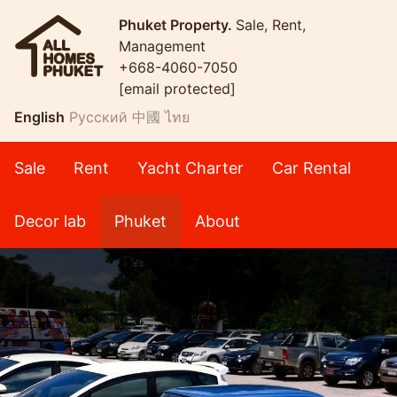
Phuket Property.
Sale, Rent,
Management
+668-4060-7050
[email protected]
English
Русский
中國
ไทย
Sale
Rent
Yacht Charter
Car Rental
Decor lab
Phuket
About