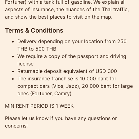
Fortuner) with a tank full of gasoline. We explain all
aspects of insurance, the nuances of the Thai traffic,
and show the best places to visit on the map.
Terms & Conditions
Delivery depending on your location from 250
THB to 500 THB
We require a copy of the passport and driving
license
Returnable deposit equivalent of USD 300
The insurance franchise is 10 000 baht for
compact cars (Vios, Jazz), 20 000 baht for large
ones (Fortuner, Camry)
MIN RENT PERIOD IS 1 WEEK
Please let us know if you have any questions or
concerns!