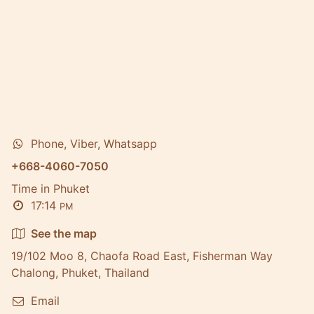
Phone, Viber, Whatsapp
+668-4060-7050
Time in Phuket
17:14
PM
See the map
19/102 Moo 8, Chaofa Road East, Fisherman Way
Chalong, Phuket, Thailand
Email