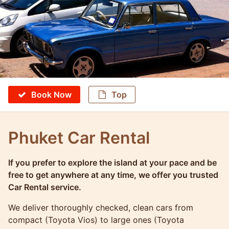
Book Now
Top
Phuket Car Rental
If you prefer to explore the island at your pace and be
Molokophuket
free to get anywhere at any time, we offer you trusted
Car Rental service.
We deliver thoroughly checked, clean cars from
compact (Toyota Vios) to large ones (Toyota