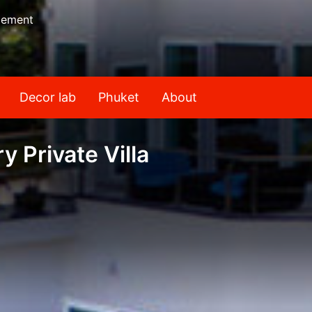
gement
Decor lab
Phuket
About
 Private Villa