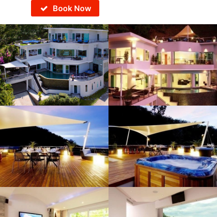
Book Now