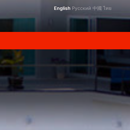
English
Русский
中國
ไทย