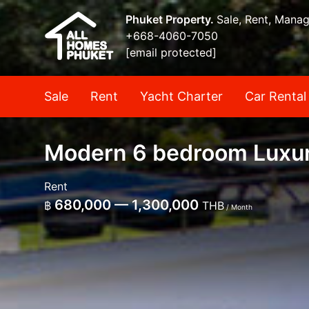
Phuket Property.
Sale, Rent, Mana
+668-4060-7050
[email protected]
Sale
Rent
Yacht Charter
Car Rental
Modern 6 bedroom Luxury
Rent
680,000 — 1,300,000
฿
THB
/ Month