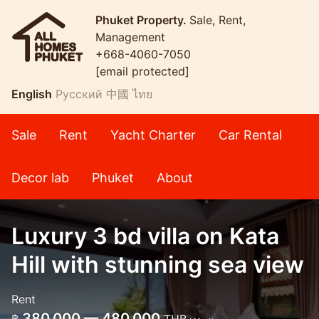
Phuket Property.
Sale, Rent,
Management
+668-4060-7050
[email protected]
English
Русский
中國
ไทย
Sale
Rent
Yacht Charter
Car Rental
Decor lab
Phuket
About
Luxury 3 bd villa on Kata
Hill with stunning sea view
Rent
380,000 — 480,000