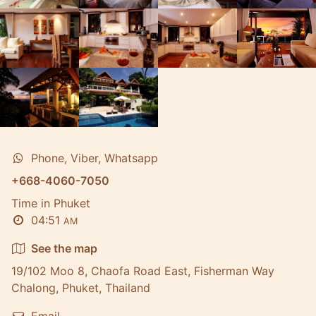
Phone, Viber, Whatsapp
+668-4060-7050
Time in Phuket
04:51
AM
See the map
19/102 Moo 8, Chaofa Road East, Fisherman Way
Chalong, Phuket, Thailand