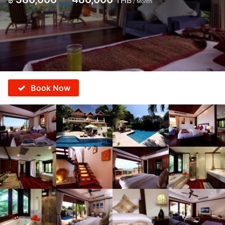
฿
THB
/ Month
Book Now