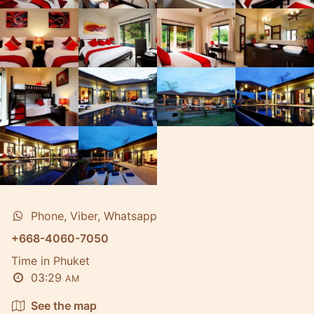
Phone, Viber, Whatsapp
+668-4060-7050
Time in Phuket
03:29
AM
See the map