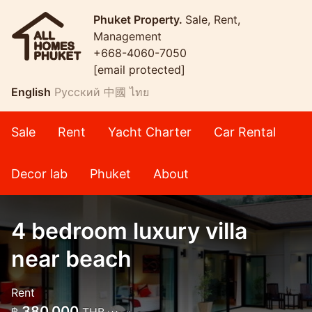
Phuket Property.
Sale, Rent,
Management
+668-4060-7050
[email protected]
English
Русский
中國
ไทย
Sale
Rent
Yacht Charter
Car Rental
Decor lab
Phuket
About
4 bedroom luxury villa
near beach
Rent
380,000