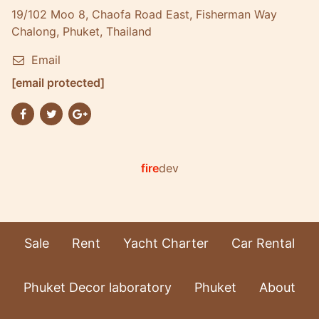
19/102 Moo 8, Chaofa Road East, Fisherman Way
Chalong, Phuket, Thailand
Email
[email protected]
fire
dev
Sale
Rent
Yacht Charter
Car Rental
Phuket Decor laboratory
Phuket
About