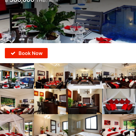
฿
THB
/ Month
Book Now