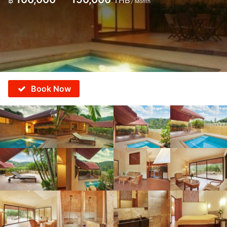
฿
THB
/ Month
Book Now