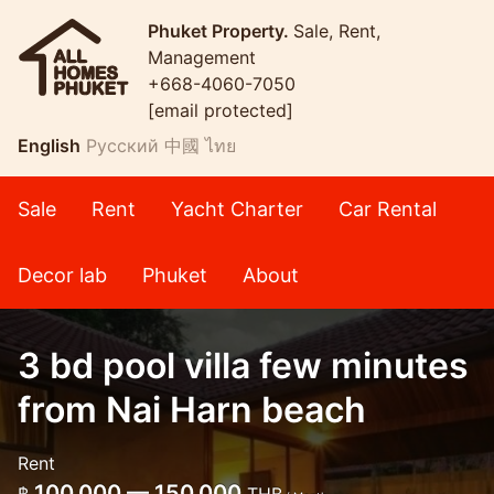
Phuket Property.
Sale, Rent,
Management
+668-4060-7050
[email protected]
English
Русский
中國
ไทย
Sale
Rent
Yacht Charter
Car Rental
Decor lab
Phuket
About
3 bd pool villa few minutes
from Nai Harn beach
Rent
100,000 — 150,000