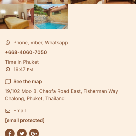
Phone, Viber, Whatsapp
+668-4060-7050
Time in Phuket
18:47
PM
See the map
19/102 Moo 8, Chaofa Road East, Fisherman Way
Chalong, Phuket, Thailand
Email
[email protected]