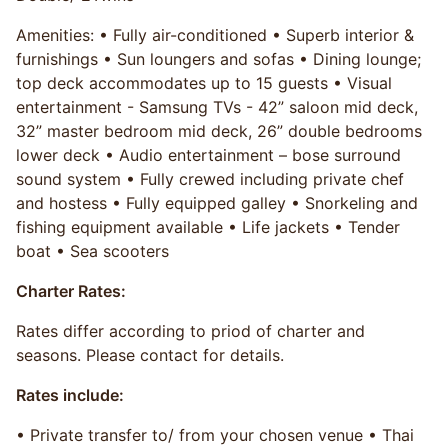
Amenities: • Fully air-conditioned • Superb interior &
furnishings • Sun loungers and sofas • Dining lounge;
top deck accommodates up to 15 guests • Visual
entertainment - Samsung TVs - 42” saloon mid deck,
32” master bedroom mid deck, 26” double bedrooms
lower deck • Audio entertainment – bose surround
sound system • Fully crewed including private chef
and hostess • Fully equipped galley • Snorkeling and
fishing equipment available • Life jackets • Tender
boat • Sea scooters
Charter Rates:
Rates differ according to priod of charter and
seasons. Please contact for details.
Rates include:
• Private transfer to/ from your chosen venue • Thai