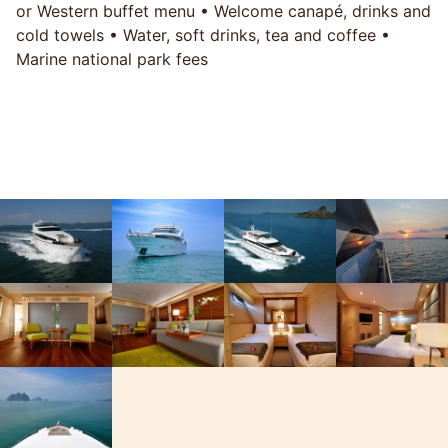
or Western buffet menu • Welcome canapé, drinks and
cold towels • Water, soft drinks, tea and coffee •
Marine national park fees