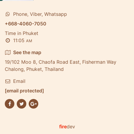
Phone, Viber, Whatsapp
+668-4060-7050
Time in Phuket
11:05
AM
See the map
19/102 Moo 8, Chaofa Road East, Fisherman Way
Chalong, Phuket, Thailand
Email
[email protected]
fire
dev