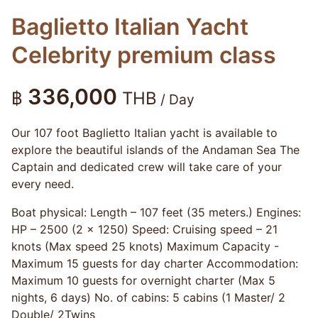
Baglietto Italian Yacht
Celebrity premium class
336,000
฿
THB
/ Day
Our 107 foot Baglietto Italian yacht is available to
explore the beautiful islands of the Andaman Sea The
Captain and dedicated crew will take care of your
every need.
Boat physical: Length – 107 feet (35 meters.) Engines:
HP – 2500 (2 x 1250) Speed: Cruising speed – 21
knots (Max speed 25 knots) Maximum Capacity -
Maximum 15 guests for day charter Accommodation:
Maximum 10 guests for overnight charter (Max 5
nights, 6 days) No. of cabins: 5 cabins (1 Master/ 2
Double/ 2Twins