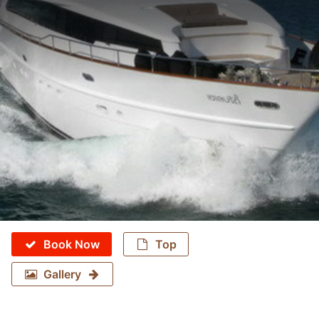
Book Now
Top
Gallery