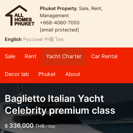
Phuket Property.
Sale, Rent,
Management
+668-4060-7050
[email protected]
English
Русский
中國
ไทย
Sale
Rent
Yacht Charter
Car Rental
Decor lab
Phuket
About
Baglietto Italian Yacht
Celebrity premium class
336,000
฿
THB
/ Day