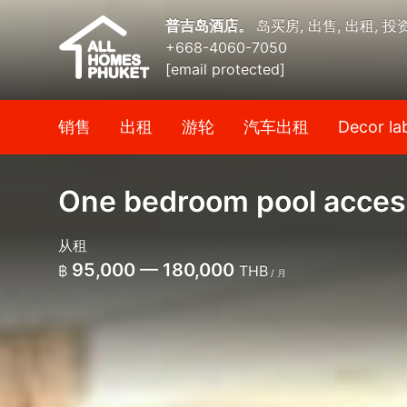
普吉岛酒店。
岛买房, 出售, 出租, 投
+668-4060-7050
[email protected]
销售
出租
游轮
汽车出租
Decor la
One bedroom pool access
从租
95,000 — 180,000
฿
THB
/ 月