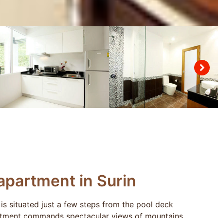
partment in Surin
is situated just a few steps from the pool deck
artment commands spectacular views of mountains