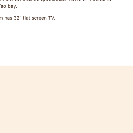
Tao bay.
m has 32” flat screen TV.