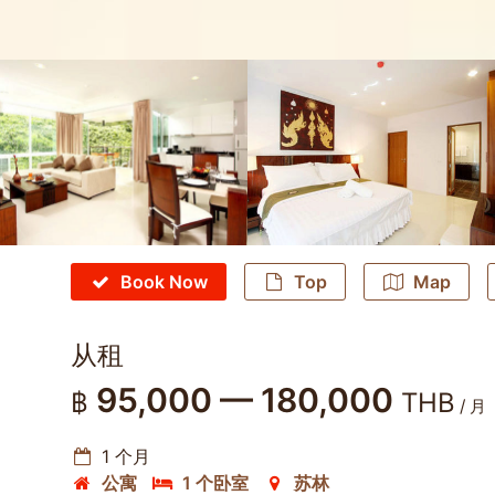
Book Now
Top
Map
从租
95,000 — 180,000
฿
THB
/ 月
1 个月
公寓
1 个卧室
苏林