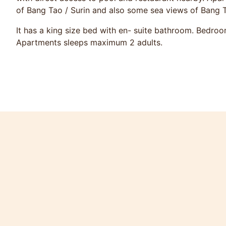
of Bang Tao / Surin and also some sea views of Bang 
It has a king size bed with en- suite bathroom. Bedroo
Apartments sleeps maximum 2 adults.