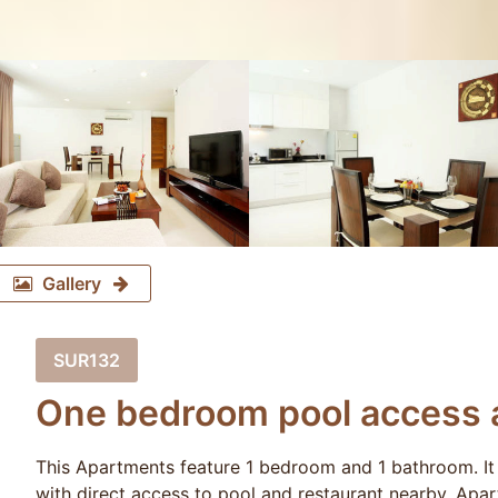
Gallery
SUR132
One bedroom pool access a
This Apartments feature 1 bedroom and 1 bathroom. It 
with direct access to pool and restaurant nearby. Ap