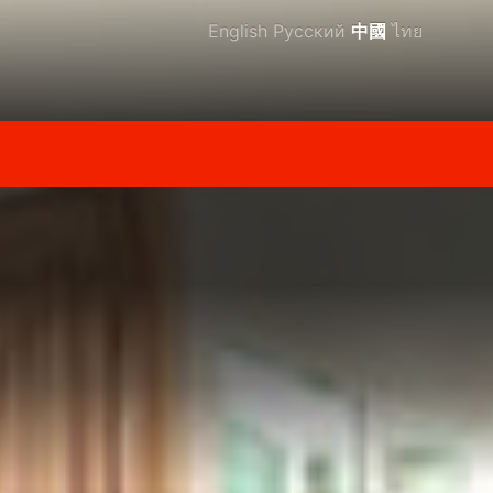
English
Русский
中國
ไทย