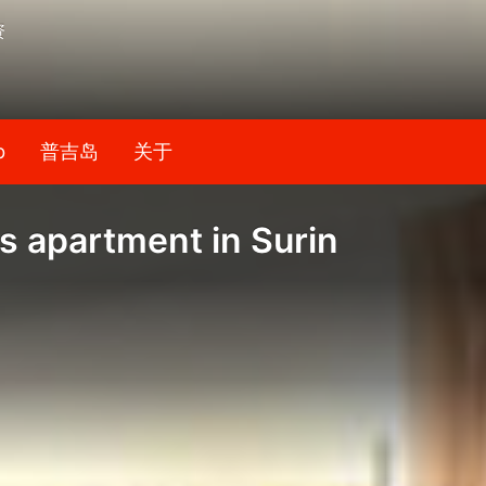
资
b
普吉岛
关于
 apartment in Surin