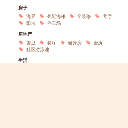
房子
海景
邻近海滩
全装修
客厅
阳台
停车场
房地产
警卫
餐厅
健身房
会所
社区游泳池
生活
空调
卫星电视
冰箱
微波炉
烤箱
互联网
服务
洗衣店
家政
演员
宠物欢迎
允许吸烟
轮椅通道