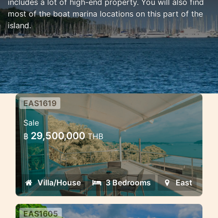
includes a lot of high-end property. You will also find
most of the boat marina locations on this part of the
island.
EAS1619
3 bedroom sea view villa 100
Sale
meter from the shore Ao Po
29,500,000
฿
THB
Ao Po beachfront villa sea view
Villa/House
3 Bedrooms
East
EAS1605