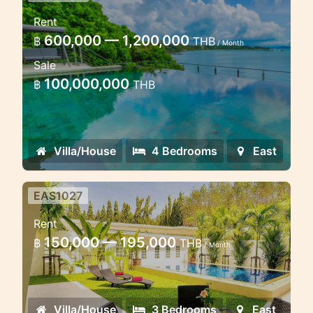
Luxury 4 bedroom villa
Rent
beachfront
600,000 — 1,200,000
฿
THB
/ Month
Ao Po beachfront villa sea view
Sale
100,000,000
฿
THB
Villa/House
4 Bedrooms
East
EAS1027
Modern Tropical 3 Bedroom 5
Rent
Minutes to golf course
150,000 — 195,000
฿
THB
/ Month
Luxury villa in the new estate in the
east coast of Phuket
Villa/House
3 Bedrooms
East