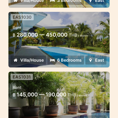
Villa/House
3 Bedrooms
East
EAS1030
Grand Villa 6 Bedrooms in the
Rent
East coast
280,000 — 450,000
฿
THB
/ Month
Lovely large villa near Mission Hill golf
course in the east coast of Phuket
Villa/House
6 Bedrooms
East
EAS1031
Brand new 2 bedroom villa near
Rent
Golf-course
145,000 — 190,000
฿
THB
/ Month
Lovely cosy villa with private pool in
the gated estate near golf course and
close to PIA School