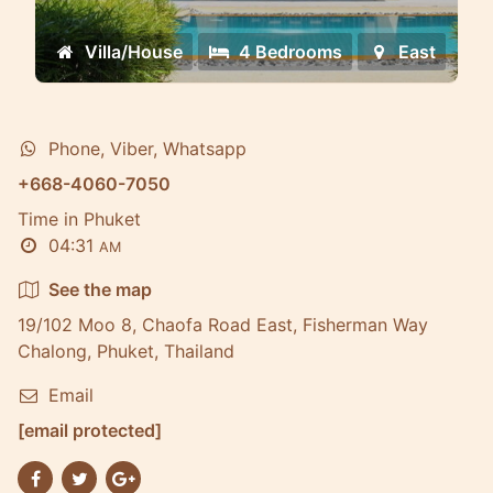
Villa/House
4 Bedrooms
East
Phone, Viber, Whatsapp
+668-4060-7050
Time in Phuket
04:31
AM
See the map
19/102 Moo 8, Chaofa Road East, Fisherman Way
Chalong, Phuket, Thailand
Email
[email protected]