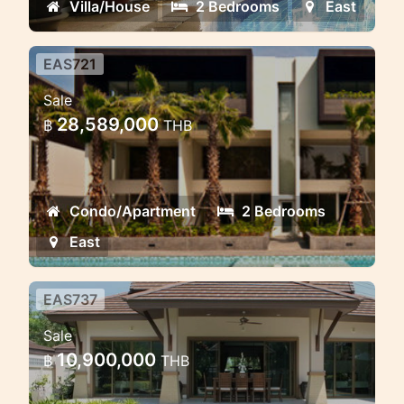
Villa/House
2 Bedrooms
East
EAS721
2 bd Luxury Penthouse
Sale
Condominium
28,589,000
฿
THB
Condo/Apartment
2 Bedrooms
East
EAS737
4 bd villa near PIA school and
Sale
golf course
10,900,000
฿
THB