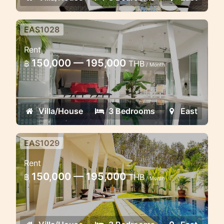
EAS1028
Fantastic Pool villa 3 Bedroom
Rent
150,000 — 195,000
฿
THB
/ Month
Villa/House
3 Bedrooms
East
EAS1029
Cozy 3 bedroom villa near Golf
Rent
course
150,000 — 195,000
฿
THB
/ Month