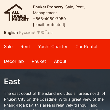
Phuket Property.
Sale, Rent,
Management
+668-4060-7050
[email protected]
English
Русский
中國
ไทย
Sale
Rent
Yacht Charter
Car Rental
Decor lab
Phuket
About
East
The east coast of the island includes all areas north of
Phuket City on the coastline. With a great view of the
Phang-Nga bay, this area is relatively tranquil, and