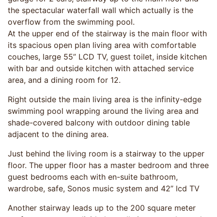
the spectacular waterfall wall which actually is the
overflow from the swimming pool.
At the upper end of the stairway is the main floor with
its spacious open plan living area with comfortable
couches, large 55” LCD TV, guest toilet, inside kitchen
with bar and outside kitchen with attached service
area, and a dining room for 12.
Right outside the main living area is the infinity-edge
swimming pool wrapping around the living area and
shade-covered balcony with outdoor dining table
adjacent to the dining area.
Just behind the living room is a stairway to the upper
floor. The upper floor has a master bedroom and three
guest bedrooms each with en-suite bathroom,
wardrobe, safe, Sonos music system and 42” lcd TV
Another stairway leads up to the 200 square meter