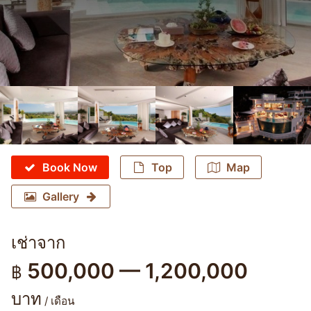
Book Now
Top
Map
Gallery
เช่าจาก
500,000 — 1,200,000
฿
บาท
/ เดือน