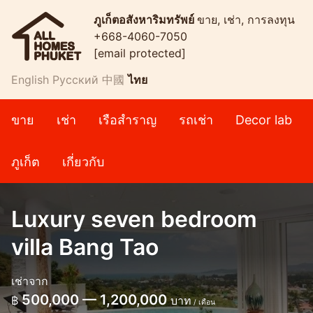
ภูเก็ตอสังหาริมทรัพย์
ขาย, เช่า, การลงทุน
+668-4060-7050
[email protected]
English
Русский
中國
ไทย
ขาย
เช่า
เรือสำราญ
รถเช่า
Decor lab
ภูเก็ต
เกี่ยวกับ
Luxury seven bedroom
villa Bang Tao
เช่าจาก
500,000 — 1,200,000
฿
บาท
/ เดือน