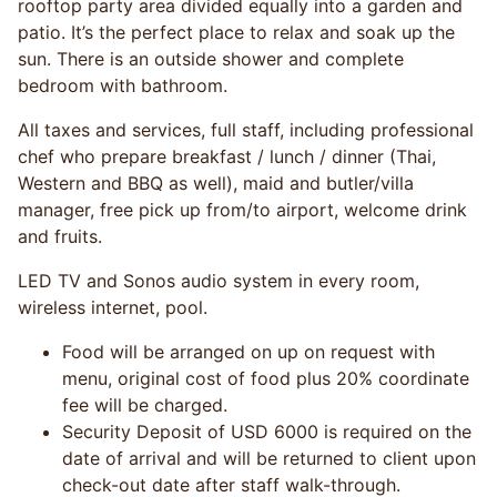
rooftop party area divided equally into a garden and
patio. It’s the perfect place to relax and soak up the
sun. There is an outside shower and complete
bedroom with bathroom.
All taxes and services, full staff, including professional
chef who prepare breakfast / lunch / dinner (Thai,
Western and BBQ as well), maid and butler/villa
manager, free pick up from/to airport, welcome drink
and fruits.
LED TV and Sonos audio system in every room,
wireless internet, pool.
Food will be arranged on up on request with
menu, original cost of food plus 20% coordinate
fee will be charged.
Security Deposit of USD 6000 is required on the
date of arrival and will be returned to client upon
check-out date after staff walk-through.