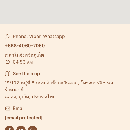
Phone, Viber, Whatsapp
+668-4060-7050
เวลาในจังหวัดภูเก็ต
04:53
AM
See the map
19/102 หมู่ที่ 8 ถนนเจ้าฟ้าตะวันออก, โครงการฟิชเชอ
ร์เเมนเวย์
ฉลอง, ภูเก็ต, ประเทศไทย
Email
[email protected]