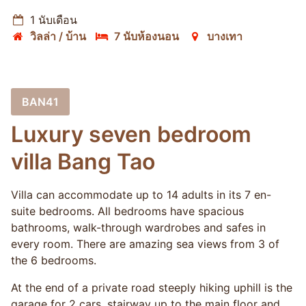
1 นับเดือน
วิลล่า / บ้าน
7 นับห้องนอน
บางเทา
BAN41
Luxury seven bedroom
villa Bang Tao
Villa can accommodate up to 14 adults in its 7 en-
suite bedrooms. All bedrooms have spacious
bathrooms, walk-through wardrobes and safes in
every room. There are amazing sea views from 3 of
the 6 bedrooms.
At the end of a private road steeply hiking uphill is the
garage for 2 cars, stairway up to the main floor and