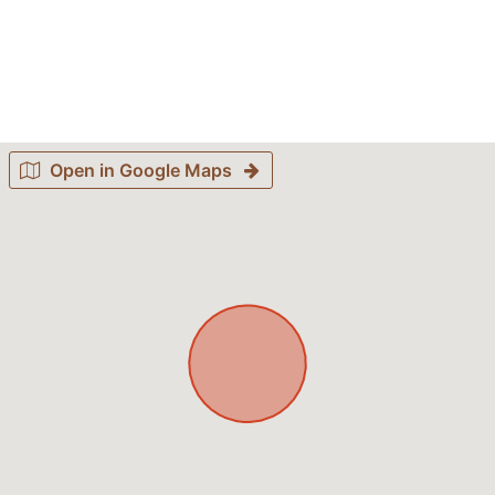
Open in Google Maps