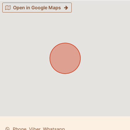
Open in Google Maps
Phone, Viber, Whatsapp