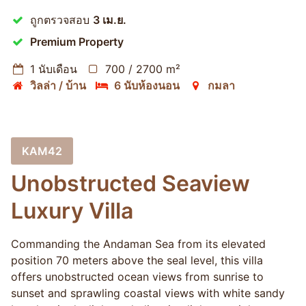
ถูกตรวจสอบ
3 เม.ย.
Premium Property
1 นับเดือน
700 / 2700 m²
วิลล่า / บ้าน
6 นับห้องนอน
กมลา
KAM42
Unobstructed Seaview
Luxury Villa
Commanding the Andaman Sea from its elevated
position 70 meters above the seal level, this villa
offers unobstructed ocean views from sunrise to
sunset and sprawling coastal views with white sandy