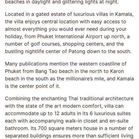
beaches in daylight and glittering lights at night.
Located in a gated estate of luxurious villas in Kamala,
the villa enjoys central location with easy access to
almost everything you would ever need during your
holiday, from Phuket International Airport up north, a
number of golf courses, shopping centers, and the
bustling nightlife center of Patong down to the south.
Many publications mention the western coastline of
Phuket from Bang Tao beach in the north to Karon
beach in the south as the millionaire’s mile, and Kamala
is the center point of it.
Combining the enchanting Thai traditional architecture
with the state of the art modern comfort, villa can
accommodate up to 12 adults in its 6 luxurious suites
each with accompanying walk-in closet and en-suite
bathroom. Its 700 square meters house in a number of
separated buildings ensures more than sufficient living