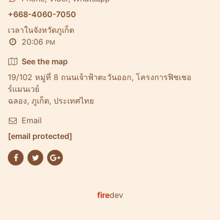
+668-4060-7050
เวลาในจังหวัดภูเก็ต
20:06
PM
See the map
19/102 หมู่ที่ 8 ถนนเจ้าฟ้าตะวันออก, โครงการฟิชเชอ
ร์เเมนเวย์
ฉลอง, ภูเก็ต, ประเทศไทย
Email
[email protected]
fire
dev