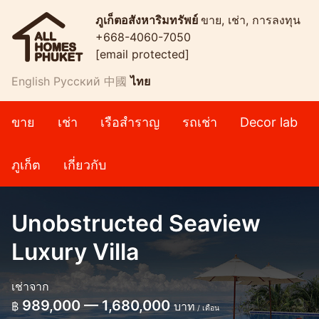
ภูเก็ตอสังหาริมทรัพย์
ขาย, เช่า, การลงทุน
+668-4060-7050
[email protected]
English
Русский
中國
ไทย
ขาย
เช่า
เรือสำราญ
รถเช่า
Decor lab
ภูเก็ต
เกี่ยวกับ
Unobstructed Seaview
Luxury Villa
เช่าจาก
989,000 — 1,680,000
฿
บาท
/ เดือน