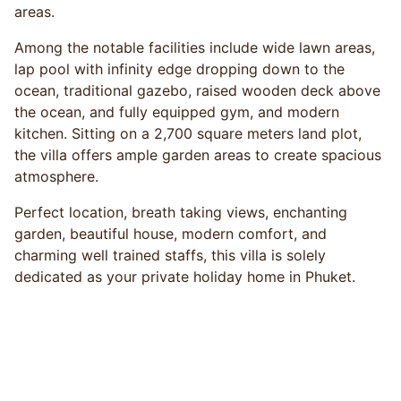
areas.
Among the notable facilities include wide lawn areas,
lap pool with infinity edge dropping down to the
ocean, traditional gazebo, raised wooden deck above
the ocean, and fully equipped gym, and modern
kitchen. Sitting on a 2,700 square meters land plot,
the villa offers ample garden areas to create spacious
atmosphere.
Perfect location, breath taking views, enchanting
garden, beautiful house, modern comfort, and
charming well trained staffs, this villa is solely
dedicated as your private holiday home in Phuket.