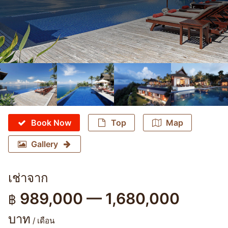
Book Now
Top
Map
Gallery
เช่าจาก
989,000 — 1,680,000
฿
บาท
/ เดือน