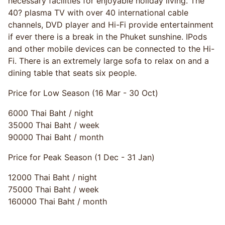
necessary facilities for enjoyable holiday living. The
40? plasma TV with over 40 international cable
channels, DVD player and Hi-Fi provide entertainment
if ever there is a break in the Phuket sunshine. IPods
and other mobile devices can be connected to the Hi-
Fi. There is an extremely large sofa to relax on and a
dining table that seats six people.
Price for Low Season (16 Mar - 30 Oct)
6000 Thai Baht / night
35000 Thai Baht / week
90000 Thai Baht / month
Price for Peak Season (1 Dec - 31 Jan)
12000 Thai Baht / night
75000 Thai Baht / week
160000 Thai Baht / month