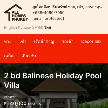
ภูเก็ตอสังหาริมทรัพย์
ขาย, เช่า, การลงทุน
+668-4060-7050
[email protected]
English
Русский
中國
ไทย
ขาย
เช่า
เรือสำราญ
รถเช่า
Decor lab
ภูเก็ต
เกี่ยวกับ
2 bd Balinese Holiday Pool
Villa
เช่าจาก
140,000
฿
บาท
/ เดือน