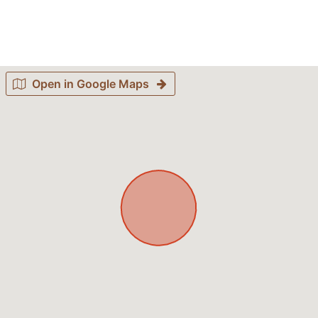
Open in Google Maps