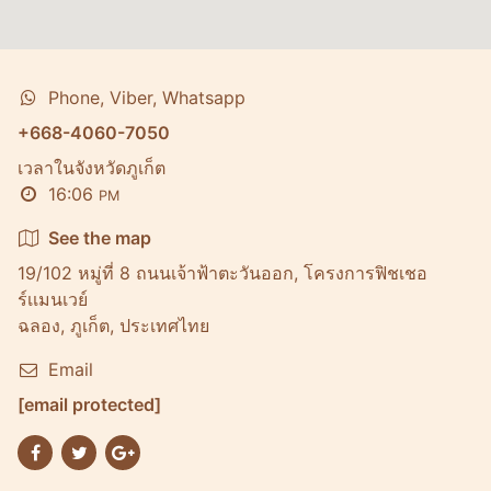
Phone, Viber, Whatsapp
+668-4060-7050
เวลาในจังหวัดภูเก็ต
16:06
PM
See the map
19/102 หมู่ที่ 8 ถนนเจ้าฟ้าตะวันออก, โครงการฟิชเชอ
ร์เเมนเวย์
ฉลอง, ภูเก็ต, ประเทศไทย
Email
[email protected]