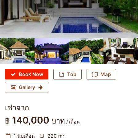
Book Now
Top
Map
Gallery
เช่าจาก
140,000
฿
บาท
/ เดือน
1 นับเดือน
220 m²