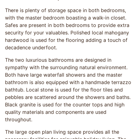
There is plenty of storage space in both bedrooms,
with the master bedroom boasting a walk-in closet.
Safes are present in both bedrooms to provide extra
security for your valuables. Polished local mahogany
hardwood is used for the flooring adding a touch of
decadence underfoot.
The two luxurious bathrooms are designed in
sympathy with the surrounding natural environment.
Both have large waterfall showers and the master
bathroom is also equipped with a handmade terrazzo
bathtub. Local stone is used for the floor tiles and
pebbles are scattered around the showers and baths.
Black granite is used for the counter tops and high
quality materials and components are used
throughout.
The large open plan living space provides all the