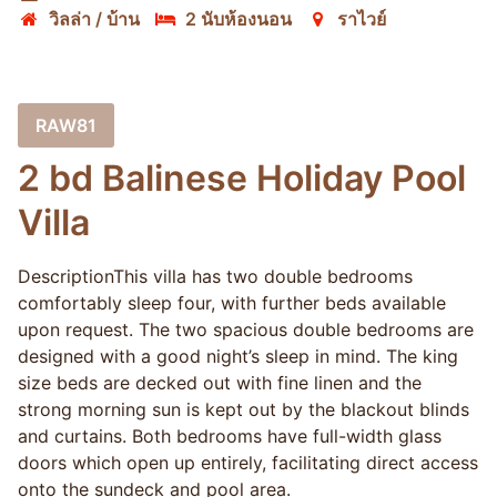
วิลล่า / บ้าน
2 นับห้องนอน
ราไวย์
RAW81
2 bd Balinese Holiday Pool
Villa
DescriptionThis villa has two double bedrooms
comfortably sleep four, with further beds available
upon request. The two spacious double bedrooms are
designed with a good night’s sleep in mind. The king
size beds are decked out with fine linen and the
strong morning sun is kept out by the blackout blinds
and curtains. Both bedrooms have full-width glass
doors which open up entirely, facilitating direct access
onto the sundeck and pool area.