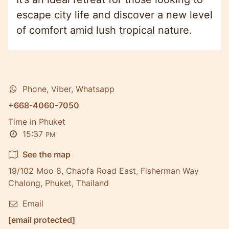
escape city life and discover a new level
of comfort amid lush tropical nature.
Phone, Viber, Whatsapp
+668-4060-7050
Time in Phuket
15:37
PM
See the map
19/102 Moo 8, Chaofa Road East, Fisherman Way
Chalong, Phuket, Thailand
Email
[email protected]