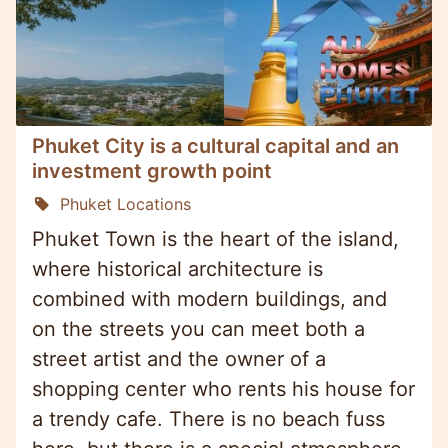
Phuket City is a cultural capital and an
investment growth point
Phuket Locations
Phuket Town is the heart of the island,
where historical architecture is
combined with modern buildings, and
on the streets you can meet both a
street artist and the owner of a
shopping center who rents his house for
a trendy cafe. There is no beach fuss