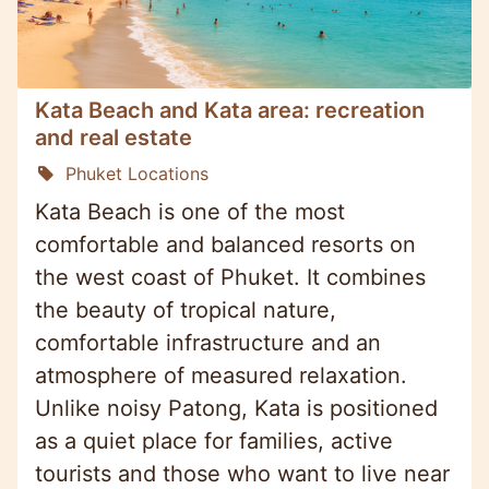
Kata Beach and Kata area: recreation
and real estate
Phuket Locations
Kata Beach is one of the most
comfortable and balanced resorts on
the west coast of Phuket. It combines
the beauty of tropical nature,
comfortable infrastructure and an
atmosphere of measured relaxation.
Unlike noisy Patong, Kata is positioned
as a quiet place for families, active
tourists and those who want to live near