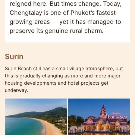
reigned here. But times change. Today,
Chengtalay is one of Phuket’s fastest-
growing areas — yet it has managed to
preserve its genuine rural charm.
Surin
Surin Beach still has a small village atmosphere, but
this is gradually changing as more and more major
housing developments and hotel projects get
underway.