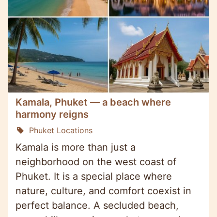
Kamala, Phuket — a beach where
harmony reigns
Phuket Locations
Kamala is more than just a
neighborhood on the west coast of
Phuket. It is a special place where
nature, culture, and comfort coexist in
perfect balance. A secluded beach,