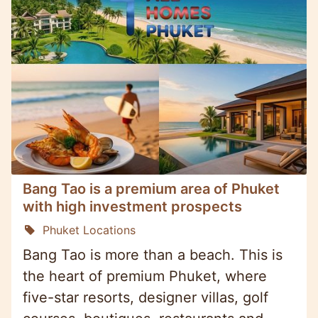
Bang Tao is a premium area of Phuket
with high investment prospects
Phuket Locations
Bang Tao is more than a beach. This is
the heart of premium Phuket, where
five-star resorts, designer villas, golf