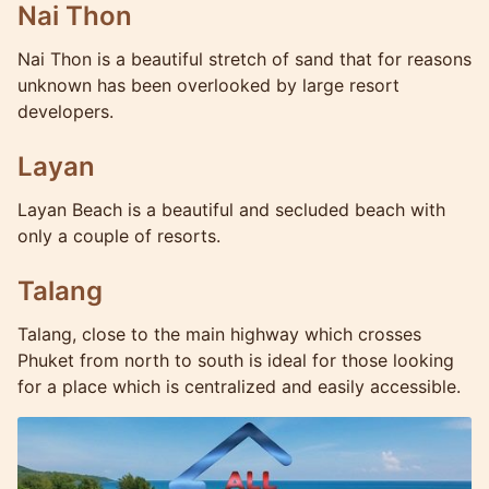
Nai Thon
Nai Thon is a beautiful stretch of sand that for reasons
unknown has been overlooked by large resort
developers.
Layan
Layan Beach is a beautiful and secluded beach with
only a couple of resorts.
Talang
Talang, close to the main highway which crosses
Phuket from north to south is ideal for those looking
for a place which is centralized and easily accessible.