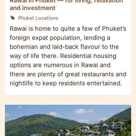
Rawai in Phuket — for living, relaxation
and investment
Phuket Locations
Rawai is home to quite a few of Phuket’s
foreign expat population, lending a
bohemian and laid-back flavour to the
way of life there. Residential housing
options are numerous in Rawai and
there are plenty of great restaurants and
nightlife to keep residents entertained.