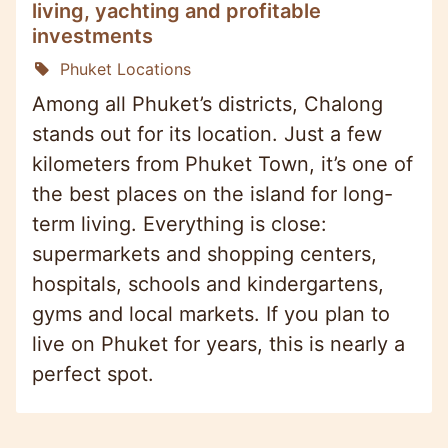
living, yachting and profitable
investments
Phuket Locations
Among all Phuket’s districts, Chalong
stands out for its location. Just a few
kilometers from Phuket Town, it’s one of
the best places on the island for long-
term living. Everything is close:
supermarkets and shopping centers,
hospitals, schools and kindergartens,
gyms and local markets. If you plan to
live on Phuket for years, this is nearly a
perfect spot.