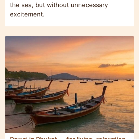
the sea, but without unnecessary
excitement.