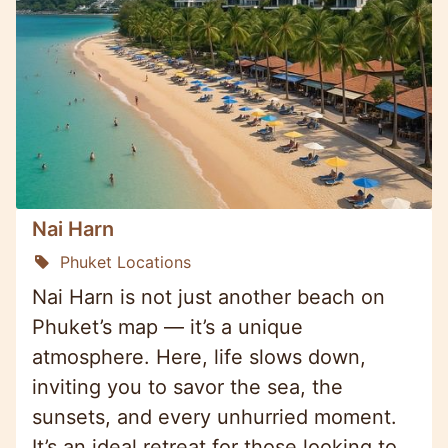
Nai Harn
Phuket Locations
Nai Harn is not just another beach on
Phuket’s map — it’s a unique
atmosphere. Here, life slows down,
inviting you to savor the sea, the
sunsets, and every unhurried moment.
It’s an ideal retreat for those looking to