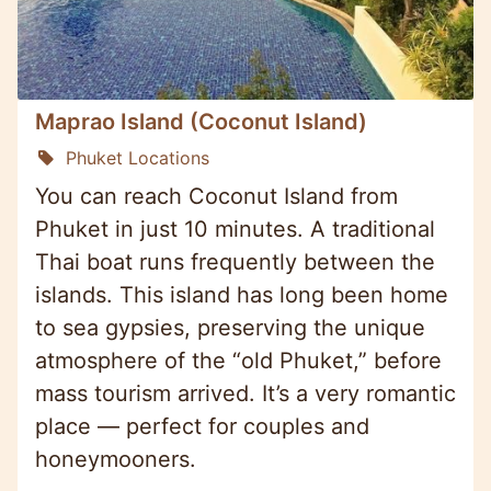
Maprao Island (Coconut Island)
Phuket Locations
You can reach Coconut Island from
Phuket in just 10 minutes. A traditional
Thai boat runs frequently between the
islands. This island has long been home
to sea gypsies, preserving the unique
atmosphere of the “old Phuket,” before
mass tourism arrived. It’s a very romantic
place — perfect for couples and
honeymooners.