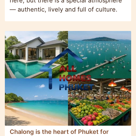
here, but there is a special atmosphere
— authentic, lively and full of culture.
Chalong is the heart of Phuket for