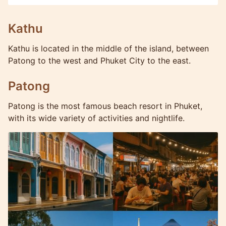
Kathu
Kathu is located in the middle of the island, between
Patong to the west and Phuket City to the east.
Patong
Patong is the most famous beach resort in Phuket,
with its wide variety of activities and nightlife.