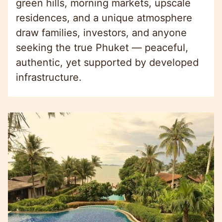
green hills, morning markets, upscale
residences, and a unique atmosphere
draw families, investors, and anyone
seeking the true Phuket — peaceful,
authentic, yet supported by developed
infrastructure.