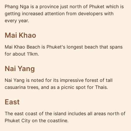
Phang Nga is a province just north of Phuket which is
getting increased attention from developers with
every year.
Mai Khao
Mai Khao Beach is Phuket's longest beach that spans
for about 11km.
Nai Yang
Nai Yang is noted for its impressive forest of tall
casuarina trees, and as a picnic spot for Thais.
East
The east coast of the island includes all areas north of
Phuket City on the coastline.