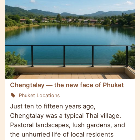
Chengtalay — the new face of Phuket
Phuket Locations
Just ten to fifteen years ago,
Chengtalay was a typical Thai village.
Pastoral landscapes, lush gardens, and
the unhurried life of local residents