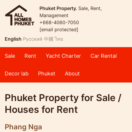
Phuket Property.
Sale, Rent,
Management
+668-4060-7050
[email protected]
English
Русский
中國
ไทย
Sale
Rent
Yacht Charter
Car Rental
Decor lab
Phuket
About
Phuket Property for Sale /
Houses for Rent
Phang Nga