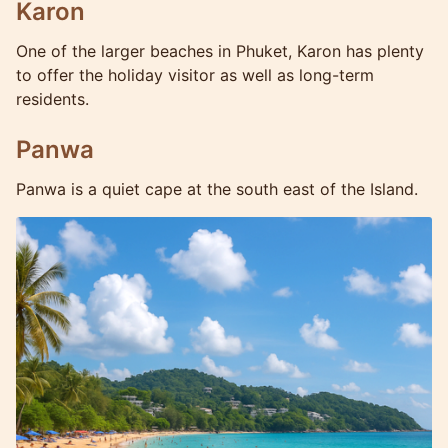
Karon
One of the larger beaches in Phuket, Karon has plenty
to offer the holiday visitor as well as long-term
residents.
Panwa
Panwa is a quiet cape at the south east of the Island.