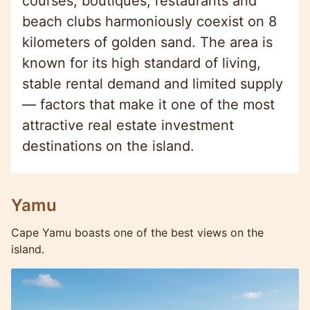
courses, boutiques, restaurants and
beach clubs harmoniously coexist on 8
kilometers of golden sand. The area is
known for its high standard of living,
stable rental demand and limited supply
— factors that make it one of the most
attractive real estate investment
destinations on the island.
Yamu
Cape Yamu boasts one of the best views on the
island.