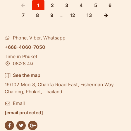
1
2
3
4
5
6
7
8
9
…
12
13
Phone, Viber, Whatsapp
+668-4060-7050
Time in Phuket
08:28
AM
See the map
19/102 Moo 8, Chaofa Road East, Fisherman Way
Chalong, Phuket, Thailand
Email
[email protected]