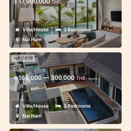
17,900,000
฿
THB
Opportunity
Private pool villa for sale in Naiharn
Villa/House
3 Bedrooms
Nai Harn
NAI1616
3 bedroom pool villa withing few
Rent
minutes walk to the beach
165,000 — 300,000
฿
THB
/ Month
Nice 3 bedroom pool villa in the estate
near the Naiharn beach
Villa/House
3 Bedrooms
Nai Harn