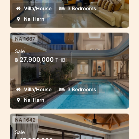
Villa/House
3 Bedrooms
Nai Harn
NAI1667
Saiyuan Villas — premium pool
Sale
villa project in the green heart of
27,900,000
฿
THB
Rawai, Phuket
Saiyuan Villas — premium pool villa
project in the green heart of Rawai,
Villa/House
3 Bedrooms
Phuket
Nai Harn
NAI1642
Pool Villa Rawai — Modern
Sale
Comfort, Privacy & Investment