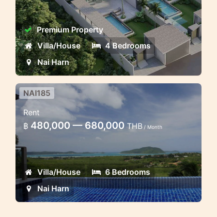
Premium Property
Villa/House
4 Bedrooms
Nai Harn
NAI185
6 bedroom family villa with
Rent
stunning ocean view
480,000 — 680,000
฿
THB
/ Month
This residence combines the spirit of
contemporary tropical living with the
practical elegance of European design
Villa/House
6 Bedrooms
and technology
Nai Harn