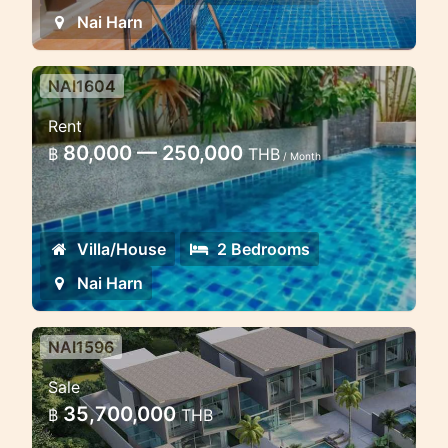
Nai Harn
NAI1604
2 bedroom pool villa in Naiharn
Rent
Nice house with pool near the beach
80,000 — 250,000
฿
THB
/ Month
Villa/House
2 Bedrooms
Nai Harn
NAI1596
4 bedroom lux villa in the heart
Sale
of Naiharn
35,700,000
฿
THB
Luxury Villa in Naiharn for sale and rent