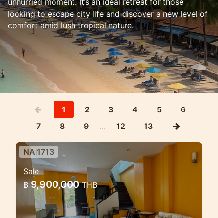
unhurried moment. It’s an ideal retreat for those
looking to escape city life and discover a new level of
comfort amid lush tropical nature.
1
2
3
4
5
6
7
8
9
…
12
13
NAI1713
3 Bedroom House in Naiharn in
Sale
Med village complex
9,900,000
฿
THB
Lovely house for sale in the NaiHarn
complex