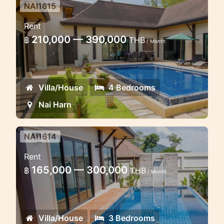
NAI1615
4 bedroom pool villa in Naiharn
Rent
in 20 minutes walk to the beach
210,000 — 390,000
฿
THB
/ Month
Lovely 4 bedroom pool villa in Naiharn
Villa/House
4 Bedrooms
Nai Harn
NAI1614
3 bedroom pool villa 15 minutes
Rent
walk to the Naiharn beach
165,000 — 300,000
฿
THB
/ Month
Lovely pool villa in Naiharn Beach
Villa/House
3 Bedrooms