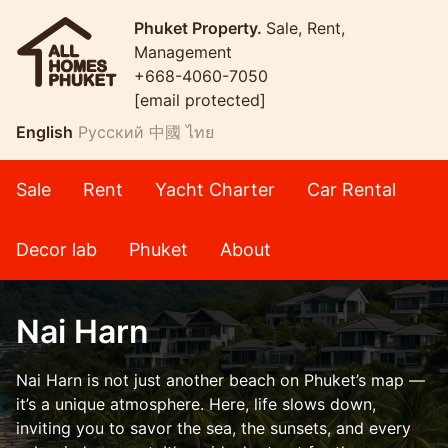
Phuket Property.
Sale, Rent,
Management
+668-4060-7050
[email protected]
English
Русский
中國
ไทย
Sale
Rent
Yacht Charter
Car Rental
Decor lab
Phuket
About
Nai Harn
Nai Harn is not just another beach on Phuket’s map —
it’s a unique atmosphere. Here, life slows down,
inviting you to savor the sea, the sunsets, and every