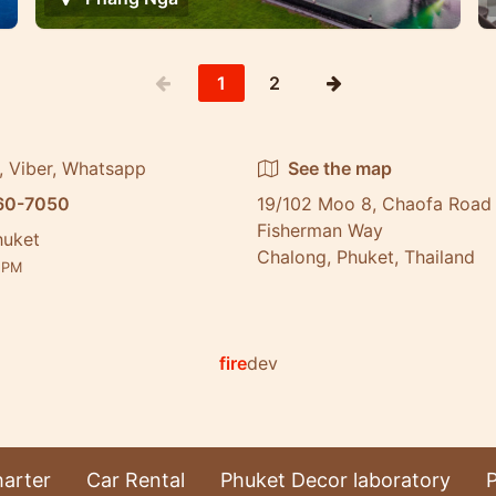
1
2
, Viber, Whatsapp
See the map
60-7050
19/102 Moo 8, Chaofa Road 
Fisherman Way
huket
Chalong, Phuket, Thailand
3
PM
fire
dev
arter
Car Rental
Phuket Decor laboratory