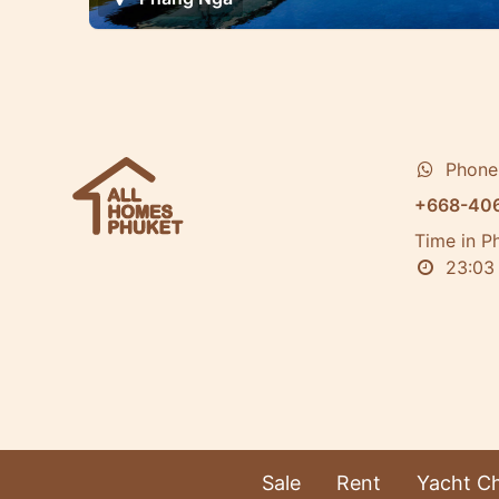
Phone
+668-40
Time in P
23:0
Sale
Rent
Yacht Ch