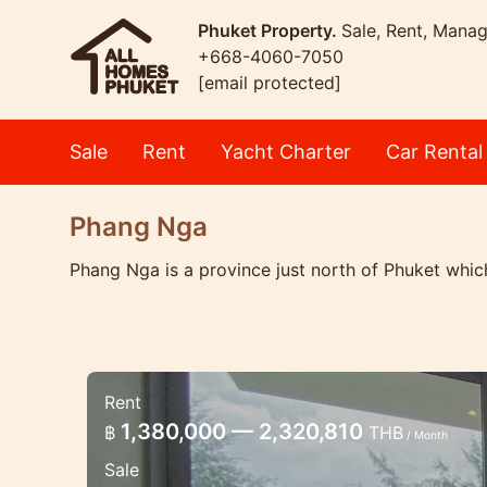
Phuket Property.
Sale, Rent, Mana
+668-4060-7050
[email protected]
Sale
Rent
Yacht Charter
Car Rental
Phang Nga
Phang Nga is a province just north of Phuket which
Rent
New Luxury 3 bedroom villa be
1,380,000 — 2,320,810
฿
THB
/ Month
Luxury beachfront villa
Sale