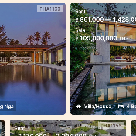
PHA1160
Rent
g Nga
4 bedroom villa s
861,000 — 1,428,
฿
llent for weddings and
Amaizing sea view mos
Sale
105,000,000
฿
THB
g Nga
Villa/House
4 B
PHA1156
Rent
3 villas 6-18 bedroom sea view,
6