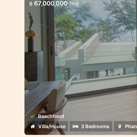
67,000,000
฿
THB
Beachfront
Villa/House
3 Bedrooms
Phan