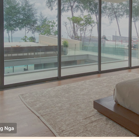
g Nga