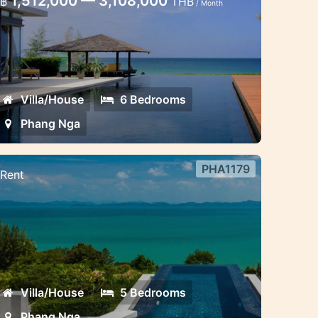
1,512,000 — 3,108,000
฿
THB
/ Month
ga
uxury 6 bedroom villa fantastic sea
iew
Villa/House
6 Bedrooms
Phang Nga
PHA1179
Rent
 bedroom villa sea view Phang
ga
we-inspiring five-bedroom villa
anoramic breathtaking ocean view
Villa/House
5 Bedrooms
Phang Nga