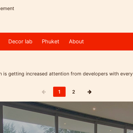
gement
Decor lab
Phuket
About
 is getting increased attention from developers with every
1
2
achfront