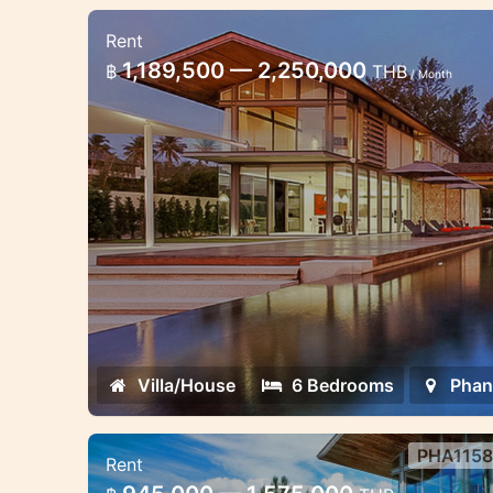
Rent
6 bedroom villa sea view Phan
1,189,500 — 2,250,000
฿
THB
/ Month
Premium class beachfront villas exce
parties in Phuket
Villa/House
6 Bedrooms
Phan
PHA1158
Rent
4 bedroom villa sea view Phang