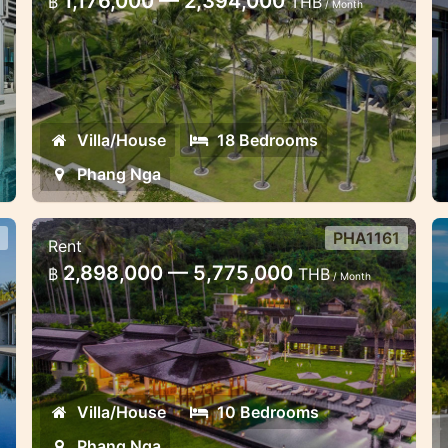
1,176,000 — 2,394,000
฿
THB
/ Month
Phang Nga
N
Ideal wedding or corporate retreat,
L
high-end tropical villas
v
Villa/House
18 Bedrooms
Phang Nga
PHA1161
Rent
10 bedroom villa sea view Phang
5
2,898,000 — 5,775,000
฿
THB
/ Month
Nga
N
Group vacation dream-wedding 10
A
bedroom villa stunning sea view
p
Villa/House
10 Bedrooms
Phang Nga