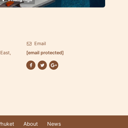
Email
East,
[email protected]
Phuket
About
News