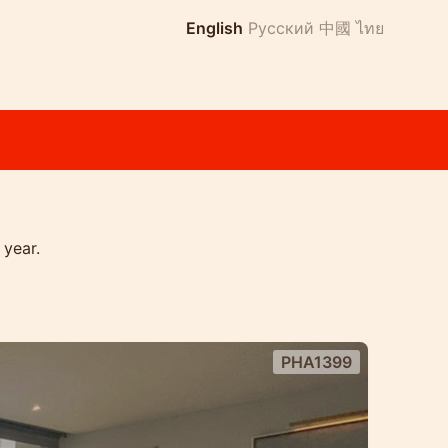
English
Русский
中國
ไทย
 year.
PHA1399