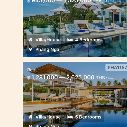
945,000 — 1,575,000
฿
THB
/ Month
Nga
Stunning villa spectacular sea view 4
bedroom
Villa/House
4 Bedrooms
Phang Nga
PHA1157
Rent
5 bedroom villa sea view Phang
1,281,000 — 2,625,000
฿
THB
/ Month
Nga
Ultimate luxury 5 bedroom villa sea
view Phang Nga
Villa/House
5 Bedrooms
Phang Nga