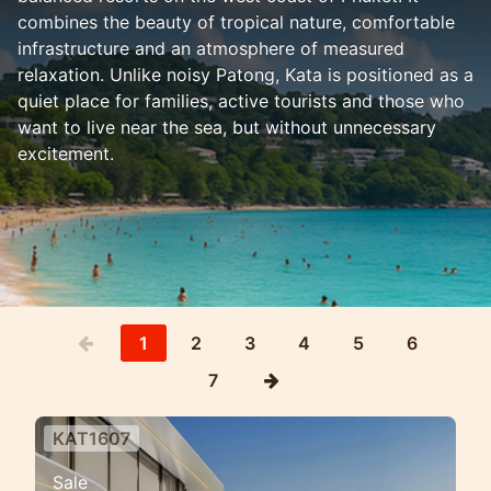
combines the beauty of tropical nature, comfortable
infrastructure and an atmosphere of measured
relaxation. Unlike noisy Patong, Kata is positioned as a
quiet place for families, active tourists and those who
want to live near the sea, but without unnecessary
excitement.
1
2
3
4
5
6
7
KAT1607
Private sea view villa estate in
Sale