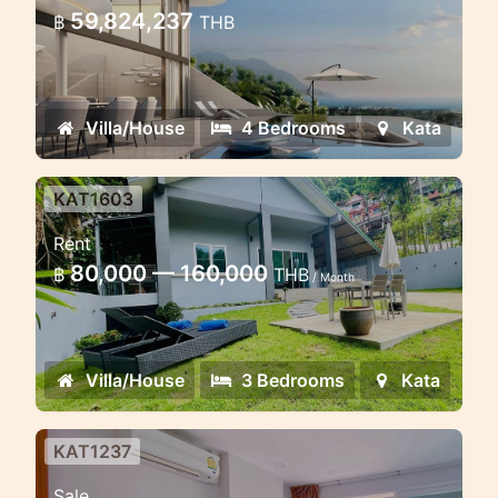
the hills of Kata
59,824,237
฿
THB
Aurora Kata Top Seaview Villa: Modern
Luxury and Tropical Nature
Villa/House
4 Bedrooms
Kata
KAT1603
3 bedroom house in Kata with
Rent
big garden near the beach
80,000 — 160,000
฿
THB
/ Month
Cosy house with large garden in Kata
for rent
Villa/House
3 Bedrooms
Kata
KAT1237
1 bedroom condo in Ozone Kata
Sale