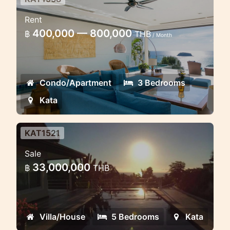
Luxury Penthouse 3 bedroom
Rent
with pool
400,000 — 800,000
฿
THB
/ Month
Luxury Penthouse with sea view in Kata
Condo/Apartment
3 Bedrooms
Kata
KAT1521
Sea view Villa in Kata
Sale
Luxury sea view pool villa in Kata 5
33,000,000
฿
THB
bedrooms
Villa/House
5 Bedrooms
Kata