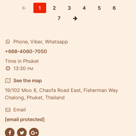
1
2
3
4
5
6
7
Phone, Viber, Whatsapp
+668-4060-7050
Time in Phuket
13:30
PM
See the map
19/102 Moo 8, Chaofa Road East, Fisherman Way
Chalong, Phuket, Thailand
Email
[email protected]