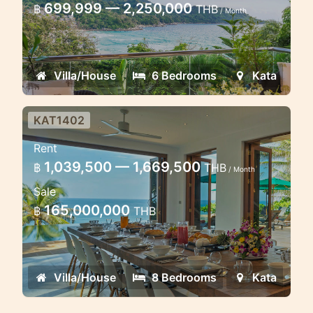
699,999 — 2,250,000
฿
THB
/ Month
Amazing villa located high on Kata Noi
hill, looking directly along Kata Noi
beach and out to the Andaman Sea
Villa/House
6 Bedrooms
Kata
KAT1402
Luxury Stunning view villa in
Rent
Kata 8 bedrooms
1,039,500 — 1,669,500
฿
THB
/ Month
Luxury villa on the edge of Kata beach
Sale
165,000,000
฿
THB
Villa/House
8 Bedrooms
Kata