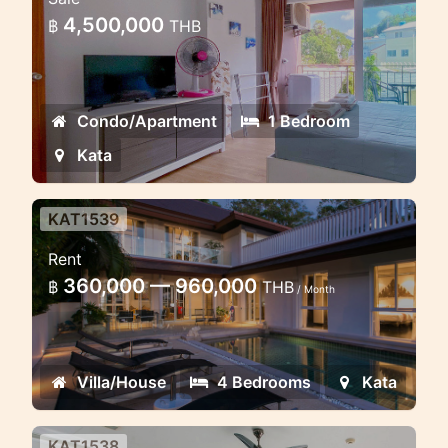
Lovely apartment in the walking
4,500,000
฿
THB
distance to Kata beach, Ozone condo
Condo/Apartment
1 Bedroom
Kata
KAT1539
Kata view 4 bedroom villa in the
Rent
gated estate
360,000 — 960,000
฿
THB
/ Month
Luxury villa in Kata estate
Villa/House
4 Bedrooms
Kata
KAT1538