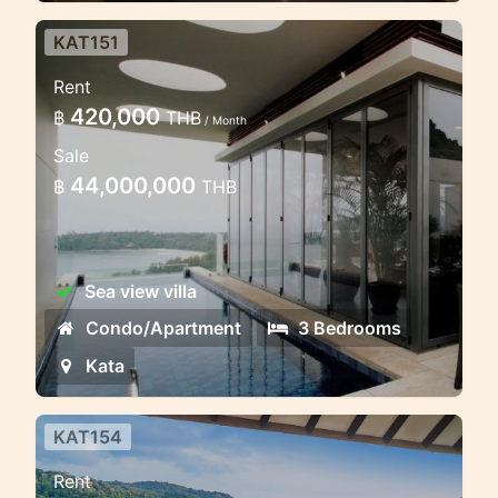
KAT151
Luxury Three bedroom sea view
Rent
penthouse
420,000
฿
THB
/ Month
This apartment complex is an inspired
Sale
contemporary expression designed to
44,000,000
฿
THB
complement the site's unique natural
environment
Sea view villa
Condo/Apartment
3 Bedrooms
Kata
KAT154
6 bedroom absolute sea view
Rent
villa in Kata