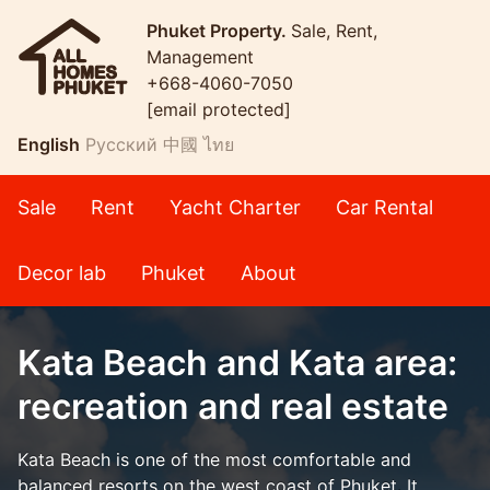
Phuket Property.
Sale, Rent,
Management
+668-4060-7050
[email protected]
English
Русский
中國
ไทย
Sale
Rent
Yacht Charter
Car Rental
Decor lab
Phuket
About
Kata Beach and Kata area:
recreation and real estate
Kata Beach is one of the most comfortable and
balanced resorts on the west coast of Phuket. It