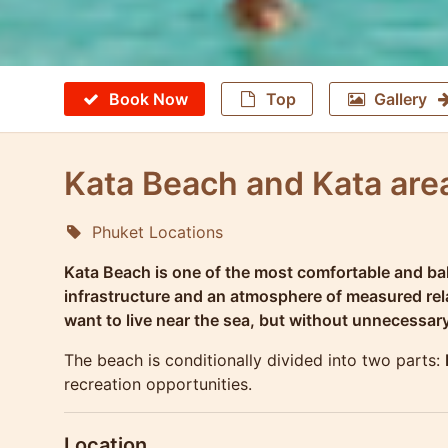
Book Now
Top
Gallery
Kata Beach and Kata area
Phuket Locations
Molokophuket
Kata Beach is one of the most comfortable and bal
infrastructure and an atmosphere of measured relax
want to live near the sea, but without unnecessar
The beach is conditionally divided into two parts:
recreation opportunities.
Location