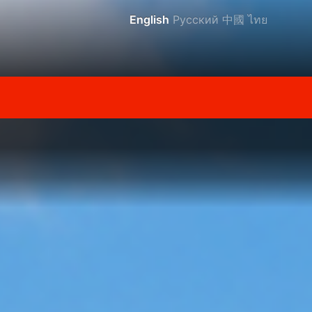
English
Русский
中國
ไทย