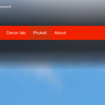
gement
Decor lab
Phuket
About