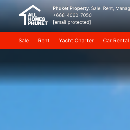
Phuket Property.
Sale, Rent, Mana
+668-4060-7050
[email protected]
Sale
Rent
Yacht Charter
Car Rental