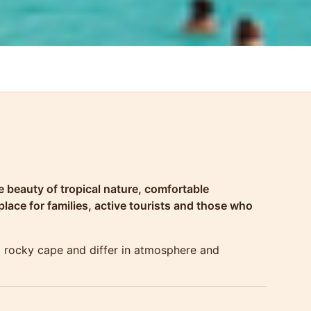
 beauty of tropical nature, comfortable
lace for families, active tourists and those who
l rocky cape and differ in atmosphere and