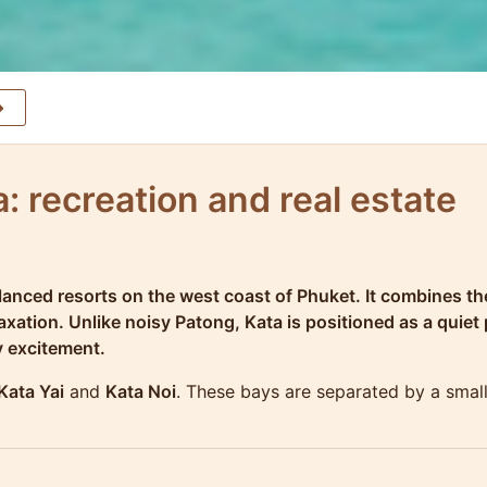
: recreation and real estate
anced resorts on the west coast of Phuket. It combines the
ation. Unlike noisy Patong, Kata is positioned as a quiet p
y excitement.
Kata Yai
and
Kata Noi
. These bays are separated by a smal