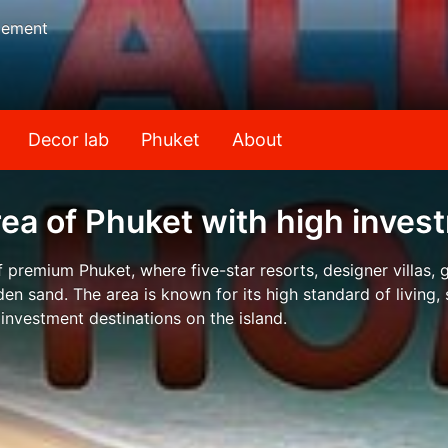
gement
Decor lab
Phuket
About
rea of Phuket with high inve
f premium Phuket, where five-star resorts, designer villas,
en sand. The area is known for its high standard of living,
 investment destinations on the island.