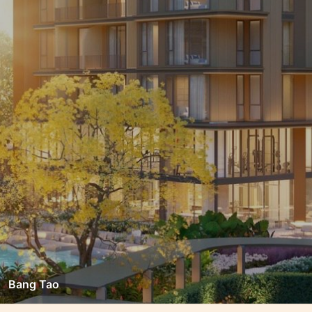
Bang Tao