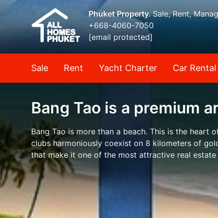
Phuket Property.
Sale, Rent, Mana
+668-4060-7050
[email protected]
Sale
Rent
Yacht Charter
Car Rental
Bang Tao is a premium a
Bang Tao is more than a beach. This is the heart o
clubs harmoniously coexist on 8 kilometers of gold
that make it one of the most attractive real estate