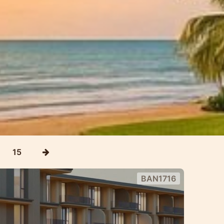
15
BAN1716
m