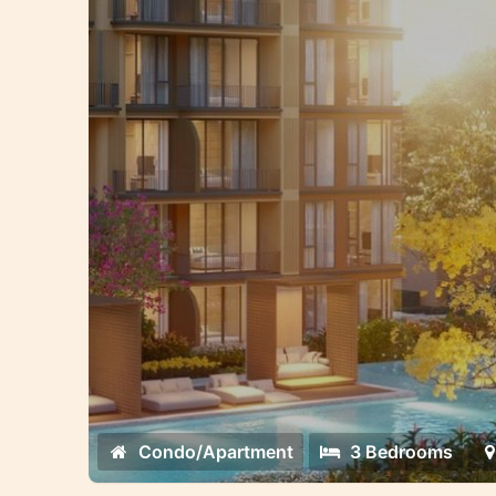
Condo/Apartment
3 Bedrooms