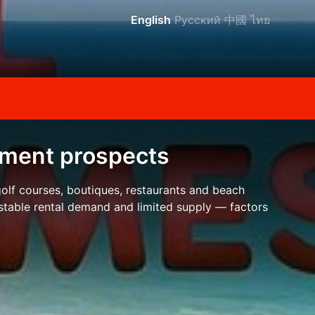
English
Русский
中國
ไทย
stment prospects
 golf courses, boutiques, restaurants and beach
 stable rental demand and limited supply — factors