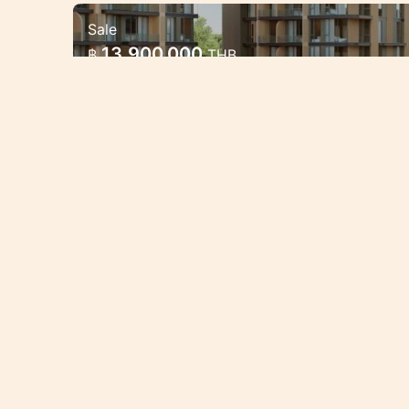
Sale
Luxury Mariott Style Condo proj
13,900,000
฿
THB
Bang Tao 2 bedroom
Exclusive High quality condo project
oppotunities.
Condo/Apartment
2 Bedrooms
BAN1486
Sale
New condo in Bang Tao near
6,110,000
฿
THB