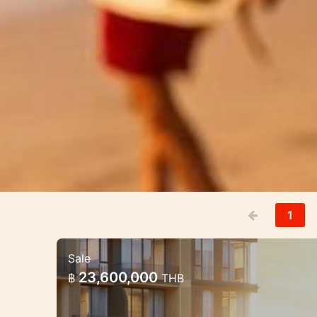
1
Sale
Luxury Mariott Style Condo pro
23,600,000
฿
THB
Exclusive High quality condo project 