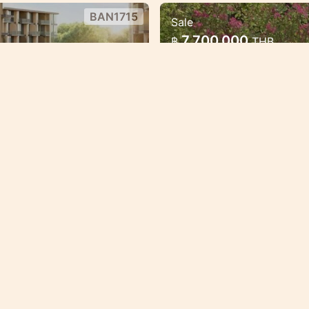
BAN1715
Sale
ect in the heart of
Luxury Mariott Sty
7,700,000
฿
THB
Bang Tao
 with great payment
Exclusive High qualit
oppotunities.
Bang Tao
Condo/Apartment
BAN1598
Sale
New residences in the great
1
4,725,000
฿
THB