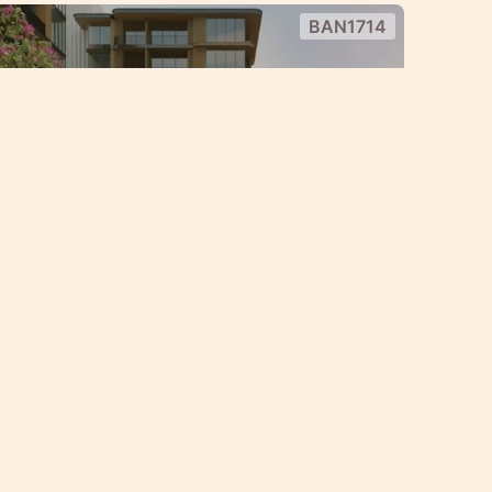
BAN1714
le Condo project in the heart of
y condo project with great payment
1 Bedroom
Bang Tao
BAN900
Rent
 bedroom apartments at Bang
85,000 — 280,000
฿
THB
/ Month