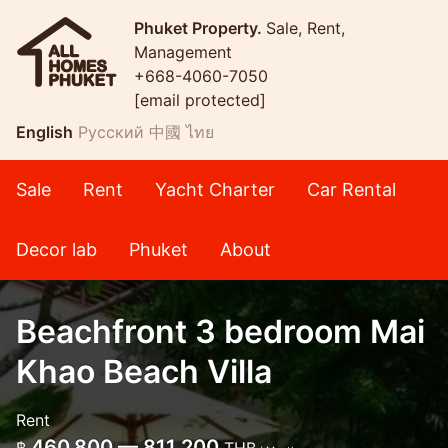
Phuket Property.
Sale, Rent,
Management
+668-4060-7050
[email protected]
English
Русский
中國
ไทย
Sale
Rent
Yacht Charter
Car Rental
Decor lab
Phuket
About
Beachfront 3 bedroom Mai
Khao Beach Villa
Rent
460,800 — 811,200