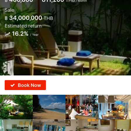
฿
THB
/ Month
Sale
34,000,000
฿
THB
Estimated return
16.2%
/ Year
Book Now