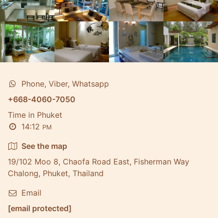
Phone, Viber, Whatsapp
+668-4060-7050
Time in Phuket
14:12
PM
See the map
19/102 Moo 8, Chaofa Road East, Fisherman Way
Chalong, Phuket, Thailand
Email
[email protected]