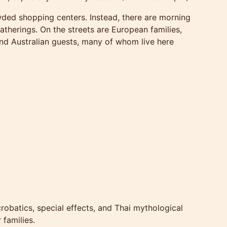
wded shopping centers. Instead, there are morning
therings. On the streets are European families,
nd Australian guests, many of whom live here
robatics, special effects, and Thai mythological
 families.