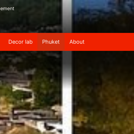
gement
Decor lab
Phuket
About