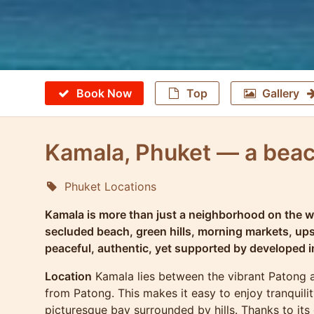
Book Now
Top
Gallery
Kamala, Phuket — a bea
Phuket Locations
Molokophuket
Kamala is more than just a neighborhood on the wes
secluded beach, green hills, morning markets, up
peaceful, authentic, yet supported by developed i
Location
Kamala lies between the vibrant Patong an
from Patong. This makes it easy to enjoy tranquilit
picturesque bay surrounded by hills. Thanks to its