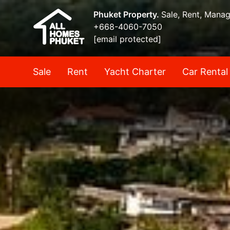
Phuket Property.
Sale, Rent, Mana
+668-4060-7050
[email protected]
Sale
Rent
Yacht Charter
Car Rental