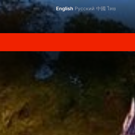
English
Русский
中國
ไทย