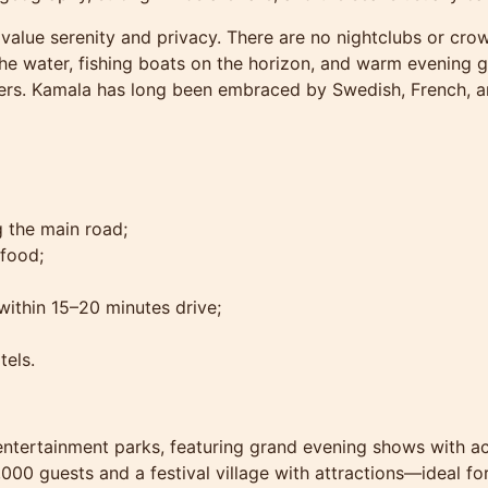
alue serenity and privacy. There are no nightclubs or cro
e water, fishing boats on the horizon, and warm evening ga
ners. Kamala has long been embraced by Swedish, French, a
 the main road;
afood;
ithin 15–20 minutes drive;
tels.
t entertainment parks, featuring grand evening shows with ac
,000 guests and a festival village with attractions—ideal for