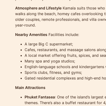
Atmosphere and Lifestyle
Kamala suits those who v
walks along the beach, homey cafes overlooking th
older couples, remote professionals, and villa ow
year-round.
Nearby Amenities
Facilities include:
A large Big C supermarket;
Cafes, restaurants, and massage salons along
A local market offering fruits, spices, and se
Many spa and yoga studios;
English-language schools and kindergartens w
Sports clubs, fitness, and gyms;
Gated residential complexes and high-end ho
Main Attractions
Phuket Fantasea
: One of the island’s larges
themes. There’s also a buffet restaurant for 4