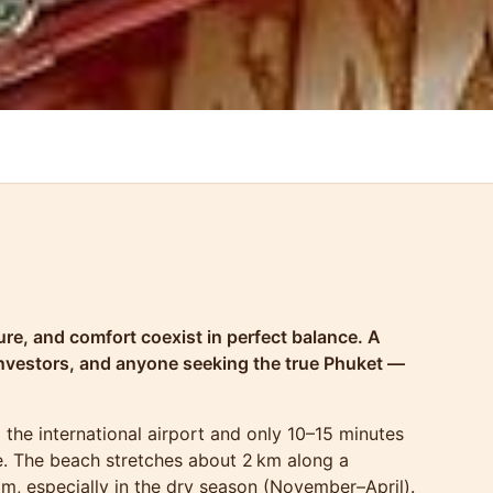
ure, and comfort coexist in perfect balance. A
investors, and anyone seeking the true Phuket —
 the international airport and only 10–15 minutes
ife. The beach stretches about 2 km along a
lm, especially in the dry season (November–April).