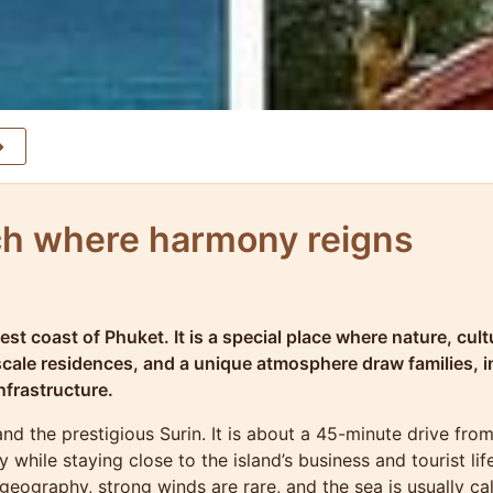
ch where harmony reigns
t coast of Phuket. It is a special place where nature, cult
scale residences, and a unique atmosphere draw families, 
nfrastructure.
d the prestigious Surin. It is about a 45-minute drive from
y while staying close to the island’s business and tourist l
 geography, strong winds are rare, and the sea is usually ca