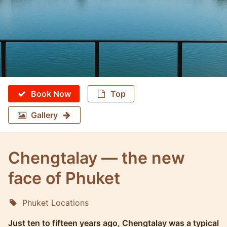
Book Now
Top
Gallery
Chengtalay — the new
face of Phuket
Phuket Locations
Molokophuket
Just ten to fifteen years ago, Chengtalay was a typical