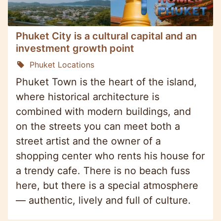
Phuket City is a cultural capital and an
investment growth point
Phuket Locations
Phuket Town is the heart of the island,
where historical architecture is
combined with modern buildings, and
on the streets you can meet both a
street artist and the owner of a
shopping center who rents his house for
a trendy cafe. There is no beach fuss
here, but there is a special atmosphere
— authentic, lively and full of culture.