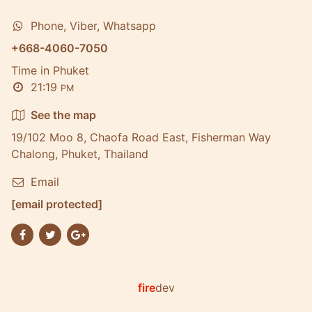
Phone, Viber, Whatsapp
+668-4060-7050
Time in Phuket
21:19
PM
See the map
19/102 Moo 8, Chaofa Road East, Fisherman Way
Chalong, Phuket, Thailand
Email
[email protected]
fire
dev