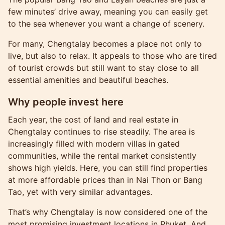
few minutes’ drive away, meaning you can easily get
to the sea whenever you want a change of scenery.
For many, Chengtalay becomes a place not only to
live, but also to relax. It appeals to those who are tired
of tourist crowds but still want to stay close to all
essential amenities and beautiful beaches.
Why people invest here
Each year, the cost of land and real estate in
Chengtalay continues to rise steadily. The area is
increasingly filled with modern villas in gated
communities, while the rental market consistently
shows high yields. Here, you can still find properties
at more affordable prices than in Nai Thon or Bang
Tao, yet with very similar advantages.
That’s why Chengtalay is now considered one of the
most promising investment locations in Phuket. And