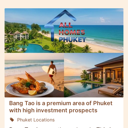
Bang Tao is a premium area of Phuket
with high investment prospects
Phuket Locations