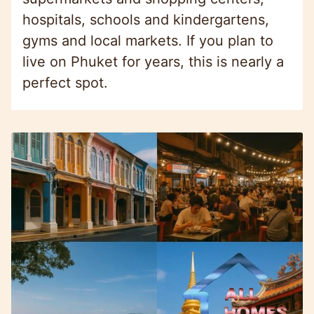
hospitals, schools and kindergartens,
gyms and local markets. If you plan to
live on Phuket for years, this is nearly a
perfect spot.