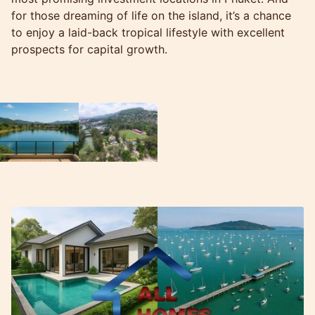
for those dreaming of life on the island, it’s a chance
to enjoy a laid-back tropical lifestyle with excellent
prospects for capital growth.