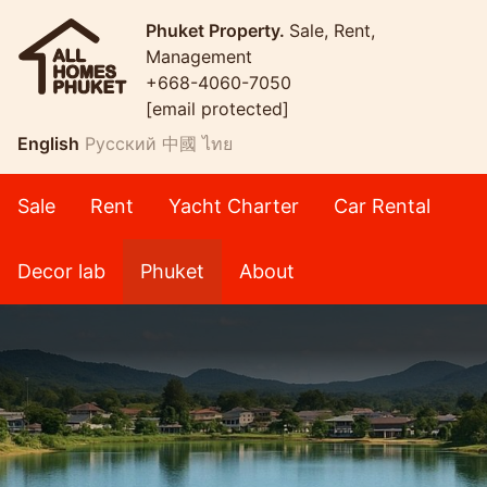
Phuket Property.
Sale, Rent,
Management
+668-4060-7050
[email protected]
English
Русский
中國
ไทย
Sale
Rent
Yacht Charter
Car Rental
Decor lab
Phuket
About