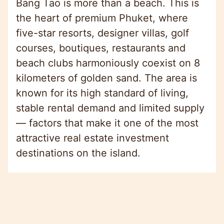
Bang Tao is more than a beach. This is
the heart of premium Phuket, where
five-star resorts, designer villas, golf
courses, boutiques, restaurants and
beach clubs harmoniously coexist on 8
kilometers of golden sand. The area is
known for its high standard of living,
stable rental demand and limited supply
— factors that make it one of the most
attractive real estate investment
destinations on the island.