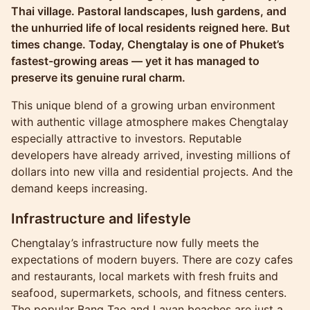
Thai village. Pastoral landscapes, lush gardens, and
the unhurried life of local residents reigned here. But
times change. Today, Chengtalay is one of Phuket’s
fastest-growing areas — yet it has managed to
preserve its genuine rural charm.
This unique blend of a growing urban environment
with authentic village atmosphere makes Chengtalay
especially attractive to investors. Reputable
developers have already arrived, investing millions of
dollars into new villa and residential projects. And the
demand keeps increasing.
Infrastructure and lifestyle
Chengtalay’s infrastructure now fully meets the
expectations of modern buyers. There are cozy cafes
and restaurants, local markets with fresh fruits and
seafood, supermarkets, schools, and fitness centers.
The popular Bang Tao and Layan beaches are just a