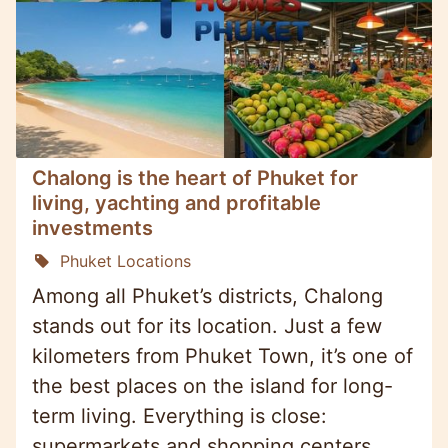
Chalong is the heart of Phuket for
living, yachting and profitable
investments
Phuket Locations
Among all Phuket’s districts, Chalong
stands out for its location. Just a few
kilometers from Phuket Town, it’s one of
the best places on the island for long-
term living. Everything is close:
supermarkets and shopping centers,