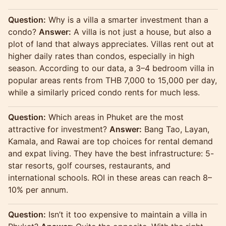
Question:
Why is a villa a smarter investment than a
condo?
Answer:
A villa is not just a house, but also a
plot of land that always appreciates. Villas rent out at
higher daily rates than condos, especially in high
season. According to our data, a 3–4 bedroom villa in
popular areas rents from THB 7,000 to 15,000 per day,
while a similarly priced condo rents for much less.
Question:
Which areas in Phuket are the most
attractive for investment?
Answer:
Bang Tao, Layan,
Kamala, and Rawai are top choices for rental demand
and expat living. They have the best infrastructure: 5-
star resorts, golf courses, restaurants, and
international schools. ROI in these areas can reach 8–
10% per annum.
Question:
Isn’t it too expensive to maintain a villa in