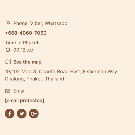
Phone, Viber, Whatsapp
+668-4060-7050
Time in Phuket
00:12
AM
See the map
19/102 Moo 8, Chaofa Road East, Fisherman Way
Chalong, Phuket, Thailand
Email
[email protected]