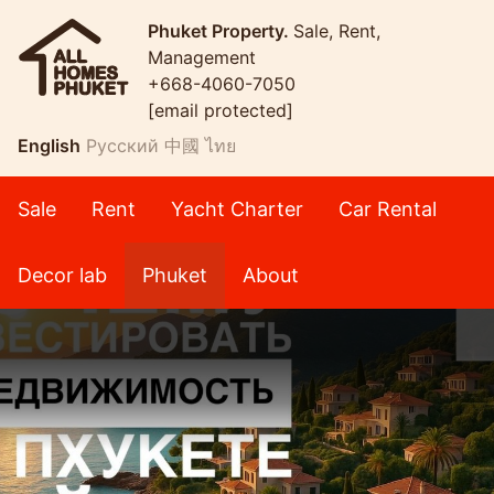
Phuket Property.
Sale, Rent,
Management
+668-4060-7050
[email protected]
English
Русский
中國
ไทย
Sale
Rent
Yacht Charter
Car Rental
Decor lab
Phuket
About