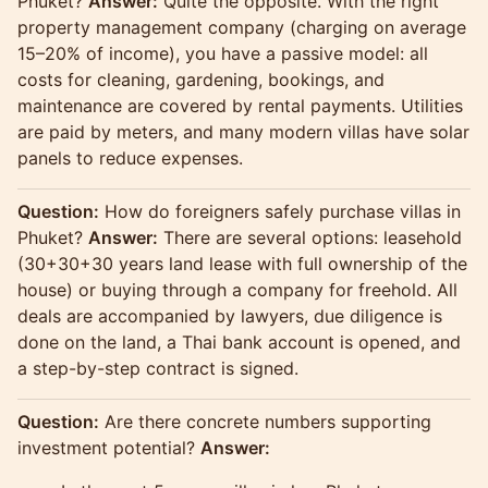
Phuket?
Answer:
Quite the opposite. With the right
property management company (charging on average
15–20% of income), you have a passive model: all
costs for cleaning, gardening, bookings, and
maintenance are covered by rental payments. Utilities
are paid by meters, and many modern villas have solar
panels to reduce expenses.
Question:
How do foreigners safely purchase villas in
Phuket?
Answer:
There are several options: leasehold
(30+30+30 years land lease with full ownership of the
house) or buying through a company for freehold. All
deals are accompanied by lawyers, due diligence is
done on the land, a Thai bank account is opened, and
a step-by-step contract is signed.
Question:
Are there concrete numbers supporting
investment potential?
Answer: