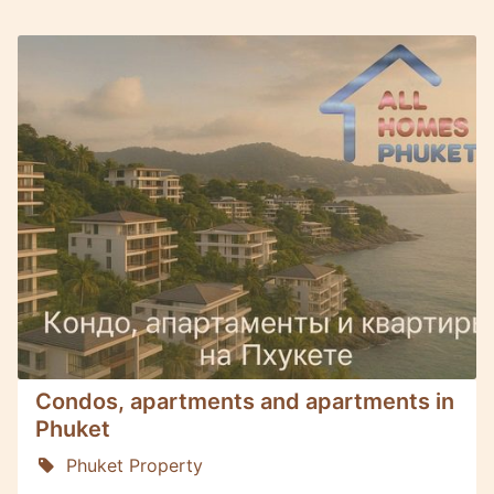
Condos, apartments and apartments in
Phuket
Phuket Property