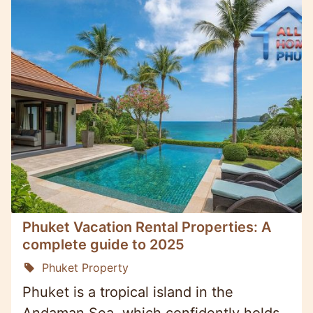
Phuket Vacation Rental Properties: A
complete guide to 2025
Phuket Property
Phuket is a tropical island in the
Andaman Sea, which confidently holds