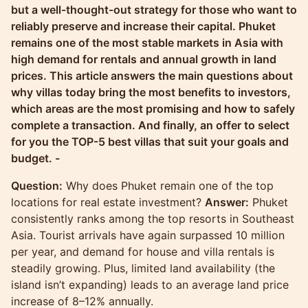
but a well-thought-out strategy for those who want to
reliably preserve and increase their capital. Phuket
remains one of the most stable markets in Asia with
high demand for rentals and annual growth in land
prices. This article answers the main questions about
why villas today bring the most benefits to investors,
which areas are the most promising and how to safely
complete a transaction. And finally, an offer to select
for you the TOP-5 best villas that suit your goals and
budget. -
Question:
Why does Phuket remain one of the top
locations for real estate investment?
Answer:
Phuket
consistently ranks among the top resorts in Southeast
Asia. Tourist arrivals have again surpassed 10 million
per year, and demand for house and villa rentals is
steadily growing. Plus, limited land availability (the
island isn’t expanding) leads to an average land price
increase of 8–12% annually.