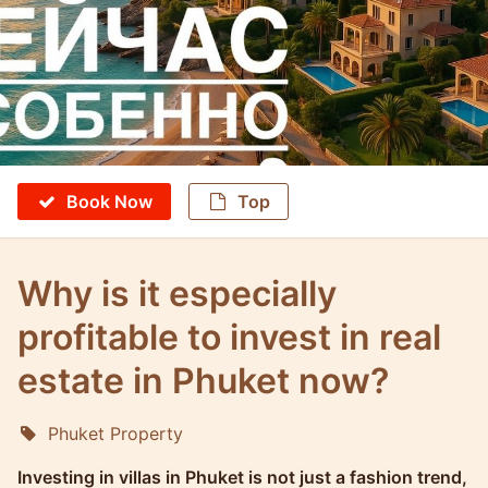
Book Now
Top
Why is it especially
profitable to invest in real
estate in Phuket now?
Phuket Property
Molokophuket
Investing in villas in Phuket is not just a fashion trend,