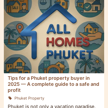
Tips for a Phuket property buyer in
2025 — A complete guide to a safe and
profit
Phuket Property
Phuket is not only a vacation paradise,