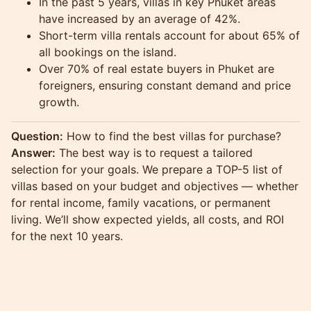
In the past 5 years, villas in key Phuket areas
have increased by an average of 42%.
Short-term villa rentals account for about 65% of
all bookings on the island.
Over 70% of real estate buyers in Phuket are
foreigners, ensuring constant demand and price
growth.
Question:
How to find the best villas for purchase?
Answer:
The best way is to request a tailored
selection for your goals. We prepare a TOP-5 list of
villas based on your budget and objectives — whether
for rental income, family vacations, or permanent
living. We’ll show expected yields, all costs, and ROI
for the next 10 years.