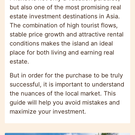
but also one of the most promising real
estate investment destinations in Asia.
The combination of high tourist flows,
stable price growth and attractive rental
conditions makes the island an ideal
place for both living and earning real
estate.
But in order for the purchase to be truly
successful, it is important to understand
the nuances of the local market. This
guide will help you avoid mistakes and
maximize your investment.