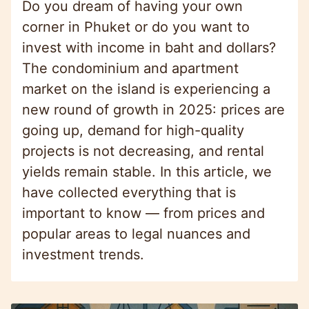
Do you dream of having your own
corner in Phuket or do you want to
invest with income in baht and dollars?
The condominium and apartment
market on the island is experiencing a
new round of growth in 2025: prices are
going up, demand for high-quality
projects is not decreasing, and rental
yields remain stable. In this article, we
have collected everything that is
important to know — from prices and
popular areas to legal nuances and
investment trends.