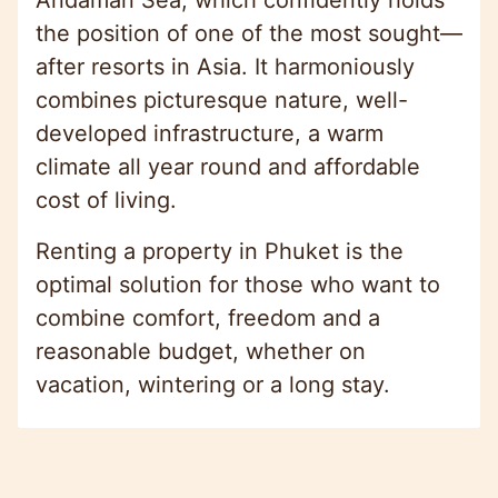
the position of one of the most sought—
after resorts in Asia. It harmoniously
combines picturesque nature, well-
developed infrastructure, a warm
climate all year round and affordable
cost of living.
Renting a property in Phuket is the
optimal solution for those who want to
combine comfort, freedom and a
reasonable budget, whether on
vacation, wintering or a long stay.