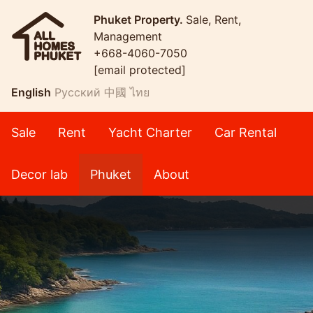
Phuket Property.
Sale, Rent,
Management
+668-4060-7050
[email protected]
English
Русский
中國
ไทย
Sale
Rent
Yacht Charter
Car Rental
Decor lab
Phuket
About