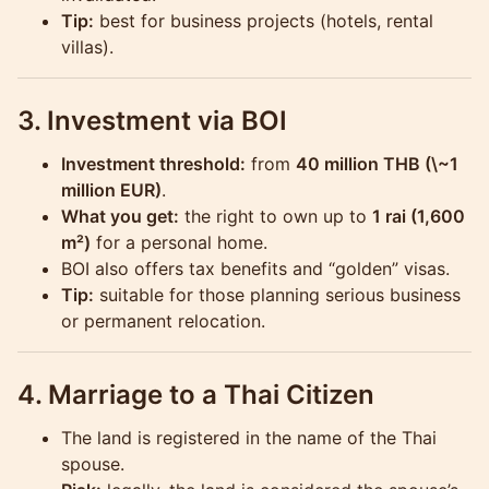
Tip:
best for business projects (hotels, rental
villas).
3. Investment via BOI
Investment threshold:
from
40 million THB (\~1
million EUR)
.
What you get:
the right to own up to
1 rai (1,600
m²)
for a personal home.
BOI also offers tax benefits and “golden” visas.
Tip:
suitable for those planning serious business
or permanent relocation.
4. Marriage to a Thai Citizen
The land is registered in the name of the Thai
spouse.