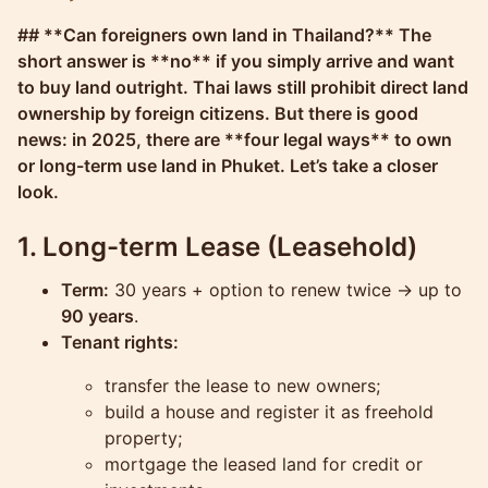
Molokophuket
## **Can foreigners own land in Thailand?** The
short answer is **no** if you simply arrive and want
to buy land outright. Thai laws still prohibit direct land
ownership by foreign citizens. But there is good
news: in 2025, there are **four legal ways** to own
or long-term use land in Phuket. Let’s take a closer
look.
1. Long-term Lease (Leasehold)
Term:
30 years + option to renew twice → up to
90 years
.
Tenant rights:
transfer the lease to new owners;
build a house and register it as freehold
property;
mortgage the leased land for credit or