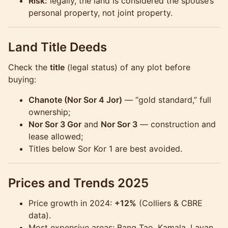
Risk:
legally, the land is considered the spouse’s
personal property, not joint property.
Land Title Deeds
Check the
title
(legal status) of any plot before
buying:
Chanote (Nor Sor 4 Jor)
— “gold standard,” full
ownership;
Nor Sor 3 Gor
and
Nor Sor 3
— construction and
lease allowed;
Titles below Sor Kor 1 are best avoided.
Prices and Trends 2025
Price growth in 2024:
+12%
(Colliers & CBRE
data).
Most expensive areas: Bang Tao, Kamala, Layan