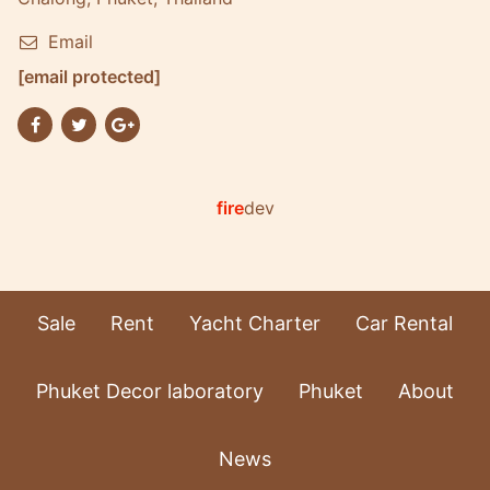
Email
[email protected]
fire
dev
Sale
Rent
Yacht Charter
Car Rental
Phuket Decor laboratory
Phuket
About
News