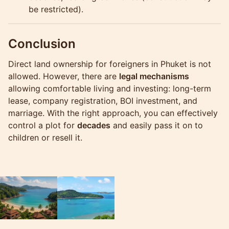
be restricted).
Conclusion
Direct land ownership for foreigners in Phuket is not
allowed. However, there are
legal mechanisms
allowing comfortable living and investing: long-term
lease, company registration, BOI investment, and
marriage. With the right approach, you can effectively
control a plot for
decades
and easily pass it on to
children or resell it.