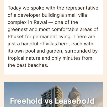
Today we spoke with the representative
of a developer building a small villa
complex in Rawai — one of the
greenest and most comfortable areas of
Phuket for permanent living. There are
just a handful of villas here, each with
its own pool and garden, surrounded by
tropical nature and only minutes from
the best beaches.