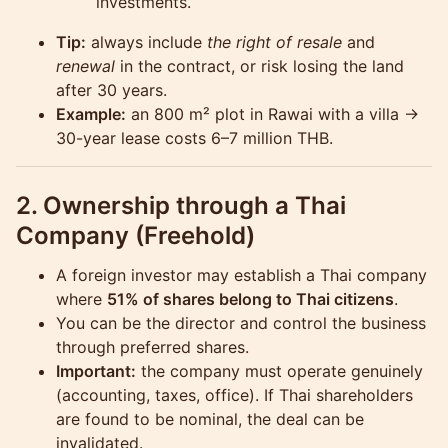
investments.
Tip:
always include
the right of resale
and
renewal
in the contract, or risk losing the land
after 30 years.
Example:
an 800 m² plot in Rawai with a villa →
30-year lease costs 6–7 million THB.
2. Ownership through a Thai
Company (Freehold)
A foreign investor may establish a Thai company
where
51% of shares belong to Thai citizens
.
You can be the director and control the business
through preferred shares.
Important:
the company must operate genuinely
(accounting, taxes, office). If Thai shareholders
are found to be nominal, the deal can be
invalidated.