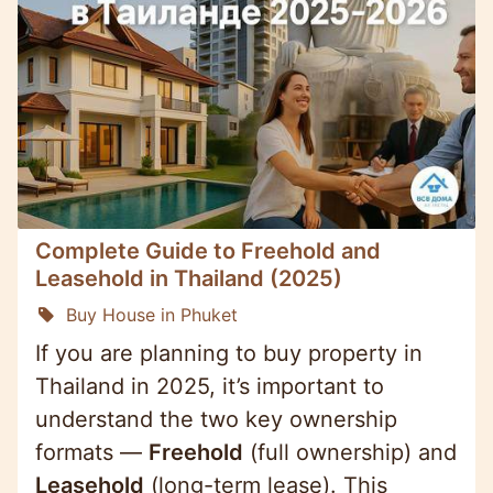
Complete Guide to Freehold and
Leasehold in Thailand (2025)
Buy House in Phuket
If you are planning to buy property in
Thailand in 2025, it’s important to
understand the two key ownership
formats —
Freehold
(full ownership) and
Leasehold
(long-term lease). This