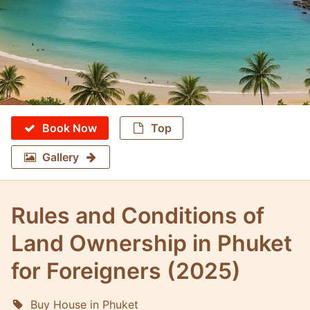
Book Now
Top
Gallery
Rules and Conditions of
Land Ownership in Phuket
for Foreigners (2025)
Buy House in Phuket