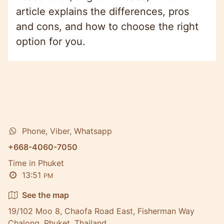
article explains the differences, pros
and cons, and how to choose the right
option for you.
Phone, Viber, Whatsapp
+668-4060-7050
Time in Phuket
13:51
PM
See the map
19/102 Moo 8, Chaofa Road East, Fisherman Way
Chalong, Phuket, Thailand