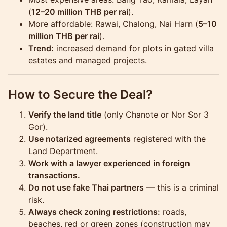
(
12–20 million THB per rai
).
More affordable: Rawai, Chalong, Nai Harn (
5–10
million THB per rai
).
Trend:
increased demand for plots in gated villa
estates and managed projects.
How to Secure the Deal?
Verify the land title
(only Chanote or Nor Sor 3
Gor).
Use notarized agreements
registered with the
Land Department.
Work with a lawyer experienced in foreign
transactions.
Do not use fake Thai partners
— this is a criminal
risk.
Always check zoning restrictions:
roads,
beaches, red or green zones (construction may