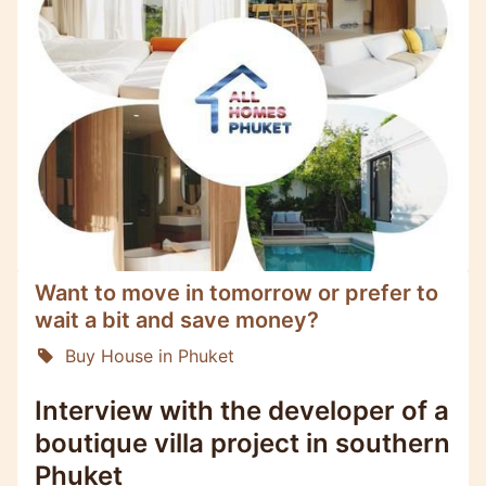
Want to move in tomorrow or prefer to
wait a bit and save money?
Buy House in Phuket
Interview with the developer of a
boutique villa project in southern
Phuket