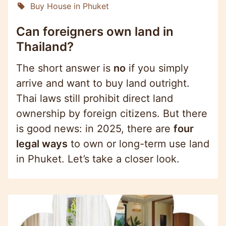
Buy House in Phuket
Can foreigners own land in
Thailand?
The short answer is
no
if you simply
arrive and want to buy land outright.
Thai laws still prohibit direct land
ownership by foreign citizens. But there
is good news: in 2025, there are
four
legal ways
to own or long-term use land
in Phuket. Let’s take a closer look.