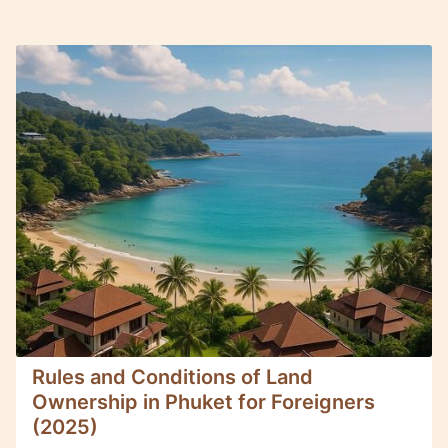
Rules and Conditions of Land
Ownership in Phuket for Foreigners
(2025)