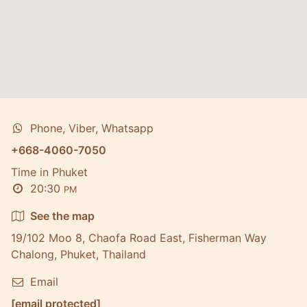
Phone, Viber, Whatsapp
+668-4060-7050
Time in Phuket
20:30
PM
See the map
19/102 Moo 8, Chaofa Road East, Fisherman Way
Chalong, Phuket, Thailand
Email
[email protected]