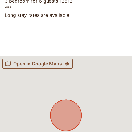
3 bedroom for 6 guests 13513
***
Long stay rates are available.
Open in Google Maps