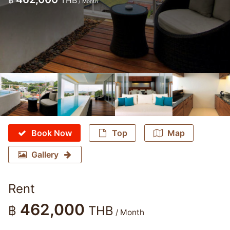
฿
THB
/ Month
Book Now
Top
Map
Gallery
Rent
462,000
฿
THB
/ Month