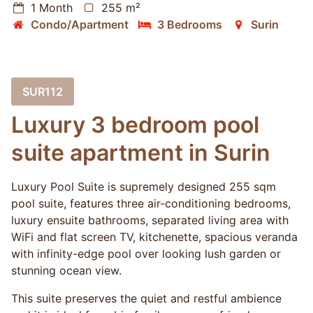
1 Month
255 m²
Condo/Apartment
3 Bedrooms
Surin
SUR112
Luxury 3 bedroom pool
suite apartment in Surin
Luxury Pool Suite is supremely designed 255 sqm
pool suite, features three air-conditioning bedrooms,
luxury ensuite bathrooms, separated living area with
WiFi and flat screen TV, kitchenette, spacious veranda
with infinity-edge pool over looking lush garden or
stunning ocean view.
This suite preserves the quiet and restful ambience