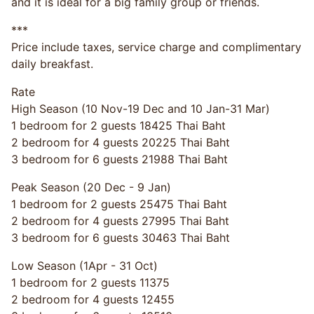
and it is ideal for a big family group or friends.
***
Price include taxes, service charge and complimentary
daily breakfast.
Rate
High Season (10 Nov-19 Dec and 10 Jan-31 Mar)
1 bedroom for 2 guests 18425 Thai Baht
2 bedroom for 4 guests 20225 Thai Baht
3 bedroom for 6 guests 21988 Thai Baht
Peak Season (20 Dec - 9 Jan)
1 bedroom for 2 guests 25475 Thai Baht
2 bedroom for 4 guests 27995 Thai Baht
3 bedroom for 6 guests 30463 Thai Baht
Low Season (1Apr - 31 Oct)
1 bedroom for 2 guests 11375
2 bedroom for 4 guests 12455