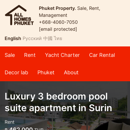
Phuket Property.
Sale, Rent,
Management
+668-4060-7050
[email protected]
English
Русский
中國
ไทย
Sale
Rent
Yacht Charter
Car Rental
Decor lab
Phuket
About
Luxury 3 bedroom pool
suite apartment in Surin
Rent
462,000