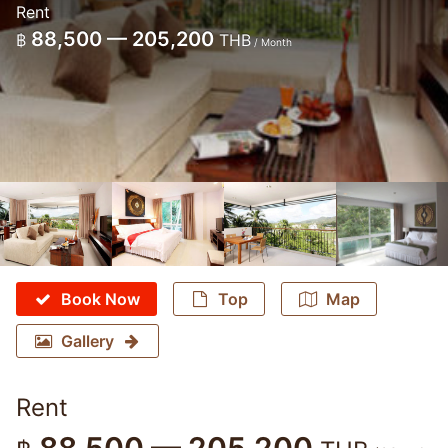
Rent
88,500 — 205,200
฿
THB
/ Month
Book Now
Top
Map
Gallery
Rent