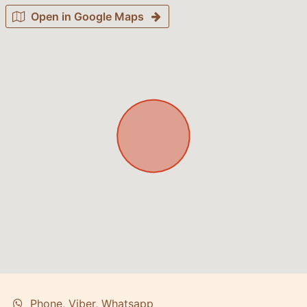
Open in Google Maps
Phone, Viber, Whatsapp