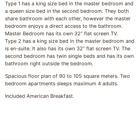
Type 1 has a king size bed in the master bedroom and
a queen size bed in the second bedroom. They both
share bathroom with each other, however the master
bedroom enjoys a direct access to the bathroom.
Master Bedroom has its own 32” flat screen TV.
Type 2 has a king size bed in the master bedroom and
is en-suite. It also has its own 32” flat screen TV. The
second bedroom has twin single beds and has its own
bathroom right outside the bedroom.
Spacious floor plan of 90 to 105 square meters. Two
bedroom apartments sleeps maximum 4 adults.
Included American Breakfast.