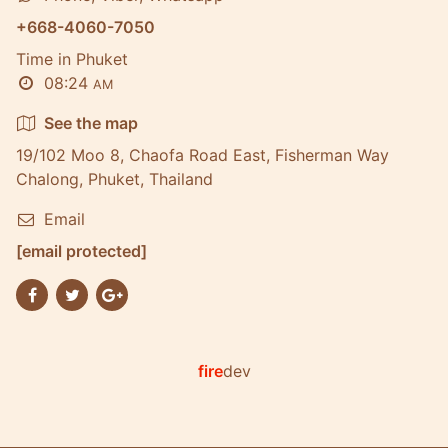
+668-4060-7050
Time in Phuket
08:24
AM
See the map
19/102 Moo 8, Chaofa Road East, Fisherman Way
Chalong, Phuket, Thailand
Email
[email protected]
fire
dev