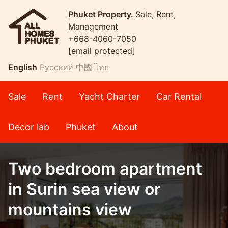
Phuket Property.
Sale, Rent,
Management
+668-4060-7050
[email protected]
English
Русский
中國
ไทย
Sale
Rent
Yacht Charter
Car Rental
Decor lab
Phuket
About
Two bedroom apartment
in Surin sea view or
mountains view