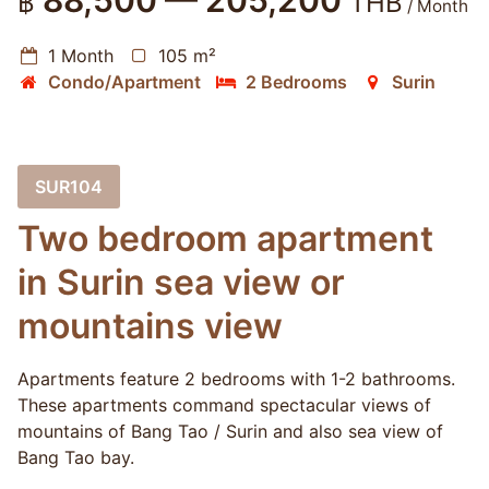
88,500 — 205,200
฿
THB
/ Month
1 Month
105 m²
Condo/Apartment
2 Bedrooms
Surin
SUR104
Two bedroom apartment
in Surin sea view or
mountains view
Apartments feature 2 bedrooms with 1-2 bathrooms.
These apartments command spectacular views of
mountains of Bang Tao / Surin and also sea view of
Bang Tao bay.