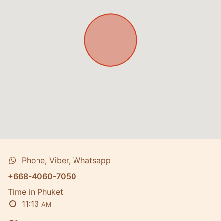
Phone, Viber, Whatsapp
+668-4060-7050
Time in Phuket
11:13
AM