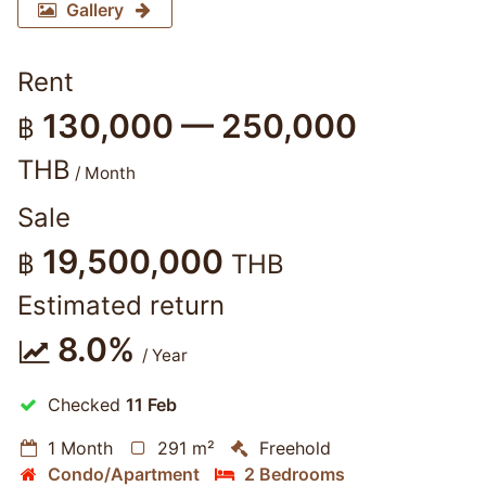
Gallery
Rent
130,000 — 250,000
฿
THB
/ Month
Sale
19,500,000
฿
THB
Estimated return
8.0%
/ Year
Checked
11 Feb
1 Month
291 m²
Freehold
Condo/Apartment
2 Bedrooms