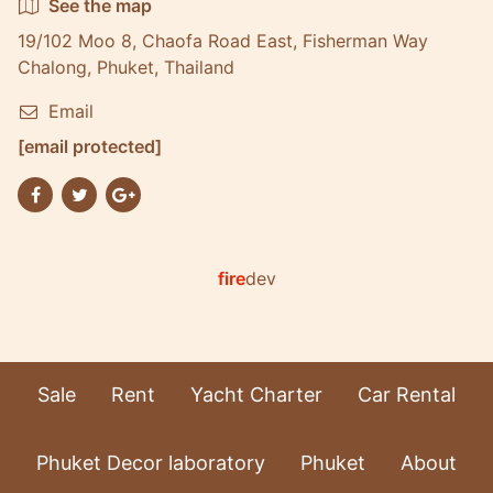
See the map
19/102 Moo 8, Chaofa Road East, Fisherman Way
Chalong, Phuket, Thailand
Email
[email protected]
fire
dev
Sale
Rent
Yacht Charter
Car Rental
Phuket Decor laboratory
Phuket
About