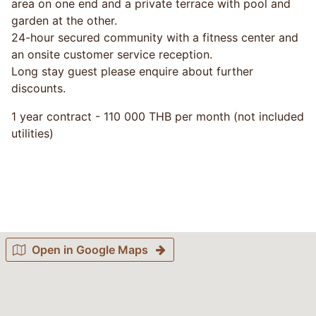
area on one end and a private terrace with pool and
garden at the other.
24-hour secured community with a fitness center and
an onsite customer service reception.
Long stay guest please enquire about further
discounts.
1 year contract - 110 000 THB per month (not included
utilities)
Open in Google Maps