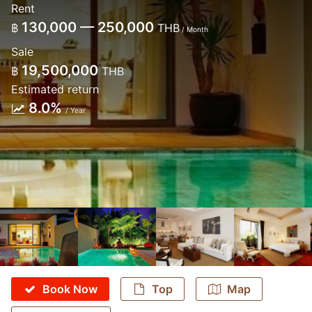
Rent
130,000 — 250,000
฿
THB
/ Month
Sale
19,500,000
฿
THB
Estimated return
8.0%
/ Year
Book Now
Top
Map