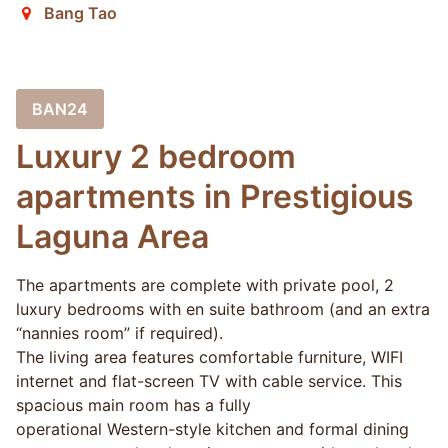
Bang Tao
BAN24
Luxury 2 bedroom
apartments in Prestigious
Laguna Area
The apartments are complete with private pool, 2
luxury bedrooms with en suite bathroom (and an extra
“nannies room” if required).
The living area features comfortable furniture, WIFI
internet and flat-screen TV with cable service. This
spacious main room has a fully
operational Western-style kitchen and formal dining