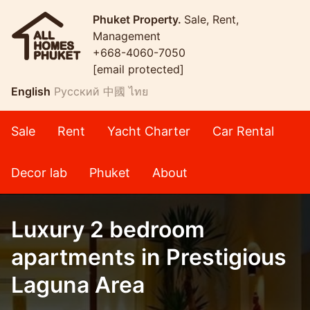
Phuket Property.
Sale, Rent,
Management
+668-4060-7050
[email protected]
English
Русский
中國
ไทย
Sale
Rent
Yacht Charter
Car Rental
Decor lab
Phuket
About
Luxury 2 bedroom
apartments in Prestigious
Laguna Area