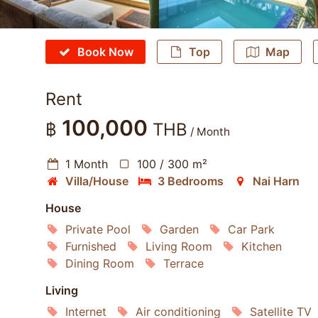
Book Now
Top
Map
Rent
100,000
฿
THB
/ Month
1 Month
100 / 300 m²
Villa/House
3 Bedrooms
Nai Harn
House
Private Pool
Garden
Car Park
Furnished
Living Room
Kitchen
Dining Room
Terrace
Living
Internet
Air conditioning
Satellite TV