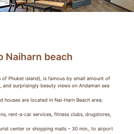
to Naiharn beach
 of Phuket island), is famous by small amount of
s, and surprisingly beauty views on Andaman sea
nd houses are located in Nai-Harn Beach area;
s, rent-a-car services, fitness clubs, drugstores,
rist center or shopping malls – 30 min., to airport