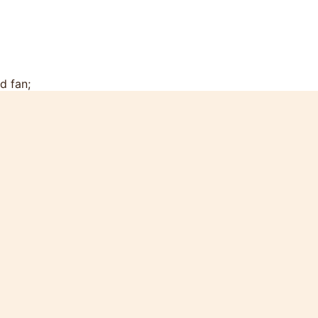
d fan;
tchen with dinner and coffee tables;
ttan wood furniture ;
rt for children;
oom;