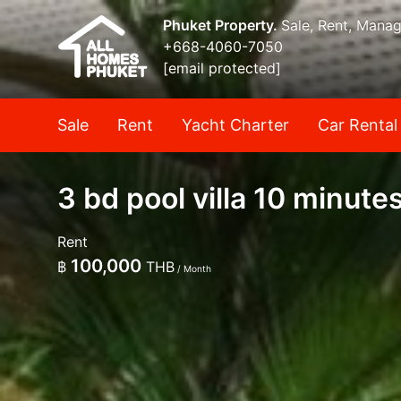
Phuket Property.
Sale, Rent, Mana
+668-4060-7050
[email protected]
Sale
Rent
Yacht Charter
Car Rental
3 bd pool villa 10 minute
Rent
100,000
฿
THB
/ Month