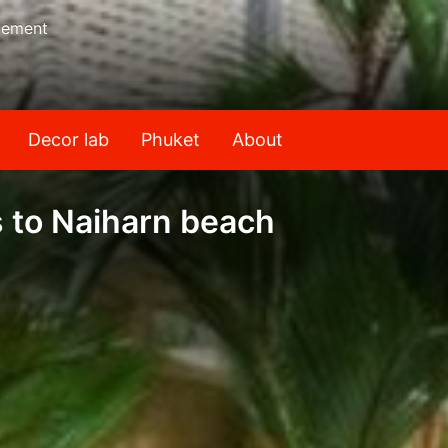
gement
Decor lab
Phuket
About
s to Naiharn beach