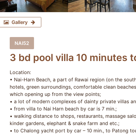
Gallery
NAI52
3 bd pool villa 10 minutes 
Location:
• Nai-Harn Beach, a part of Rawai region (on the south
hotels, green surroundings, comfortable clean beache
which opening up from the view points;
• a lot of modern complexes of dainty private villas a
• from villa to Nai Harn beach by car is 7 min.;
• walking distance to shops, restaurants, massage salon
kinder gardens, elephant & snake farm and etc.;
• to Chalong yacht port by car – 10 min., to Patong tou