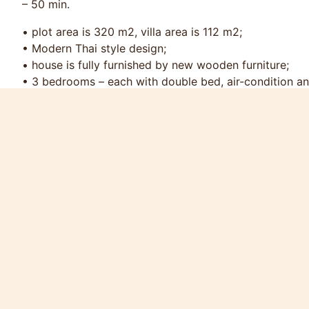
– 50 min.
• plot area is 320 m2, villa area is 112 m2;
• Modern Thai style design;
• house is fully furnished by new wooden furniture;
• 3 bedrooms – each with double bed, air-condition an
• 3 bathrooms with shower and toilet, 1 guest’s toilet;
• large main room with open fully equipment modern ki
• comfortable terrace with swimming pool view and Ra
• swimming pool 5x4 m, max depth 2 m, with special pa
• cable TV, Wi-Fi Internet, safe box;
• washing machine, iron, ironing board;
• parking place for 2 cars;
• own water well.
Services included in the package:
• two sets of bed-clothes and towels - for each bedr
• swimming pool & garden maintenance;
• cable TV, Wi-Fi Internet;
• water consumption