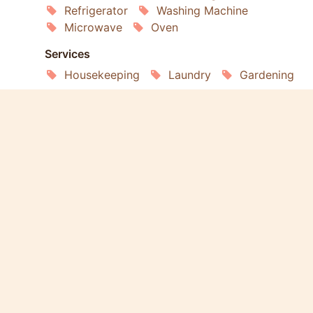
Refrigerator
Washing Machine
Microwave
Oven
Services
Housekeeping
Laundry
Gardening
Extras
Pets Welcome
Smoking Allowed
Wheelchair Accessible