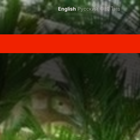
English
Русский
中國
ไทย