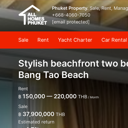
Phuket Property.
Sale, Rent, Mana
+668-4060-7050
[email protected]
Sale
Rent
Yacht Charter
Car Rental
Stylish beachfront two 
Bang Tao Beach
Rent
150,000 — 220,000
฿
THB
/ Month
Sale
37,900,000
฿
THB
Estimated return