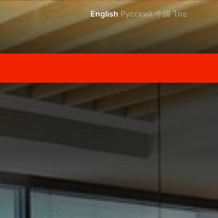
English
Русский
中國
ไทย