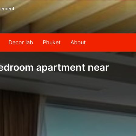
gement
Decor lab
Phuket
About
bedroom apartment near