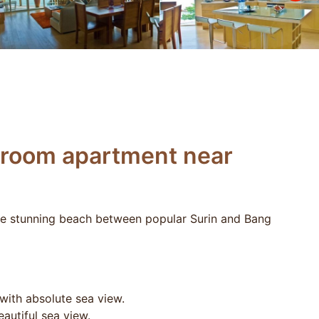
droom apartment near
he stunning beach between popular Surin and Bang
ith absolute sea view.
autiful sea view.