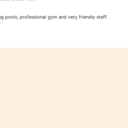
 pools, professional gym and very friendly staff.