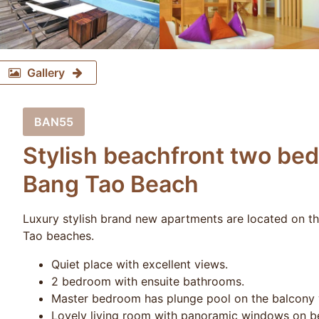
Gallery
BAN55
Stylish beachfront two be
Bang Tao Beach
Luxury stylish brand new apartments are located on t
Tao beaches.
Quiet place with excellent views.
2 bedroom with ensuite bathrooms.
Master bedroom has plunge pool on the balcony w
Lovely living room with panoramic windows on be