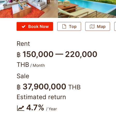
Book Now
Top
Map
Rent
150,000 — 220,000
฿
THB
/ Month
Sale
37,900,000
฿
THB
Estimated return
4.7%
/ Year