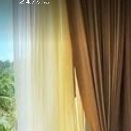
4.7%
/ Year