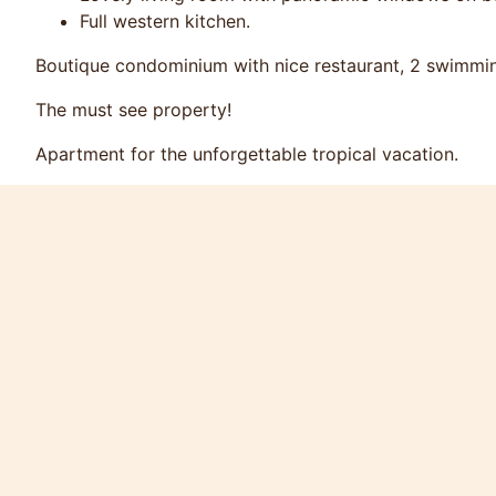
Full western kitchen.
Boutique condominium with nice restaurant, 2 swimming
The must see property!
Apartment for the unforgettable tropical vacation.