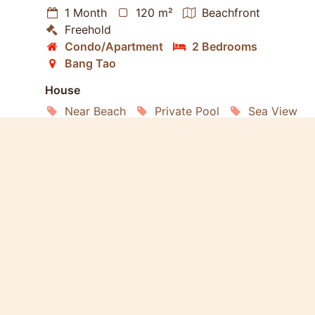
1 Month
120 m²
Beachfront
Freehold
Condo/Apartment
2 Bedrooms
Bang Tao
House
Near Beach
Private Pool
Sea View
Elevator
Furnished
Living Room
Kitchen
Terrace
Car Park
Estate
Security
Gym
Club House
Community Pool
Management
Restaurant
Living
Internet
Air conditioning
Satellite TV
Refrigerator
Washing Machine
Microwave
Oven